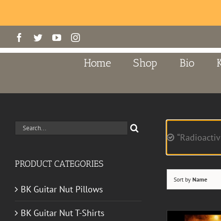
Skip
Facebook
Twitter
YouTube
Instagram
to
content
Home
Shop
Bio
Search
“Radioactiv
for:
PRODUCT CATEGORIES
Sort by
Name
BK Guitar Nut Pillows
BK Guitar Nut T-Shirts