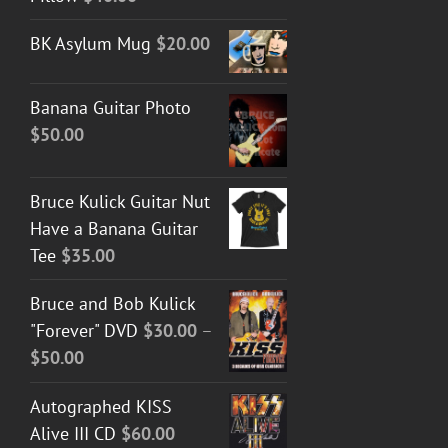
BK Asylum Mug
$
20.00
Banana Guitar Photo
$
50.00
Bruce Kulick Guitar Nut
Have a Banana Guitar
Tee
$
35.00
Bruce and Bob Kulick
"Forever" DVD
$
30.00
–
Price
$
50.00
range:
Autographed KISS
$30.00
Alive III CD
$
60.00
through