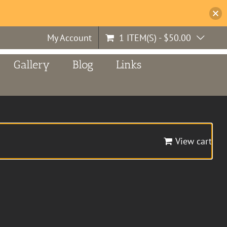
My Account
1 ITEM(S)
-
$
50.00
Gallery
Blog
Links
View cart