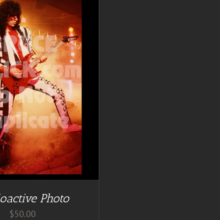
oactive Photo
$
50.00