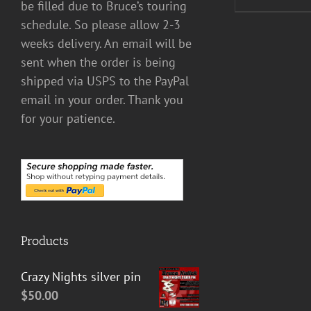
be filled due to Bruce’s touring
schedule. So please allow 2-3
weeks delivery. An email will be
sent when the order is being
shipped via USPS to the PayPal
email in your order. Thank you
for your patience.
Products
Crazy Nights silver pin
$
50.00