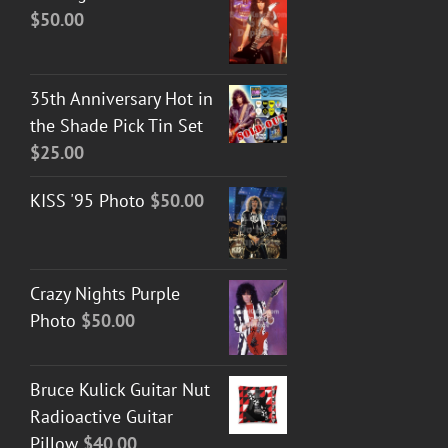
$
50.00
35th Anniversary Hot in
the Shade Pick Tin Set
$
25.00
KISS '95 Photo
$
50.00
Crazy Nights Purple
Photo
$
50.00
Bruce Kulick Guitar Nut
Radioactive Guitar
Pillow
$
40.00