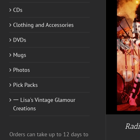
CDs
Clothing and Accessories
DVDs
Mugs
Photos
Pick Packs
一 Lisa's Vintage Glamour
Creations
Radi
Orders can take up to 12 days to