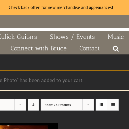
Check back often for new merchandise and appearances!
Kulick Guitars
Shows / Events
Music
Connect with Bruce
Contact
e Photo” has been added to your cart.
Show
24 Products