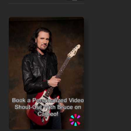
$50.00