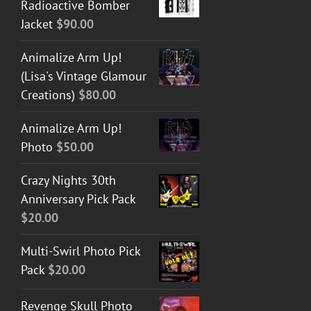
Radioactive Bomber
Jacket
$
90.00
Animalize Arm Up!
(Lisa's Vintage Glamour
Creations)
$
80.00
Animalize Arm Up!
Photo
$
50.00
Crazy Nights 30th
Anniversary Pick Pack
$
20.00
Multi-Swirl Photo Pick
Pack
$
20.00
Revenge Skull Photo