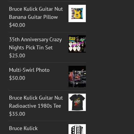
Bruce Kulick Guitar Nut
Banana Guitar Pillow
$
40.00
35th Anniversary Crazy
Nights Pick Tin Set
$
25.00
Multi-Swirl Photo
$
50.00
Bruce Kulick Guitar Nut
Radioactive 1980s Tee
$
35.00
Bruce Kulick