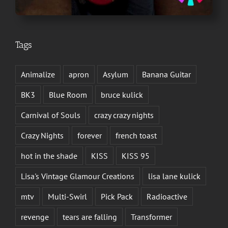
Tags
Animalize
apron
Asylum
Banana Guitar
BK3
Blue Room
bruce kulick
Carnival of Souls
crazy crazy nights
Crazy Nights
forever
french toast
hot in the shade
KISS
KISS 95
Lisa's Vintage Glamour Creations
lisa lane kulick
mtv
Multi-Swirl
Pick Pack
Radioactive
revenge
tears are falling
Transformer