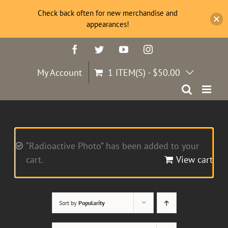
Check back often for new merchandise and
appearances!
Skip
Facebook
Twitter
YouTube
Instagram
to
content
My Account
1 ITEM(S)
-
$
50.00
“Radioactive Photo” has been added to your
cart.
View cart
Sort by
Popularity