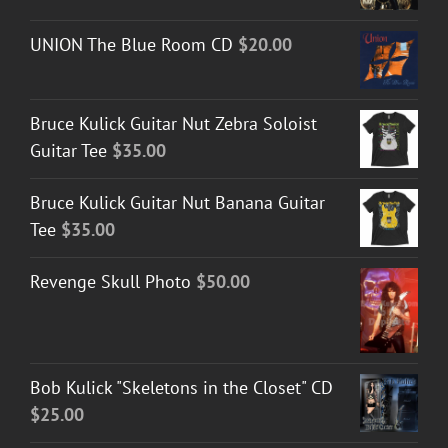
UNION The Blue Room CD
$
20.00
Bruce Kulick Guitar Nut Zebra Soloist
Guitar Tee
$
35.00
Bruce Kulick Guitar Nut Banana Guitar
Tee
$
35.00
Revenge Skull Photo
$
50.00
Bob Kulick "Skeletons in the Closet" CD
$
25.00