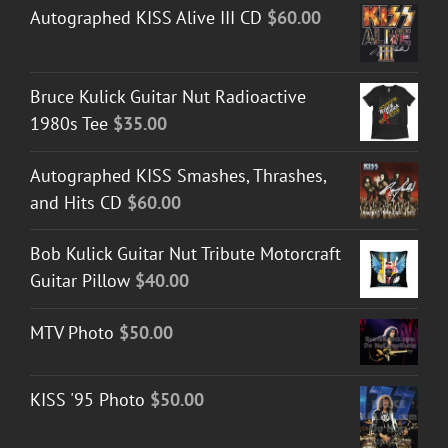
Autographed KISS Alive III CD
$
60.00
Bruce Kulick Guitar Nut Radioactive
1980s Tee
$
35.00
Autographed KISS Smashes, Thrashes,
and Hits CD
$
60.00
Bob Kulick Guitar Nut Tribute Motorcraft
Guitar Pillow
$
40.00
MTV Photo
$
50.00
KISS '95 Photo
$
50.00