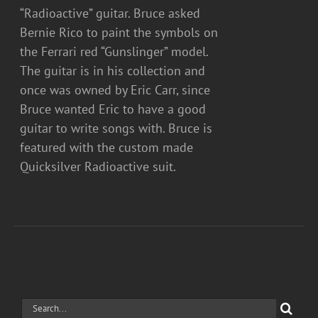
“Radioactive” guitar. Bruce asked
Bernie Rico to paint the symbols on
the Ferrari red “Gunslinger” model.
The guitar is in his collection and
once was owned by Eric Carr, since
Bruce wanted Eric to have a good
guitar to write songs with. Bruce is
featured with the custom made
Quicksilver Radioactive suit.
Search