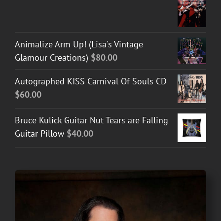
Animalize Arm Up! (Lisa's Vintage
Glamour Creations)
$
80.00
Autographed KISS Carnival Of Souls CD
$
60.00
Bruce Kulick Guitar Nut Tears are Falling
Guitar Pillow
$
40.00