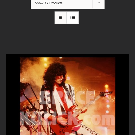
Show
72 Products