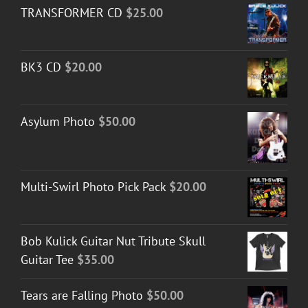
TRANSFORMER CD
$
25.00
BK3 CD
$
20.00
Asylum Photo
$
50.00
Multi-Swirl Photo Pick Pack
$
20.00
Bob Kulick Guitar Nut Tribute Skull
Guitar Tee
$
35.00
Tears are Falling Photo
$
50.00