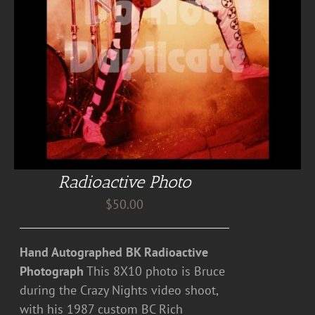
Radioactive Photo
$
50.00
Hand Autographed BK Radioactive
Photograph
This 8X10 photo is Bruce
during the Crazy Nights video shoot,
with his 1987 custom BC Rich