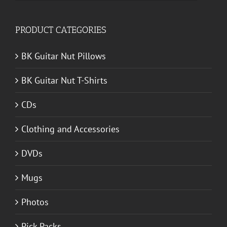
for:
PRODUCT CATEGORIES
BK Guitar Nut Pillows
BK Guitar Nut T-Shirts
CDs
Clothing and Accessories
DVDs
Mugs
Photos
Pick Packs