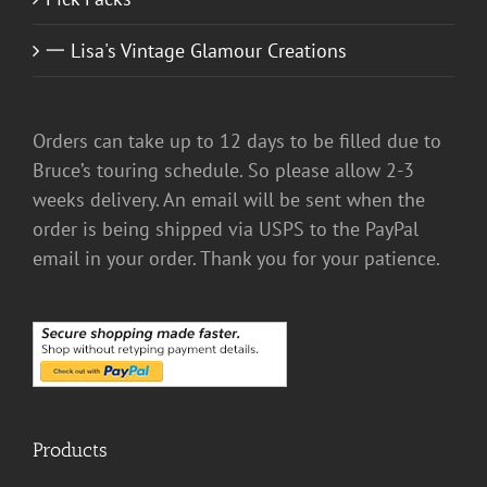
一 Lisa's Vintage Glamour Creations
Orders can take up to 12 days to be filled due to
Bruce’s touring schedule. So please allow 2-3
weeks delivery. An email will be sent when the
order is being shipped via USPS to the PayPal
email in your order. Thank you for your patience.
Products