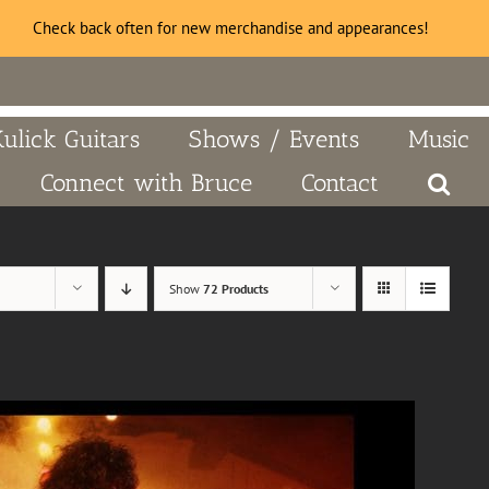
Check back often for new merchandise and appearances!
Kulick Guitars
Shows / Events
Music
Connect with Bruce
Contact
Show
72 Products