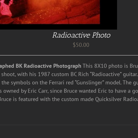
Radioactive Photo
$
50.00
aphed BK Radioactive Photograph
This 8X10 photo is Bru
 shoot, with his 1987 custom BC Rich “Radioactive” guitar
 the symbols on the Ferrari red “Gunslinger” model. The gui
 owned by Eric Carr, since Bruce wanted Eric to have a go
Bruce is featured with the custom made Quicksilver Radioa