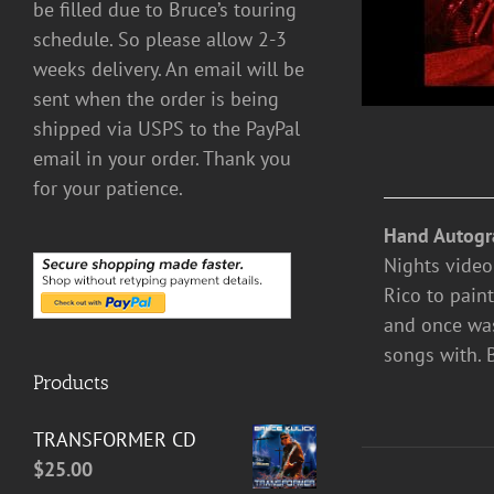
be filled due to Bruce’s touring
schedule. So please allow 2-3
weeks delivery. An email will be
sent when the order is being
shipped via USPS to the PayPal
email in your order. Thank you
for your patience.
Hand Autogr
Nights video
Rico to paint
and once was
songs with. 
Products
TRANSFORMER CD
$
25.00