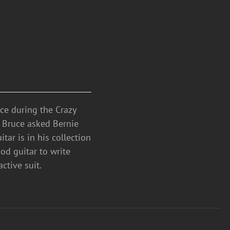
ce during the Crazy
. Bruce asked Bernie
tar is in his collection
od guitar to write
ctive suit.