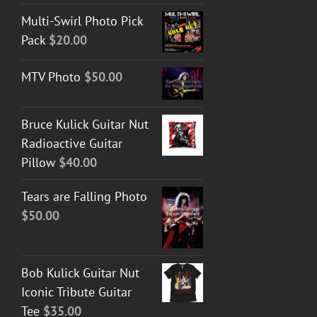
Multi-Swirl Photo Pick
Pack
$
20.00
MTV Photo
$
50.00
Bruce Kulick Guitar Nut
Radioactive Guitar
Pillow
$
40.00
Tears are Falling Photo
$
50.00
Bob Kulick Guitar Nut
Iconic Tribute Guitar
Tee
$
35.00