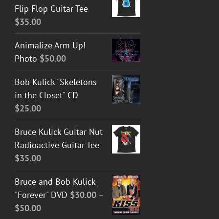
Flip Flop Guitar Tee
$
35.00
Animalize Arm Up!
Photo
$
50.00
Bob Kulick "Skeletons
in the Closet" CD
$
25.00
Bruce Kulick Guitar Nut
Radioactive Guitar Tee
$
35.00
Bruce and Bob Kulick
"Forever" DVD
$
30.00
–
Price
$
50.00