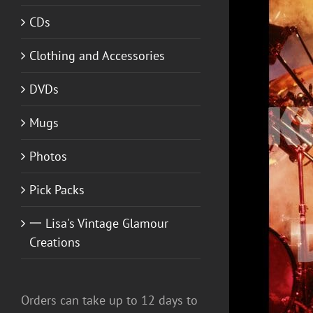
CDs
Clothing and Accessories
DVDs
Mugs
Photos
ADD TO CART
/
DETAILS
Pick Packs
一 Lisa's Vintage Glamour
Creations
Orders can take up to 12 days to