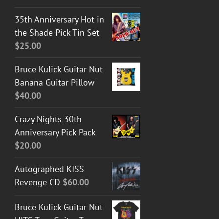
35th Anniversary Hot in
the Shade Pick Tin Set
$
25.00
Bruce Kulick Guitar Nut
Banana Guitar Pillow
$
40.00
Crazy Nights 30th
Anniversary Pick Pack
$
20.00
Autographed KISS
Revenge CD
$
60.00
Bruce Kulick Guitar Nut