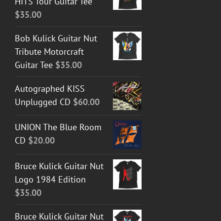
HITS Tour Guitar Tee
$
35.00
Bob Kulick Guitar Nut
Tribute Motorcraft
Guitar Tee
$
35.00
Autographed KISS
Unplugged CD
$
60.00
UNION The Blue Room
CD
$
20.00
Bruce Kulick Guitar Nut
Logo 1984 Edition
$
35.00
Bruce Kulick Guitar Nut