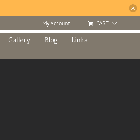
My Account
CART
Gallery
Blog
Links