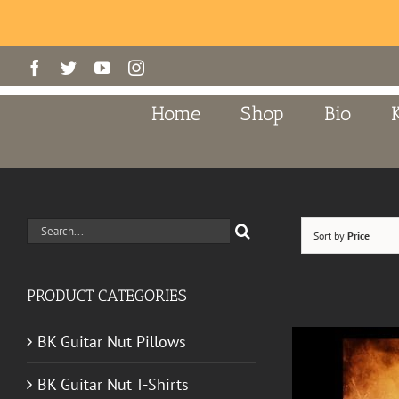
Skip
Facebook
Twitter
YouTube
Instagram
to
content
Home
Shop
Bio
Search
Sort by
Price
for:
PRODUCT CATEGORIES
BK Guitar Nut Pillows
BK Guitar Nut T-Shirts