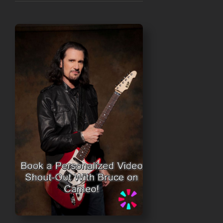
range:
$30.00
through
$50.00