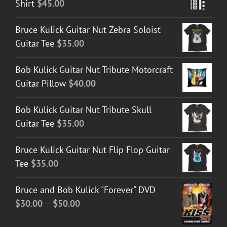
Shirt
$
45.00
Bruce Kulick Guitar Nut Zebra Soloist
Guitar Tee
$
35.00
Bob Kulick Guitar Nut Tribute Motorcraft
Guitar Pillow
$
40.00
Bob Kulick Guitar Nut Tribute Skull
Guitar Tee
$
35.00
Bruce Kulick Guitar Nut Flip Flop Guitar
Tee
$
35.00
Bruce and Bob Kulick "Forever" DVD
Price
$
30.00
–
$
50.00
range: