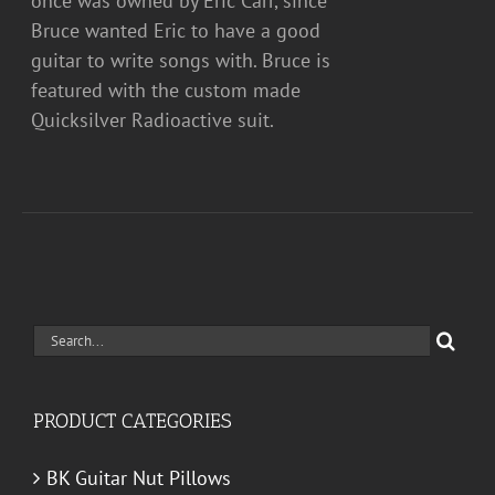
once was owned by Eric Carr, since
Bruce wanted Eric to have a good
guitar to write songs with. Bruce is
featured with the custom made
Quicksilver Radioactive suit.
Search
for:
PRODUCT CATEGORIES
BK Guitar Nut Pillows