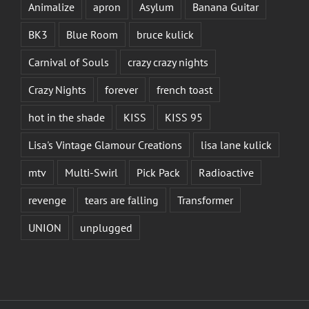
Animalize
apron
Asylum
Banana Guitar
BK3
Blue Room
bruce kulick
Carnival of Souls
crazy crazy nights
Crazy Nights
forever
french toast
hot in the shade
KISS
KISS 95
Lisa's Vintage Glamour Creations
lisa lane kulick
mtv
Multi-Swirl
Pick Pack
Radioactive
revenge
tears are falling
Transformer
UNION
unplugged