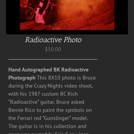
Radioactive Photo
$
50.00
Hand Autographed BK Radioactive
Photograph
This 8X10 photo is Bruce
during the Crazy Nights video shoot,
with his 1987 custom BC Rich
“Radioactive” guitar. Bruce asked
Bernie Rico to paint the symbols on
the Ferrari red “Gunslinger” model.
The guitar is in his collection and