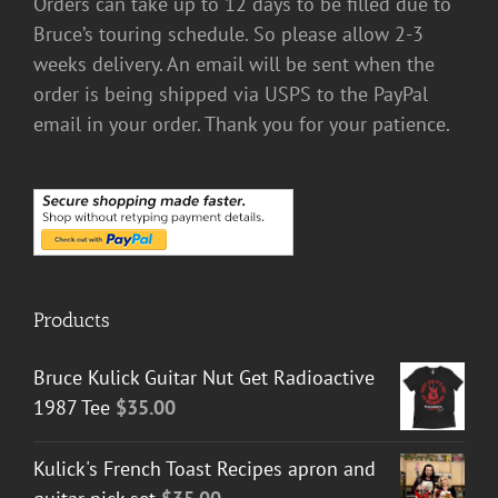
Orders can take up to 12 days to be filled due to
Bruce’s touring schedule. So please allow 2-3
weeks delivery. An email will be sent when the
order is being shipped via USPS to the PayPal
email in your order. Thank you for your patience.
Products
Bruce Kulick Guitar Nut Get Radioactive
1987 Tee
$
35.00
Kulick's French Toast Recipes apron and