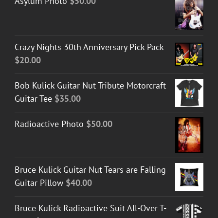
Asylum Photo
$
50.00
Crazy Nights 30th Anniversary Pick Pack
$
20.00
Bob Kulick Guitar Nut Tribute Motorcraft
Guitar Tee
$
35.00
Radioactive Photo
$
50.00
Bruce Kulick Guitar Nut Tears are Falling
Guitar Pillow
$
40.00
Bruce Kulick Radioactive Suit All-Over T-