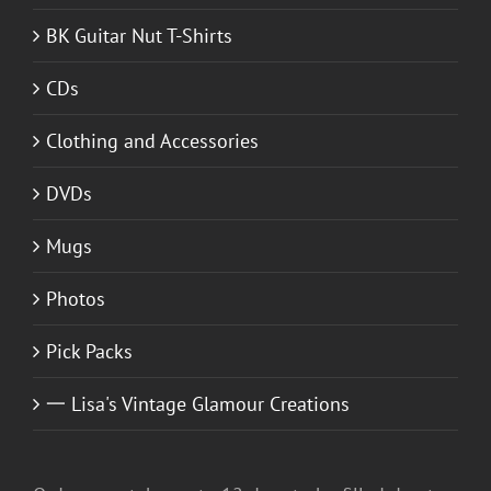
BK Guitar Nut T-Shirts
CDs
Clothing and Accessories
DVDs
Mugs
Photos
Pick Packs
一 Lisa's Vintage Glamour Creations