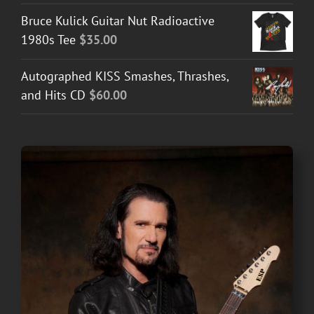
$30.00
Bruce Kulick Guitar Nut Radioactive
through
1980s Tee
$
35.00
$50.00
Autographed KISS Smashes, Thrashes,
and Hits CD
$
60.00