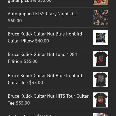
guitar pick set
$
35.00
Autographed KISS Crazy Nights CD
$
60.00
Bruce Kulick Guitar Nut Blue Ironbird
Guitar Pillow
$
40.00
Bruce Kulick Guitar Nut Logo 1984
Edition
$
35.00
Bruce Kulick Guitar Nut Blue Ironbird
Guitar Tee
$
35.00
Bruce Kulick Guitar Nut HITS Tour Guitar
Tee
$
35.00