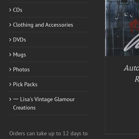
CDs
ADD TO CART
/
DETAILS
A
Clothing and Accessories
DVDs
Mugs
Auto
Photos
R
Pick Packs
一 Lisa's Vintage Glamour
Creations
Orders can take up to 12 days to