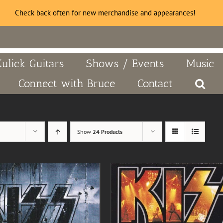
Check back often for new merchandise and appearances!
Kulick Guitars
Shows / Events
Music
Connect with Bruce
Contact
Show
24 Products