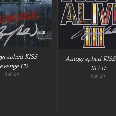
DD TO CART
/
DETAILS
ADD TO CART
/
DE
graphed KISS
Autographed KISS 
evenge CD
III CD
$
60.00
$
60.00