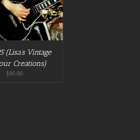
5 (Lisa’s Vintage
our Creations)
$
80.00