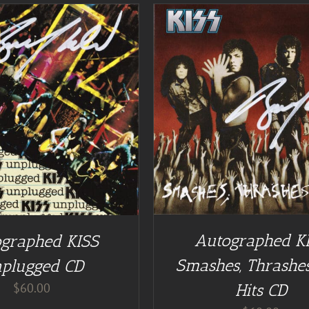
DD TO CART
/
DETAILS
DETAILS
Autographed K
graphed KISS
Smashes, Thrashes
plugged CD
$
60.00
Hits CD