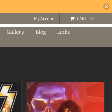
My Account
CART
Gallery
Blog
Links