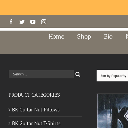
Skip
Facebook
Twitter
YouTube
Instagram
to
content
Home
Shop
Bio
Search
Sort by
Popularity
for:
PRODUCT CATEGORIES
BK Guitar Nut Pillows
BK Guitar Nut T-Shirts