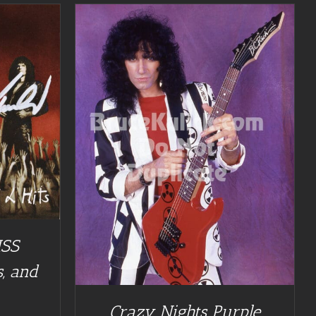
ISS
, and
Crazy Nights Purple