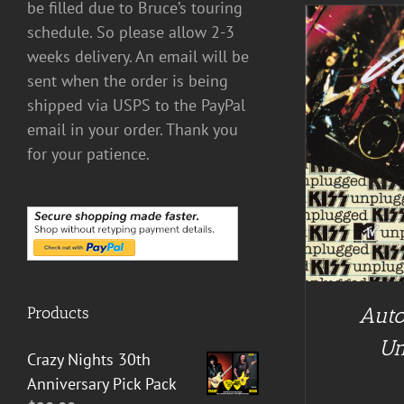
be filled due to Bruce’s touring
schedule. So please allow 2-3
weeks delivery. An email will be
sent when the order is being
shipped via USPS to the PayPal
email in your order. Thank you
A
ADD TO CART
/
DETAILS
for your patience.
Auto
Products
Un
Crazy Nights 30th
Anniversary Pick Pack