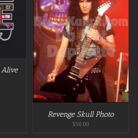
TAILS
Alive
Revenge Skull Photo
$
50.00