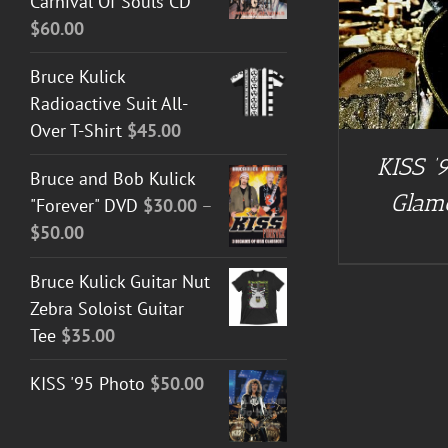
Carnival Of Souls CD
$
60.00
Bruce Kulick
Radioactive Suit All-
Over T-Shirt
$
45.00
KISS ’9
Bruce and Bob Kulick
Glam
"Forever" DVD
$
30.00
–
Price
$
50.00
range:
Bruce Kulick Guitar Nut
$30.00
Zebra Soloist Guitar
through
Tee
$
35.00
$50.00
KISS '95 Photo
$
50.00