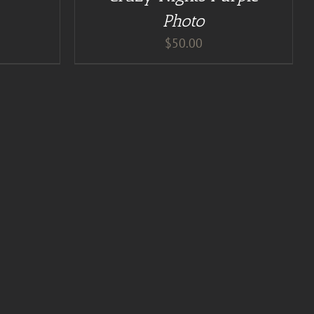
Photo
$
50.00