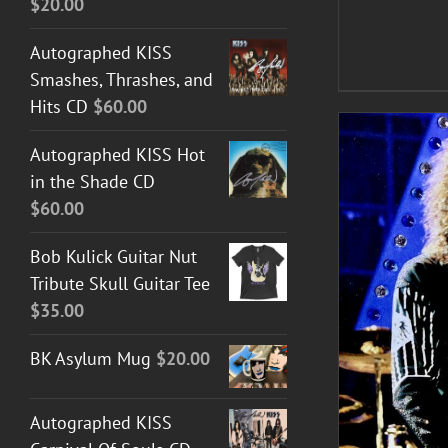
$
20.00
Autographed KISS
Smashes, Thrashes, and
Hits CD
$
60.00
Autographed KISS Hot
in the Shade CD
$
60.00
Bob Kulick Guitar Nut
Tribute Skull Guitar Tee
$
35.00
ADD TO CART
/
DETAILS
BK Asylum Mug
$
20.00
Autographed KISS