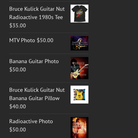
Bruce Kulick Guitar Nut
Radioactive 1980s Tee
$
35.00
MTV Photo
$
50.00
Banana Guitar Photo
$
50.00
Bruce Kulick Guitar Nut
Banana Guitar Pillow
$
40.00
Radioactive Photo
$
50.00