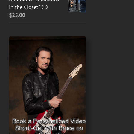
in the Closet" CD
$
25.00