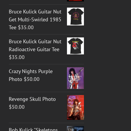
Bruce Kulick Guitar Nut
Get Multi-Swirled 1985
Tee
$
35.00
Bruce Kulick Guitar Nut
Radioactive Guitar Tee
$
35.00
Crazy Nights Purple
Photo
$
50.00
Revenge Skull Photo
$
50.00
Bob Kulick "Skeletons