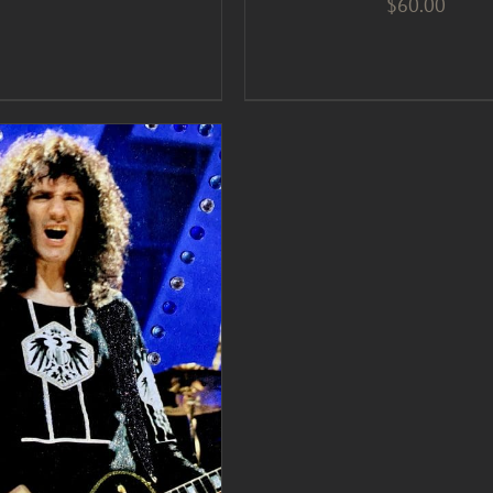
$
60.00