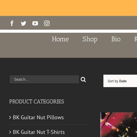
Skip
Facebook
Twitter
YouTube
Instagram
to
content
Home
Shop
Bio
Search
Sort by
Date
for:
PRODUCT CATEGORIES
BK Guitar Nut Pillows
BK Guitar Nut T-Shirts