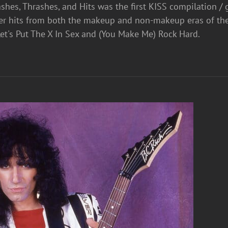
shes, Thrashes, and Hits was the first KISS compilation / 
er hits from both the makeup and non-makeup eras of th
et's Put The X In Sex and (You Make Me) Rock Hard.