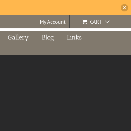
My Account
CART
Gallery
Blog
Links