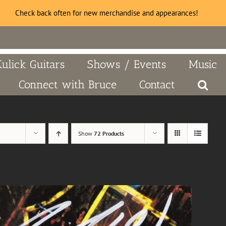
Check back often for new merchandise and appearances!
Kulick Guitars
Shows / Events
Music
Connect with Bruce
Contact
Show
72 Products