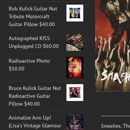
Bob Kulick Guitar Nut
Tribute Motorcraft
ADD TO CART
/
DETAILS
Guitar Pillow
$
40.00
Autographed KISS
Unplugged CD
$
60.00
Radioactive Photo
$
50.00
Bruce Kulick Guitar Nut
Radioactive Guitar
Pillow
$
40.00
Animalize Arm Up!
(Lisa's Vintage Glamour
Smashes, Thr