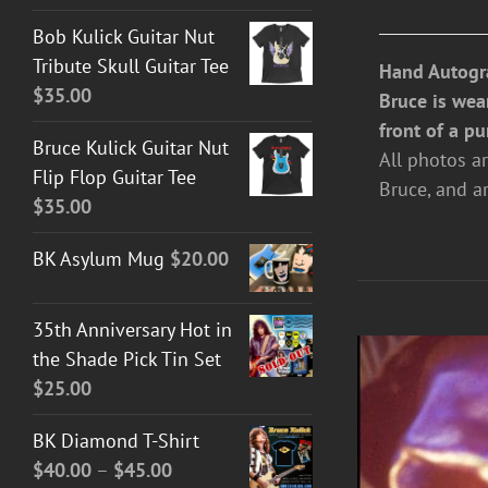
Bob Kulick Guitar Nut
Tribute Skull Guitar Tee
Hand Autogr
$
35.00
Bruce is wea
front of a pu
Bruce Kulick Guitar Nut
All photos a
Flip Flop Guitar Tee
Bruce, and a
$
35.00
BK Asylum Mug
$
20.00
35th Anniversary Hot in
the Shade Pick Tin Set
$
25.00
BK Diamond T-Shirt
Price
$
40.00
–
$
45.00