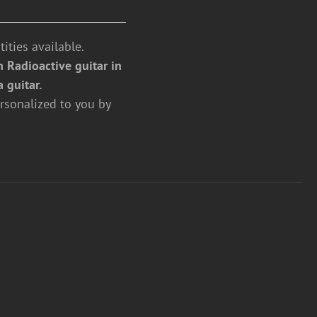
ities available.
 Radioactive guitar in
a guitar.
rsonalized to you by