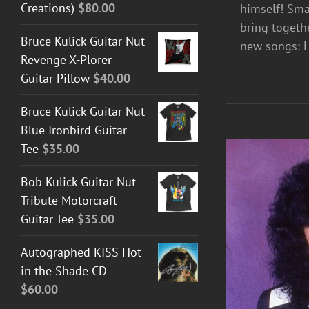
Creations)
$
80.00
himself! Sma
bring togeth
Bruce Kulick Guitar Nut
new songs: L
Revenge X-Plorer
Guitar Pillow
$
40.00
Bruce Kulick Guitar Nut
Blue Ironbird Guitar
Tee
$
35.00
Bob Kulick Guitar Nut
Tribute Motorcraft
Guitar Tee
$
35.00
Autographed KISS Hot
in the Shade CD
$
60.00