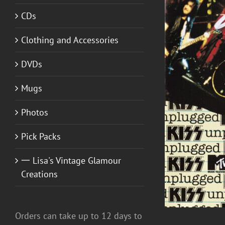
CDs
Clothing and Accessories
DVDs
ADD TO CART
/
DETAILS
Mugs
Photos
Pick Packs
一 Lisa's Vintage Glamour
Creations
Orders can take up to 12 days to