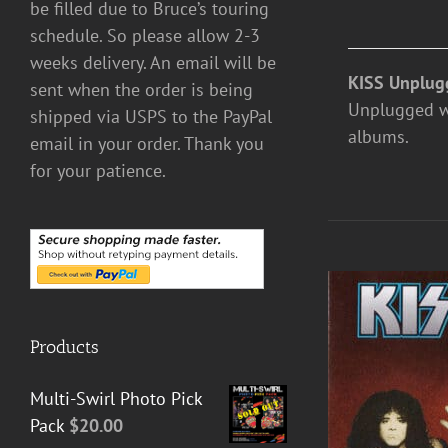
be filled due to Bruce’s touring
schedule. So please allow 2-3
weeks delivery. An email will be
KISS Unplug
sent when the order is being
Unplugged was
shipped via USPS to the PayPal
albums.
email in your order. Thank you
for your patience.
Products
Multi-Swirl Photo Pick
Pack
$
20.00