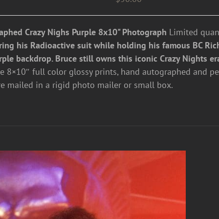
aphed Crazy Nighs Purple 8x10" Photograph
Limited quant
ring his Radioactive suit while holding his famous BC Rich
rple backdrop. Bruce still owns this iconic Crazy Nights er
re 8×10″ full color glossy prints, hand autographed and pe
re mailed in a rigid photo mailer or small box.