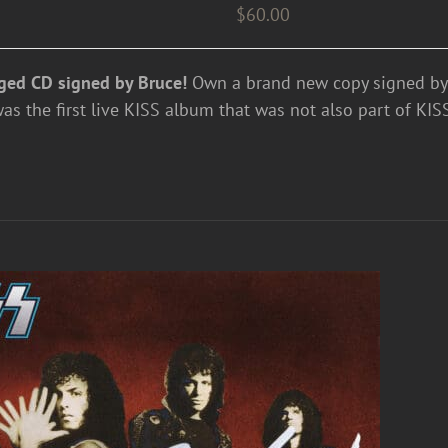
$
60.00
ged CD signed by Bruce!
Own a brand new copy signed by 
 the first live KISS album that was not also part of KISS'