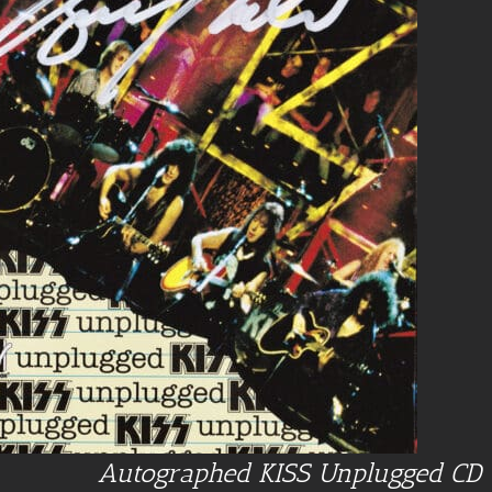
Autographed KISS Unplugged CD