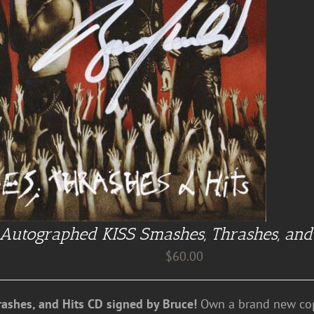
Autographed KISS Smashes, Thrashes, and
$
60.00
ashes, and Hits CD signed by Bruce!
Own a brand new cop