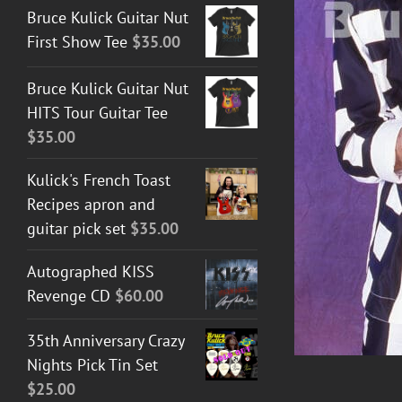
Bruce Kulick Guitar Nut
First Show Tee
$
35.00
DETAILS
Bruce Kulick Guitar Nut
HITS Tour Guitar Tee
$
35.00
Kulick's French Toast
Recipes apron and
guitar pick set
$
35.00
Autographed KISS
Revenge CD
$
60.00
35th Anniversary Crazy
Nights Pick Tin Set
$
25.00