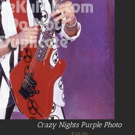
Crazy Nights Purple Photo
$
50.00