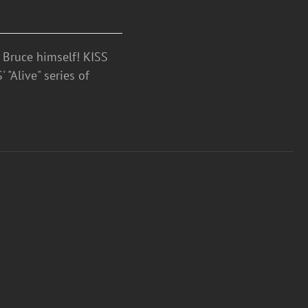
Bruce himself! KISS
 "Alive" series of