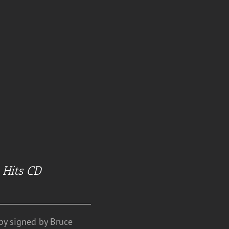
 Hits CD
y signed by Bruce