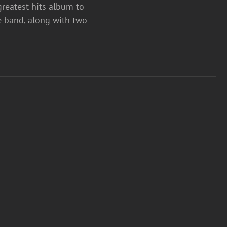
greatest hits album to
e band, along with two