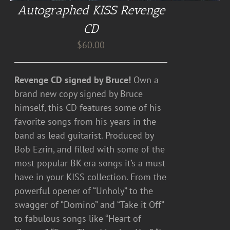
Autographed KISS Revenge
CD
$
60.00
Revenge CD signed by Bruce!
Own a
brand new copy signed by Bruce
himself, this CD features some of his
favorite songs from his years in the
band as lead guitarist. Produced by
Bob Ezrin, and filled with some of the
most popular BK era songs it’s a must
have in your KISS collection. From the
powerful opener of “Unholy” to the
swagger of “Domino” and “Take it Off”
to fabulous songs like “Heart of