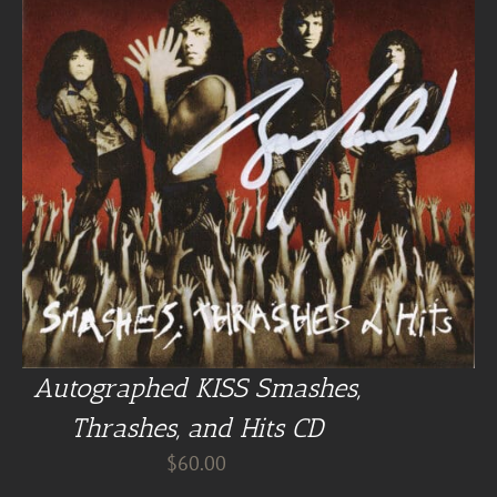
Autographed KISS Smashes,
Thrashes, and Hits CD
$
60.00