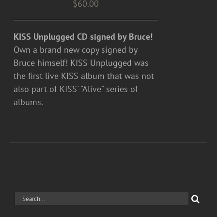
$
60.00
KISS Unplugged CD signed by Bruce!
Own a brand new copy signed by
Bruce himself! KISS Unplugged was
the first live KISS album that was not
also part of KISS' "Alive" series of
albums.
Search
for: