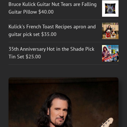
Bruce Kulick Guitar Nut Tears are Falling
Guitar Pillow
$
40.00
Kulick's French Toast Recipes apron and
guitar pick set
$
35.00
35th Anniversary Hot in the Shade Pick
Tin Set
$
25.00