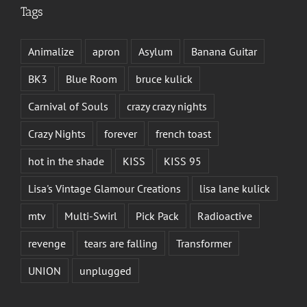
Tags
Animalize
apron
Asylum
Banana Guitar
BK3
Blue Room
bruce kulick
Carnival of Souls
crazy crazy nights
Crazy Nights
forever
french toast
hot in the shade
KISS
KISS 95
Lisa's Vintage Glamour Creations
lisa lane kulick
mtv
Multi-Swirl
Pick Pack
Radioactive
revenge
tears are falling
Transformer
UNION
unplugged