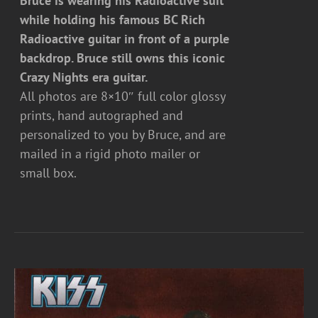
Bruce is wearing his Radioactive suit
while holding his famous BC Rich
Radioactive guitar in front of a purple
backdrop. Bruce still owns this iconic
Crazy Nights era guitar.
All photos are 8×10″ full color glossy
prints, hand autographed and
personalized to you by Bruce, and are
mailed in a rigid photo mailer or
small box.