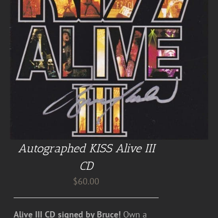
Autographed KISS Alive III
CD
$
60.00
Alive III CD signed by Bruce!
Own a