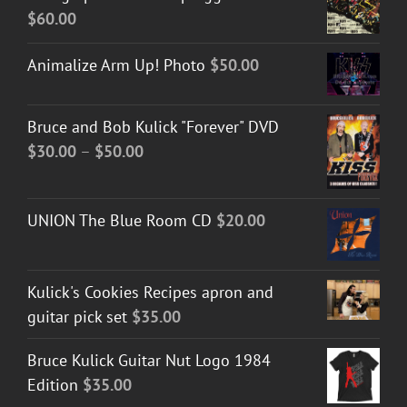
$
60.00
Animalize Arm Up! Photo
$
50.00
Bruce and Bob Kulick "Forever" DVD
Price
$
30.00
–
$
50.00
range:
$30.00
UNION The Blue Room CD
$
20.00
through
$50.00
Kulick's Cookies Recipes apron and
guitar pick set
$
35.00
Bruce Kulick Guitar Nut Logo 1984
Edition
$
35.00