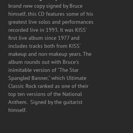
brand new copy signed by Bruce
himself, this CD features some of his
greatest live solos and performances
recorded live in 1993. It was KISS'
first live album since 1977 and
includes tracks both from KISS'
makeup and non-makeup years. The
album rounds out with Bruce's
inimitable version of "The Star
Spangled Banner," which Ultimate
Classic Rock ranked as one of their
top ten versions of the National
Anthem. Signed by the guitarist
himself.