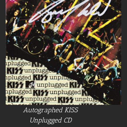
Autographed KISS
Unplugged CD