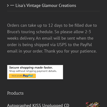
一 Lisa's Vintage Glamour Creations
Orders can take up to 12 days to be filled due to
Bruce’s touring schedule. So please allow 2-3
weeks delivery. An email will be sent when the
order is being shipped via USPS to the PayPal
email in your order. Thank you for your patience.
Products
Autographed KISS Unplugged CD