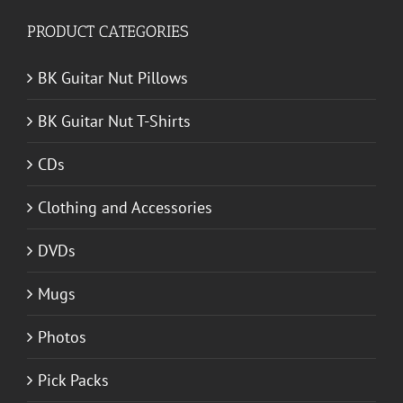
PRODUCT CATEGORIES
BK Guitar Nut Pillows
BK Guitar Nut T-Shirts
CDs
Clothing and Accessories
DVDs
Mugs
Photos
Pick Packs