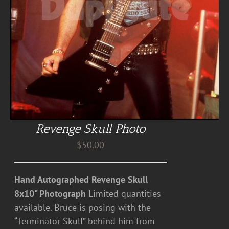
Revenge Skull Photo
$
50.00
Hand Autographed Revenge Skull
8x10" Photograph
Limited quantities
available. Bruce is posing with the
“Terminator Skull” behind him from