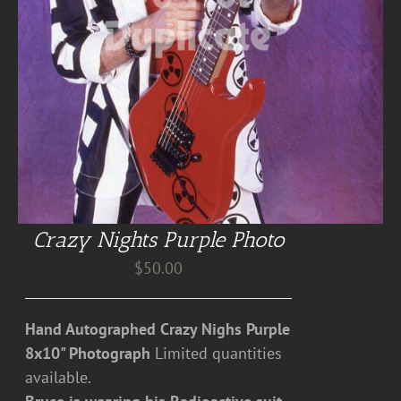
Crazy Nights Purple Photo
$
50.00
Hand Autographed Crazy Nighs Purple
8x10" Photograph
Limited quantities
available.