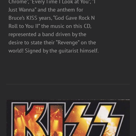
Chrome”, “Every Time I Look at You”, “I
Just Wanna” and the anthem for
Bruce’s KISS years, “God Gave Rock N
Roll to You II” the music on this CD,
represented a band driven by the
desire to state their “Revenge” on the
world! Signed by the guitarist himself.