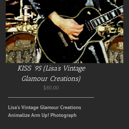
KISS ’95 (Lisa’s Vintage
Glamour Creations)
$
80.00
Lisa's Vintage Glamour Creations
Animalize Arm Up! Photograph