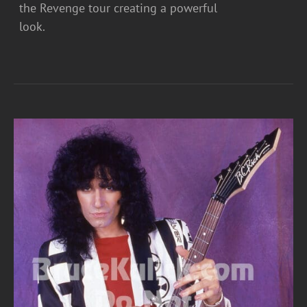
the Revenge tour creating a powerful
look.