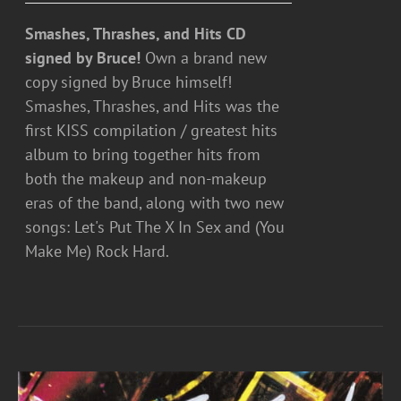
Smashes, Thrashes, and Hits CD
signed by Bruce!
Own a brand new
copy signed by Bruce himself!
Smashes, Thrashes, and Hits was the
first KISS compilation / greatest hits
album to bring together hits from
both the makeup and non-makeup
eras of the band, along with two new
songs: Let's Put The X In Sex and (You
Make Me) Rock Hard.