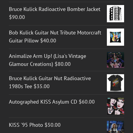
Bruce Kulick Radioactive Bomber Jacket
$
90.00
Bob Kulick Guitar Nut Tribute Motorcraft
Guitar Pillow
$
40.00
Animalize Arm Up! (Lisa's Vintage
Glamour Creations)
$
80.00
Bruce Kulick Guitar Nut Radioactive
1980s Tee
$
35.00
Autographed KISS Asylum CD
$
60.00
KISS '95 Photo
$
50.00