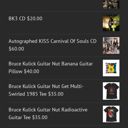
BK3 CD
$
20.00
Autographed KISS Carnival Of Souls CD
$
60.00
Bruce Kulick Guitar Nut Banana Guitar
Pillow
$
40.00
Bruce Kulick Guitar Nut Get Multi-
Swirled 1985 Tee
$
35.00
Bruce Kulick Guitar Nut Radioactive
Guitar Tee
$
35.00