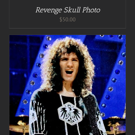
Revenge Skull Photo
$
50.00