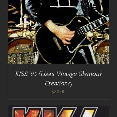
KISS ’95 (Lisa’s Vintage Glamour
Creations)
$
80.00