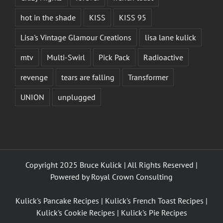
hot in the shade
KISS
KISS 95
Lisa's Vintage Glamour Creations
lisa lane kulick
mtv
Multi-Swirl
Pick Pack
Radioactive
revenge
tears are falling
Transformer
UNION
unplugged
Copyright 2025 Bruce Kulick | All Rights Reserved |
Powered by
Royal Crown Consulting
Kulick's Pancake Recipes
|
Kulick's French Toast Recipes
|
Kulick's Cookie Recipes
|
Kulick's Pie Recipes