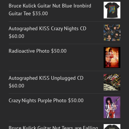
Bruce Kulick Guitar Nut Blue Ironbird
Guitar Tee
$
35.00
Autographed KISS Crazy Nights CD
$
60.00
Radioactive Photo
$
50.00
Autographed KISS Unplugged CD
$
60.00
Crazy Nights Purple Photo
$
50.00
Bruce Kulick Guitar Nut Tears are Falling