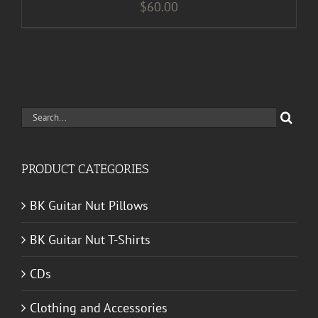
$
60.00
Search
for:
PRODUCT CATEGORIES
BK Guitar Nut Pillows
BK Guitar Nut T-Shirts
CDs
Clothing and Accessories