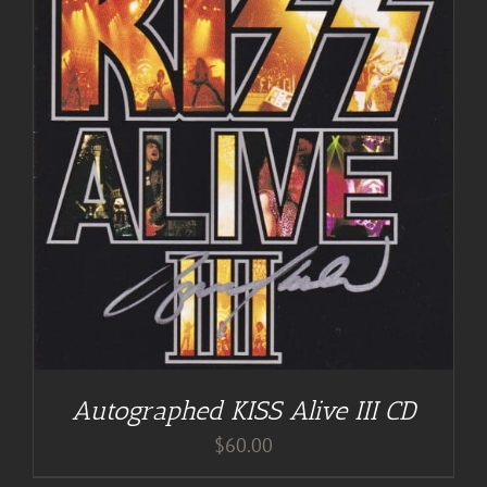
Autographed KISS Alive III CD
$
60.00