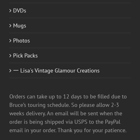
DVDs
Mugs
Photos
Pick Packs
一 Lisa's Vintage Glamour Creations
Orders can take up to 12 days to be filled due to
Bruce’s touring schedule. So please allow 2-3
weeks delivery. An email will be sent when the
order is being shipped via USPS to the PayPal
email in your order. Thank you for your patience.