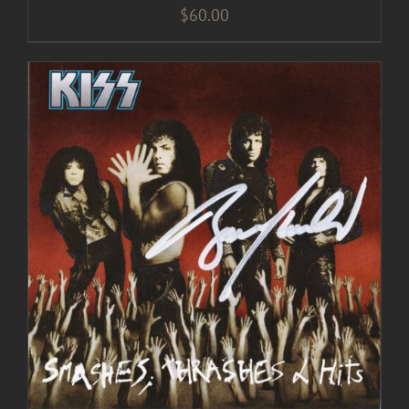
$
60.00