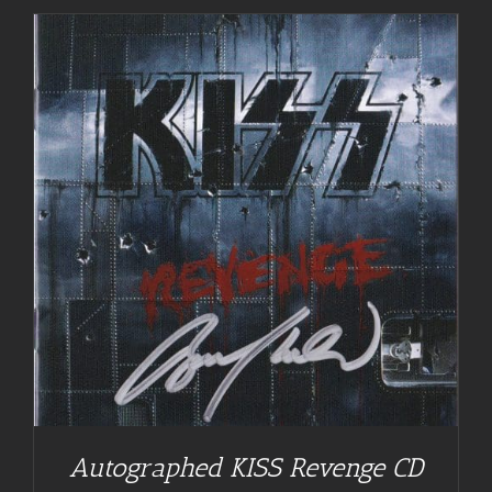
Autographed KISS Revenge CD