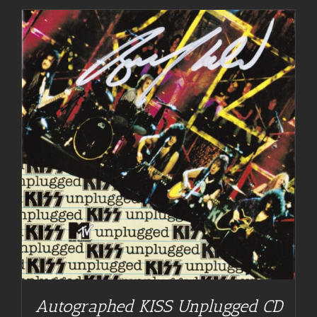
Autographed KISS Unplugged CD