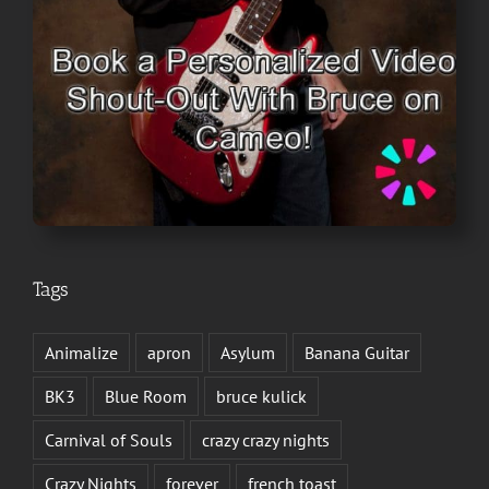
Tags
Animalize
apron
Asylum
Banana Guitar
BK3
Blue Room
bruce kulick
Carnival of Souls
crazy crazy nights
Crazy Nights
forever
french toast