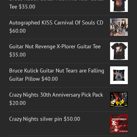
Tee
$
35.00
Autographed KISS Carnival Of Souls CD
$
60.00
Guitar Nut Revenge X-Plorer Guitar Tee
$
35.00
Bruce Kulick Guitar Nut Tears are Falling
Guitar Pillow
$
40.00
Crazy Nights 30th Anniversary Pick Pack
$
20.00
Crazy Nights silver pin
$
50.00