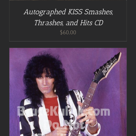
Autographed KISS Smashes,
Thrashes, and Hits CD
$
60.00