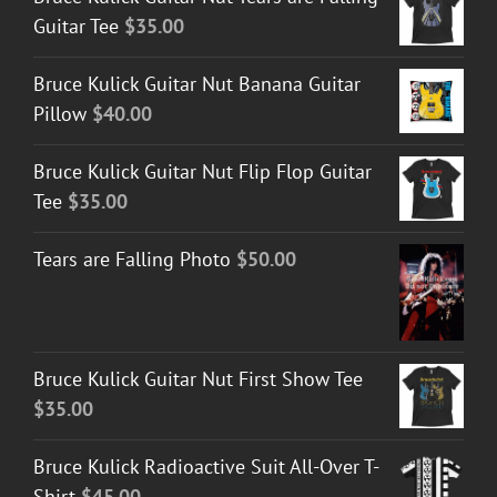
Guitar Tee
$
35.00
Bruce Kulick Guitar Nut Banana Guitar
Pillow
$
40.00
Bruce Kulick Guitar Nut Flip Flop Guitar
Tee
$
35.00
Tears are Falling Photo
$
50.00
Bruce Kulick Guitar Nut First Show Tee
$
35.00
Bruce Kulick Radioactive Suit All-Over T-
Shirt
$
45.00