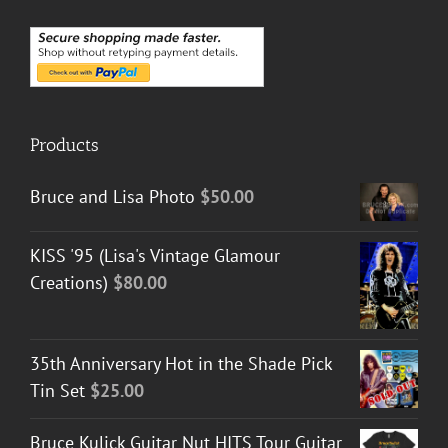
Products
Bruce and Lisa Photo
$
50.00
KISS '95 (Lisa's Vintage Glamour
Creations)
$
80.00
35th Anniversary Hot in the Shade Pick
Tin Set
$
25.00
Bruce Kulick Guitar Nut HITS Tour Guitar