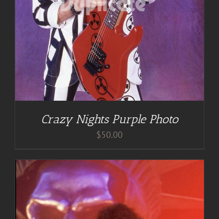
Crazy Nights Purple Photo
$
50.00