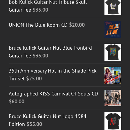
Bob Kulick Guitar Nut Tribute Skull
Guitar Tee
$
35.00
UNION The Blue Room CD
$
20.00
Bruce Kulick Guitar Nut Blue Ironbird
Guitar Tee
$
35.00
35th Anniversary Hot in the Shade Pick
Tin Set
$
25.00
Autographed KISS Carnival Of Souls CD
$
60.00
Bruce Kulick Guitar Nut Logo 1984
Edition
$
35.00