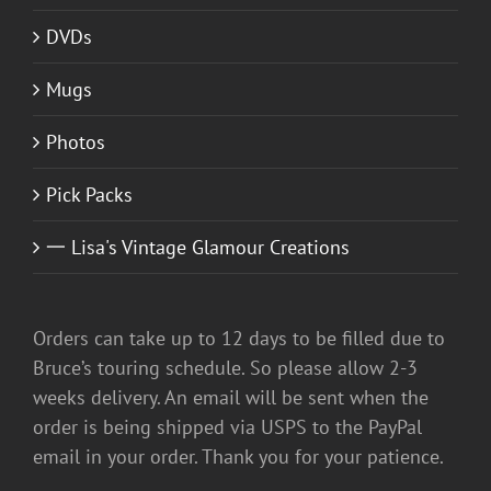
DVDs
Mugs
Photos
Pick Packs
一 Lisa's Vintage Glamour Creations
Orders can take up to 12 days to be filled due to
Bruce’s touring schedule. So please allow 2-3
weeks delivery. An email will be sent when the
order is being shipped via USPS to the PayPal
email in your order. Thank you for your patience.