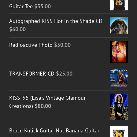
Guitar Tee
$
35.00
Autographed KISS Hot in the Shade CD
$
60.00
Radioactive Photo
$
50.00
TRANSFORMER CD
$
25.00
KISS '95 (Lisa's Vintage Glamour
Creations)
$
80.00
Bruce Kulick Guitar Nut Banana Guitar