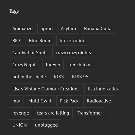
Tags
Animalize
apron
Asylum
Banana Guitar
BK3
Blue Room
bruce kulick
Carnival of Souls
crazy crazy nights
Crazy Nights
forever
french toast
hot in the shade
KISS
KISS 95
Lisa's Vintage Glamour Creations
lisa lane kulick
mtv
Multi-Swirl
Pick Pack
Radioactive
revenge
tears are falling
Transformer
UNION
unplugged