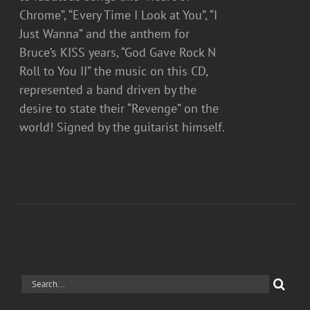
Chrome”, “Every Time I Look at You”, “I
Just Wanna” and the anthem for
Bruce’s KISS years, “God Gave Rock N
Roll to You II” the music on this CD,
represented a band driven by the
desire to state their “Revenge” on the
world! Signed by the guitarist himself.
Search
for: