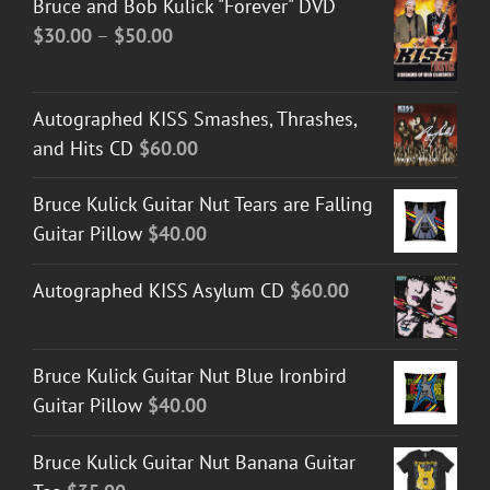
Bruce and Bob Kulick "Forever" DVD
Price
$
30.00
–
$
50.00
range:
$30.00
Autographed KISS Smashes, Thrashes,
through
and Hits CD
$
60.00
$50.00
Bruce Kulick Guitar Nut Tears are Falling
Guitar Pillow
$
40.00
Autographed KISS Asylum CD
$
60.00
Bruce Kulick Guitar Nut Blue Ironbird
Guitar Pillow
$
40.00
Bruce Kulick Guitar Nut Banana Guitar