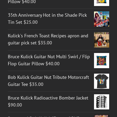
Pillow
$
40.00
35th Anniversary Hot in the Shade Pick
Tin Set
$
25.00
Kulick's French Toast Recipes apron and
guitar pick set
$
35.00
Bruce Kulick Guitar Nut Multi Swirl / Flip
Flop Guitar Pillow
$
40.00
Bob Kulick Guitar Nut Tribute Motorcraft
Guitar Tee
$
35.00
Bruce Kulick Radioactive Bomber Jacket
$
90.00