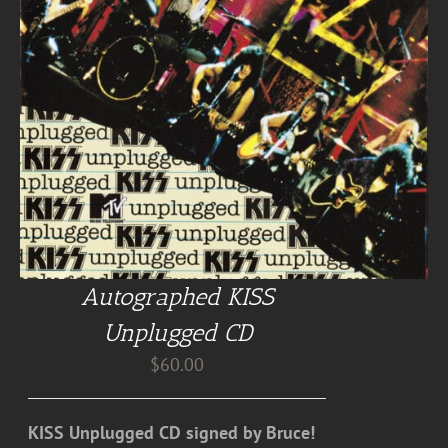
Autographed KISS
Unplugged CD
$
60.00
KISS Unplugged CD signed by Bruce!