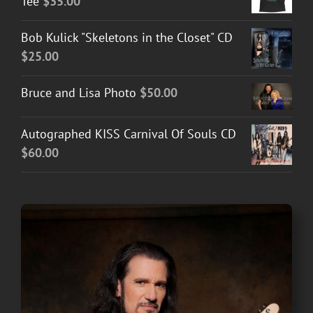
Tee
$
35.00
Bob Kulick "Skeletons in the Closet" CD
$
25.00
Bruce and Lisa Photo
$
50.00
Autographed KISS Carnival Of Souls CD
$
60.00