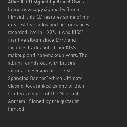
Alive III CD signed by Bruce!
Own a
brand new copy signed by Bruce
himself, this CD features some of his
greatest live solos and performances
recorded live in 1993. It was KISS'
first live album since 1977 and
includes tracks both from KISS'
makeup and non-makeup years. The
album rounds out with Bruce's
inimitable version of "The Star
Spangled Banner," which Ultimate
Classic Rock ranked as one of their
top ten versions of the National
Anthem. Signed by the guitarist
himself.