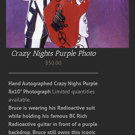
Crazy Nights Purple Photo
$
50.00
Hand Autographed Crazy Nighs Purple
8x10" Photograph
Limited quantities
available.
Bruce is wearing his Radioactive suit
while holding his famous BC Rich
Radioactive guitar in front of a purple
backdrop. Bruce still owns this iconic