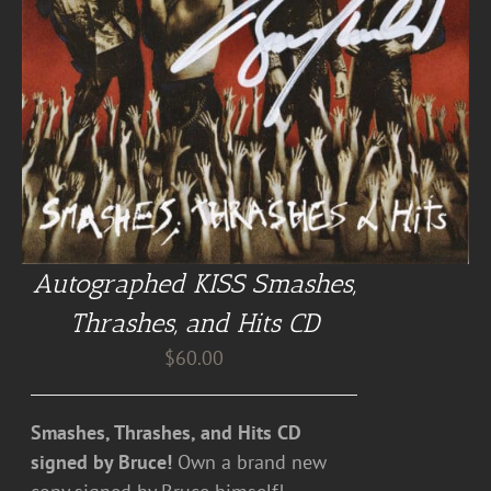
Autographed KISS Smashes,
Thrashes, and Hits CD
$
60.00
Smashes, Thrashes, and Hits CD
signed by Bruce!
Own a brand new