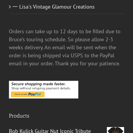
一 Lisa's Vintage Glamour Creations
Orders can take up to 12 days to be filled due to
Bruce’s touring schedule. So please allow 2-3
weeks delivery. An email will be sent when the
order is being shipped via USPS to the PayPal
email in your order. Thank you for your patience.
Products
Bob Kulick Guitar Nut Iconic Tribute