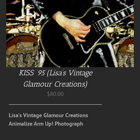
KISS ’95 (Lisa’s Vintage
Glamour Creations)
$
80.00
Lisa's Vintage Glamour Creations
Animalize Arm Up! Photograph