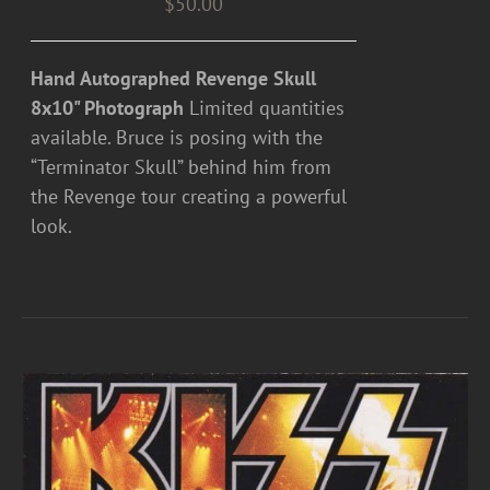
$
50.00
Hand Autographed Revenge Skull
8x10" Photograph
Limited quantities
available. Bruce is posing with the
“Terminator Skull” behind him from
the Revenge tour creating a powerful
look.