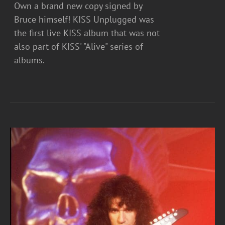
Own a brand new copy signed by
Bruce himself! KISS Unplugged was
the first live KISS album that was not
also part of KISS' "Alive" series of
albums.