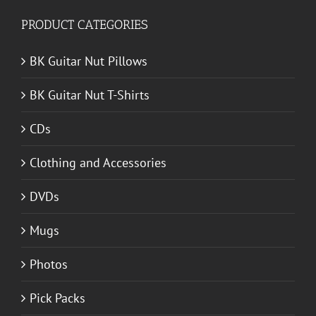
PRODUCT CATEGORIES
BK Guitar Nut Pillows
BK Guitar Nut T-Shirts
CDs
Clothing and Accessories
DVDs
Mugs
Photos
Pick Packs