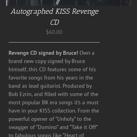
Autographed KISS Revenge
CD
$
60.00
Revenge CD signed by Bruce!
Own a
brand new copy signed by Bruce
himself, this CD features some of his
favorite songs from his years in the
band as lead guitarist. Produced by
Bob Ezrin, and filled with some of the
most popular BK era songs it’s a must
have in your KISS collection. From the
powerful opener of “Unholy” to the
swagger of “Domino” and “Take it Off”
to fabulous songs like “Heart of