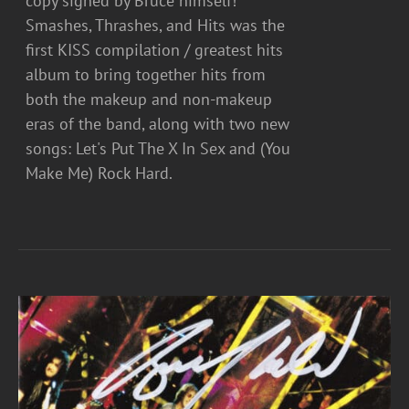
copy signed by Bruce himself!
Smashes, Thrashes, and Hits was the
first KISS compilation / greatest hits
album to bring together hits from
both the makeup and non-makeup
eras of the band, along with two new
songs: Let's Put The X In Sex and (You
Make Me) Rock Hard.