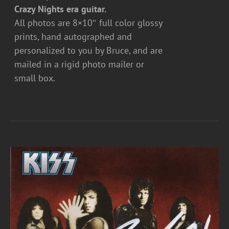
Crazy Nights era guitar.
All photos are 8×10″ full color glossy
prints, hand autographed and
personalized to you by Bruce, and are
mailed in a rigid photo mailer or
small box.