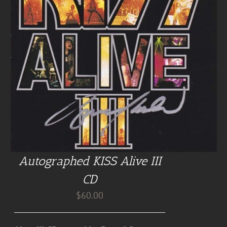
Autographed KISS Alive III
CD
$
60.00