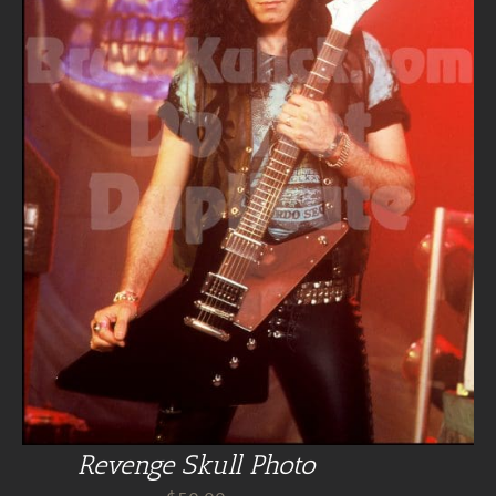
Revenge Skull Photo