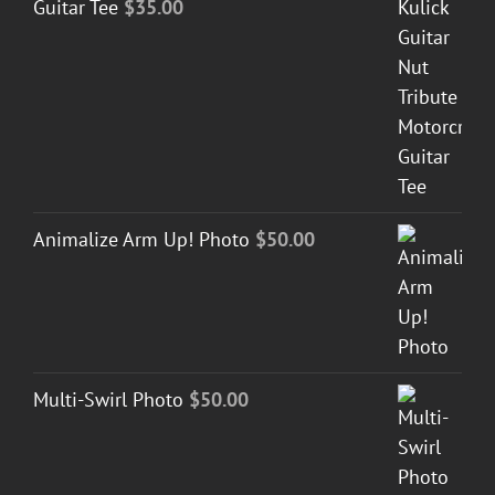
Guitar Tee
$
35.00
Animalize Arm Up! Photo
$
50.00
Multi-Swirl Photo
$
50.00