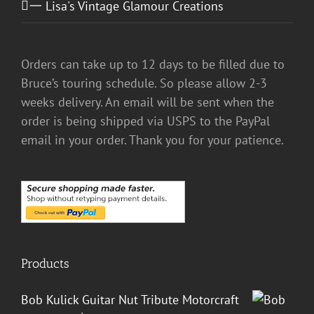
一 Lisa's Vintage Glamour Creations
Orders can take up to 12 days to be filled due to
Bruce’s touring schedule. So please allow 2-3
weeks delivery. An email will be sent when the
order is being shipped via USPS to the PayPal
email in your order. Thank you for your patience.
Products
Bob Kulick Guitar Nut Tribute Motorcraft