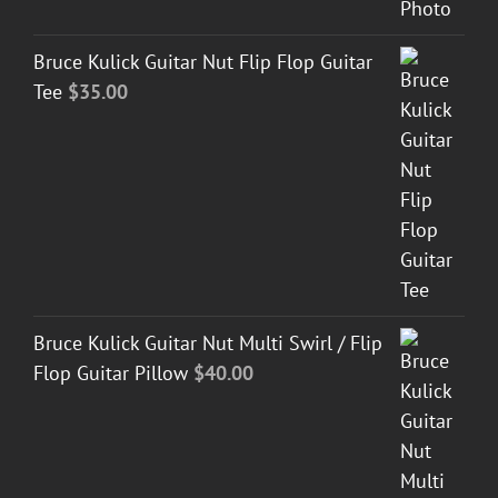
Bruce Kulick Guitar Nut Flip Flop Guitar
Tee
$
35.00
Bruce Kulick Guitar Nut Multi Swirl / Flip
Flop Guitar Pillow
$
40.00