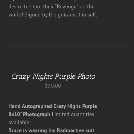
desire to state their “Revenge” on the
world! Signed by the guitarist himself.
DETAILS
Crazy Nights Purple Photo
$
50.00
Hand Autographed Crazy Nighs Purple
8x10" Photograph
Limited quantities
available.
Bruce is wearing his Radioactive suit