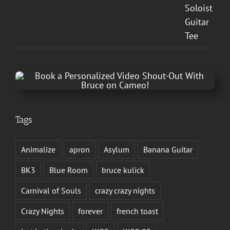
Tags
Animalize
apron
Asylum
Banana Guitar
BK3
Blue Room
bruce kulick
Carnival of Souls
crazy crazy nights
Crazy Nights
forever
french toast