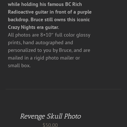
while holding his famous BC Rich
Radioactive guitar in front of a purple
backdrop. Bruce still owns this iconic
Crazy Nights era guitar.
All photos are 8×10″ full color glossy
prints, hand autographed and
personalized to you by Bruce, and are
mailed in a rigid photo mailer or
small box.
ADD
TO
CART
Revenge Skull Photo
/
DETAILS
$
50.00