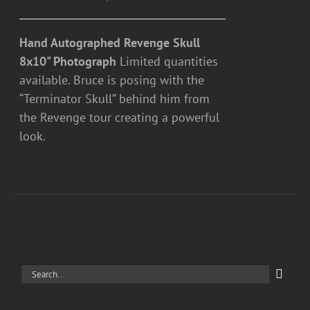
Hand Autographed Revenge Skull
8x10" Photograph
Limited quantities
available. Bruce is posing with the
“Terminator Skull” behind him from
the Revenge tour creating a powerful
look.
Search
for: