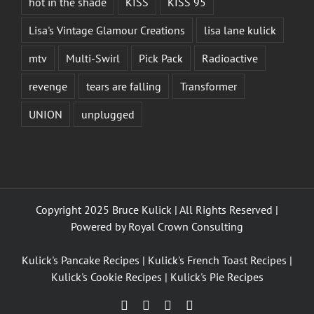
hot in the shade
KISS
KISS 95
Lisa's Vintage Glamour Creations
lisa lane kulick
mtv
Multi-Swirl
Pick Pack
Radioactive
revenge
tears are falling
Transformer
UNION
unplugged
Copyright 2025 Bruce Kulick | All Rights Reserved |
Powered by
Royal Crown Consulting
Kulick's Pancake Recipes
|
Kulick's French Toast Recipes
|
Kulick's Cookie Recipes
|
Kulick's Pie Recipes
Facebook
Twitter
YouTube
Instagram