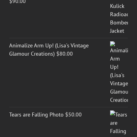
$
90.00
Animalize Arm Up! (Lisa's Vintage
Glamour Creations)
$
80.00
Tears are Falling Photo
$
50.00