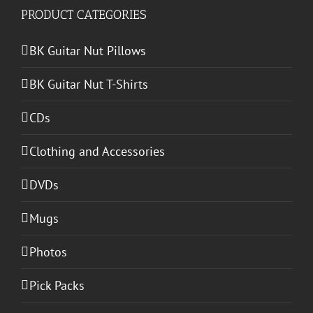
PRODUCT CATEGORIES
BK Guitar Nut Pillows
BK Guitar Nut T-Shirts
CDs
Clothing and Accessories
DVDs
Mugs
Photos
Pick Packs