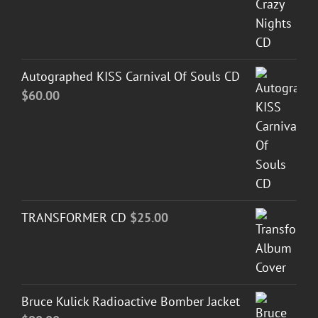
Autographed KISS Carnival Of Souls CD
$
60.00
TRANSFORMER CD
$
25.00
Bruce Kulick Radioactive Bomber Jacket