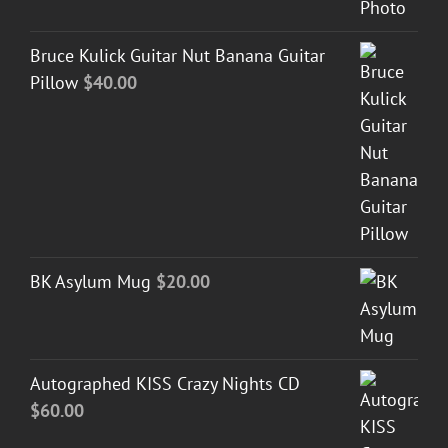
Bruce Kulick Guitar Nut Banana Guitar
Pillow
$
40.00
BK Asylum Mug
$
20.00
Autographed KISS Crazy Nights CD
$
60.00