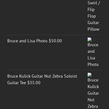
Bruce and Lisa Photo
$
50.00
Bruce Kulick Guitar Nut Zebra Soloist
Guitar Tee
$
35.00