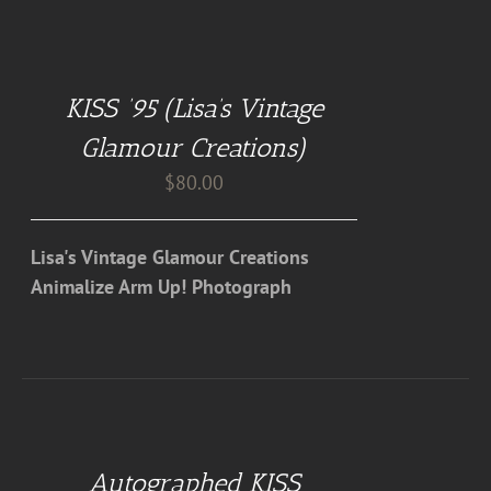
ADD
TO
CART
KISS ’95 (Lisa’s Vintage
/
DETAILS
Glamour Creations)
$
80.00
Lisa's Vintage Glamour Creations
Animalize Arm Up! Photograph
ADD
TO
CART
Autographed KISS
/