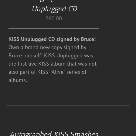
DETAILS
Unplugged CD
$
60.00
KISS Unplugged CD signed by Bruce!
Own a brand new copy signed by
Bruce himself! KISS Unplugged was
the first live KISS album that was not
also part of KISS' "Alive" series of
albums.
ADD
TO
CART
Autographed KISS Smashes,
/