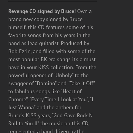
Revenge CD signed by Bruce!
Own a
brand new copy signed by Bruce
himself, this CD features some of his
favorite songs from his years in the
band as lead guitarist. Produced by
Bob Ezrin, and filled with some of the
most popular BK era songs it’s a must
have in your KISS collection. From the
powerful opener of “Unholy” to the
swagger of “Domino” and “Take it Off”
to fabulous songs like “Heart of
Chrome”, “Every Time I Look at You”, “I
Just Wanna” and the anthem for
Bruce’s KISS years, “God Gave Rock N
Roll to You II” the music on this CD,
represented a band driven by the