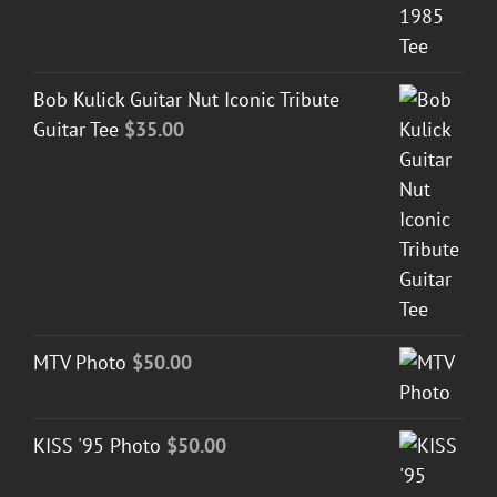
Bob Kulick Guitar Nut Iconic Tribute
Guitar Tee
$
35.00
MTV Photo
$
50.00
KISS '95 Photo
$
50.00