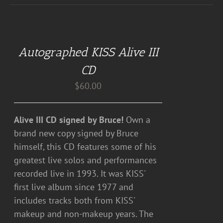
ADD
TO
CART
Autographed KISS Alive III
/
DETAILS
CD
$
60.00
Alive III CD signed by Bruce!
Own a
brand new copy signed by Bruce
himself, this CD features some of his
greatest live solos and performances
recorded live in 1993. It was KISS'
first live album since 1977 and
includes tracks both from KISS'
makeup and non-makeup years. The