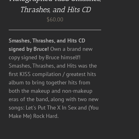
DETAILS
Thrashes, and Hits CD
$
60.00
Smashes, Thrashes, and Hits CD
signed by Bruce!
Own a brand new
copy signed by Bruce himself!
Smashes, Thrashes, and Hits was the
first KISS compilation / greatest hits
album to bring together hits from
both the makeup and non-makeup
eras of the band, along with two new
songs: Let's Put The X In Sex and (You
Make Me) Rock Hard.