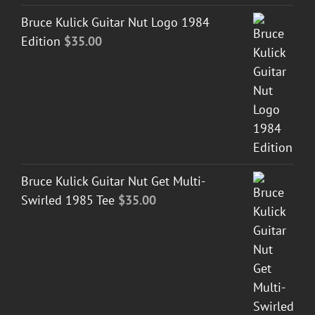
Bruce Kulick Guitar Nut Logo 1984
Edition
$
35.00
Bruce Kulick Guitar Nut Get Multi-
Swirled 1985 Tee
$
35.00