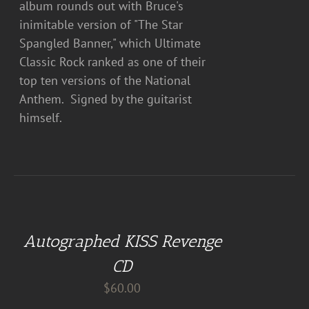
album rounds out with Bruce's
inimitable version of "The Star
Spangled Banner," which Ultimate
Classic Rock ranked as one of their
top ten versions of the National
Anthem. Signed by the guitarist
himself.
ADD
TO
CART
Autographed KISS Revenge
/
DETAILS
CD
$
60.00