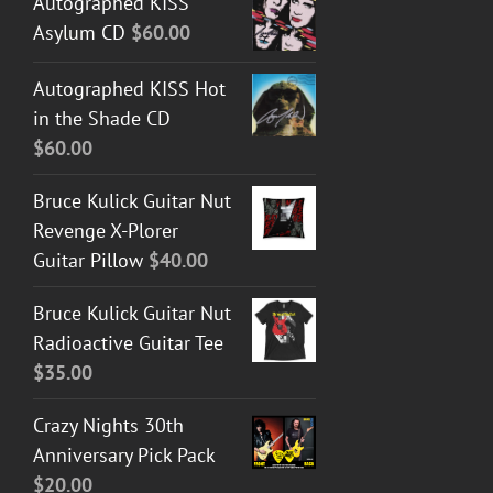
Autographed KISS
Asylum CD
$
60.00
Autographed KISS Hot
in the Shade CD
$
60.00
Bruce Kulick Guitar Nut
Revenge X-Plorer
Guitar Pillow
$
40.00
Bruce Kulick Guitar Nut
Radioactive Guitar Tee
$
35.00
Crazy Nights 30th
Anniversary Pick Pack
$
20.00