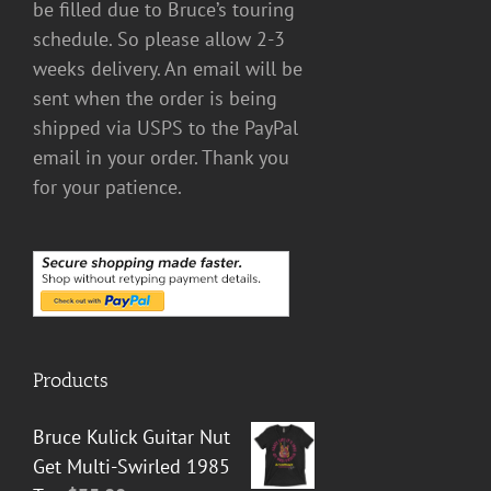
be filled due to Bruce’s touring
schedule. So please allow 2-3
weeks delivery. An email will be
sent when the order is being
shipped via USPS to the PayPal
email in your order. Thank you
for your patience.
Products
Bruce Kulick Guitar Nut
Get Multi-Swirled 1985