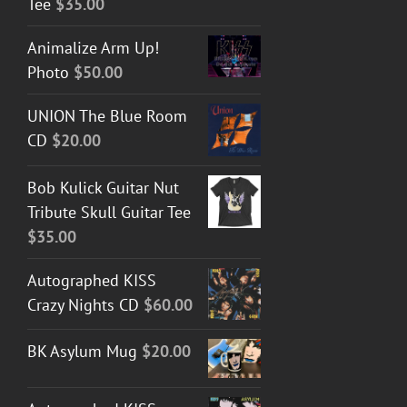
Tee
$
35.00
Animalize Arm Up!
Photo
$
50.00
UNION The Blue Room
CD
$
20.00
Bob Kulick Guitar Nut
Tribute Skull Guitar Tee
$
35.00
Autographed KISS
Crazy Nights CD
$
60.00
BK Asylum Mug
$
20.00