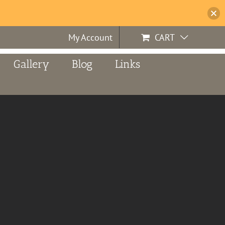
My Account
CART
Gallery
Blog
Links