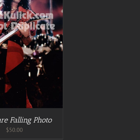
re Falling Photo
$
50.00