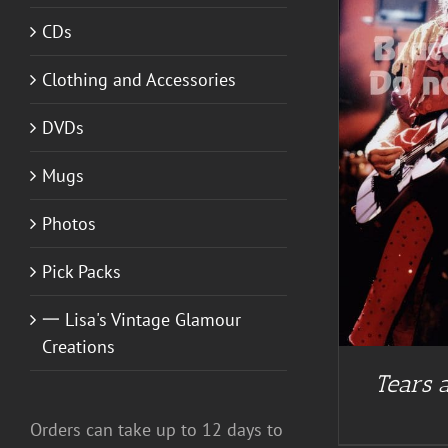
CDs
Clothing and Accessories
ADD TO CART
/
DETAILS
DVDs
Mugs
Photos
Pick Packs
一 Lisa's Vintage Glamour
Creations
Tears a
Orders can take up to 12 days to