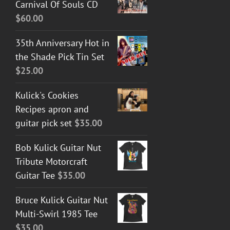
Carnival Of Souls CD
$
60.00
35th Anniversary Hot in
the Shade Pick Tin Set
$
25.00
Kulick's Cookies
Recipes apron and
guitar pick set
$
35.00
Bob Kulick Guitar Nut
Tribute Motorcraft
Guitar Tee
$
35.00
Bruce Kulick Guitar Nut
Multi-Swirl 1985 Tee
$
35.00