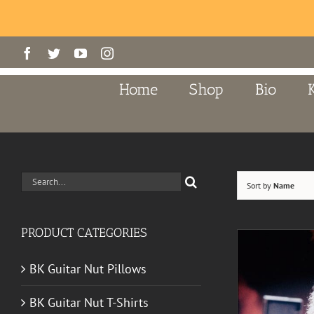
Skip
Facebook
Twitter
YouTube
Instagram
to
content
Home
Shop
Bio
Search
Sort by
Name
for:
PRODUCT CATEGORIES
BK Guitar Nut Pillows
BK Guitar Nut T-Shirts