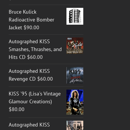
Bruce Kulick
Radioactive Bomber
Jacket
$
90.00
Autographed KISS
Smashes, Thrashes, and
Hits CD
$
60.00
Autographed KISS
Revenge CD
$
60.00
KISS '95 (Lisa's Vintage
Glamour Creations)
$
80.00
Autographed KISS