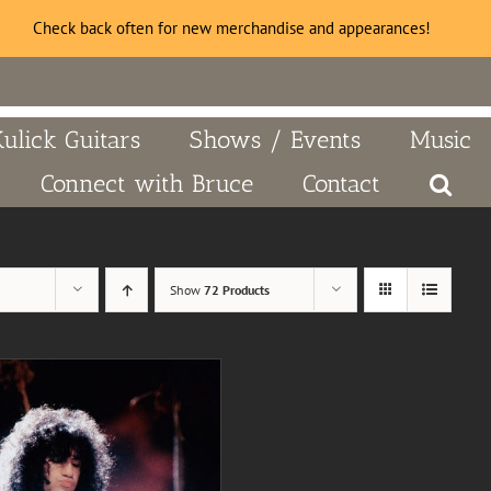
Check back often for new merchandise and appearances!
Kulick Guitars
Shows / Events
Music
Connect with Bruce
Contact
Show
72 Products