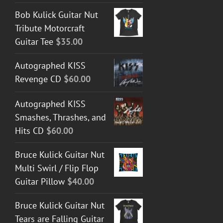
Bob Kulick Guitar Nut
Tribute Motorcraft
Guitar Tee
$
35.00
Autographed KISS
Revenge CD
$
60.00
Autographed KISS
Smashes, Thrashes, and
Hits CD
$
60.00
Bruce Kulick Guitar Nut
Multi Swirl / Flip Flop
Guitar Pillow
$
40.00
Bruce Kulick Guitar Nut
Tears are Falling Guitar