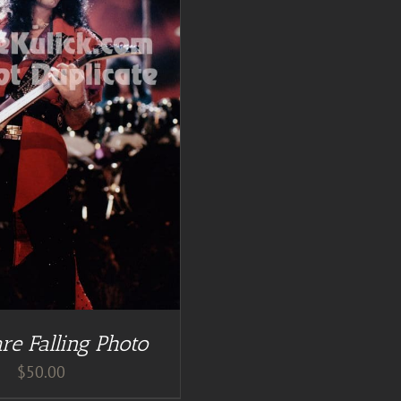
re Falling Photo
$
50.00