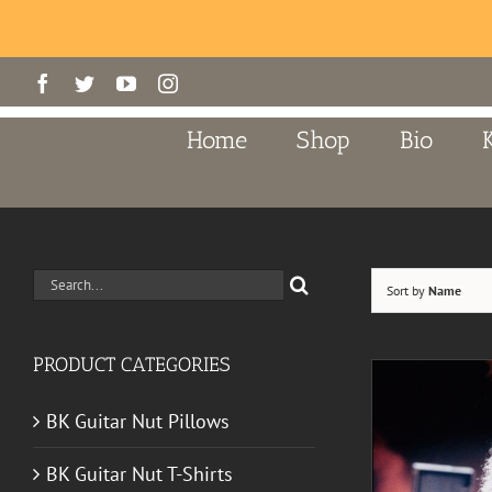
Skip
Facebook
Twitter
YouTube
Instagram
to
content
Home
Shop
Bio
Search
Sort by
Name
for:
PRODUCT CATEGORIES
BK Guitar Nut Pillows
BK Guitar Nut T-Shirts