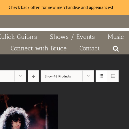
Check back often for new merchandise and appearances!
Kulick Guitars
Shows / Events
Music
Connect with Bruce
Contact
Show
48 Products