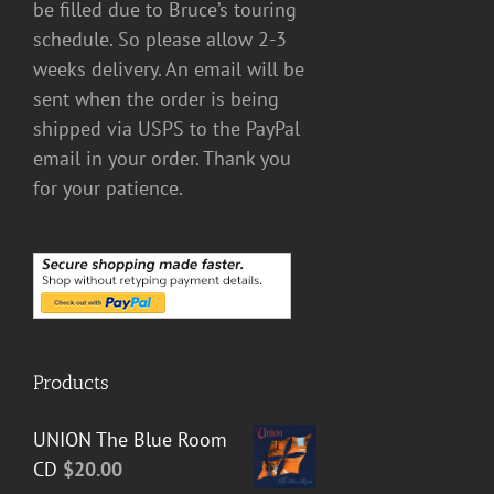
be filled due to Bruce’s touring
schedule. So please allow 2-3
weeks delivery. An email will be
sent when the order is being
shipped via USPS to the PayPal
email in your order. Thank you
for your patience.
Products
UNION The Blue Room
CD
$
20.00