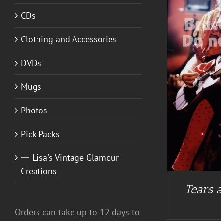
CDs
Clothing and Accessories
ADD TO CART
/
DETAILS
DVDs
Mugs
Photos
Pick Packs
一 Lisa's Vintage Glamour
Creations
Tears a
Orders can take up to 12 days to