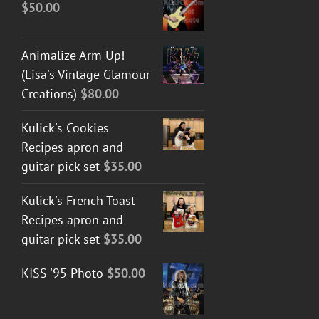
$
50.00
Animalize Arm Up!
(Lisa's Vintage Glamour
Creations)
$
80.00
Kulick's Cookies
Recipes apron and
guitar pick set
$
35.00
Kulick's French Toast
Recipes apron and
guitar pick set
$
35.00
KISS '95 Photo
$
50.00