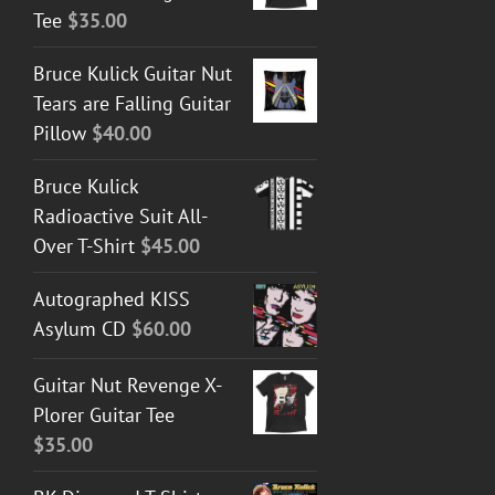
Tee
$
35.00
Bruce Kulick Guitar Nut
Tears are Falling Guitar
Pillow
$
40.00
Bruce Kulick
Radioactive Suit All-
Over T-Shirt
$
45.00
Autographed KISS
Asylum CD
$
60.00
Guitar Nut Revenge X-
Plorer Guitar Tee
$
35.00