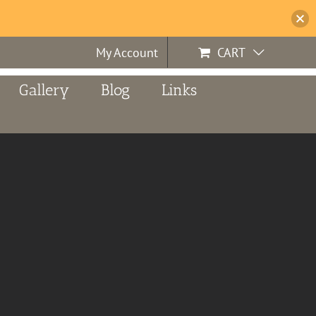
My Account
CART
Gallery
Blog
Links