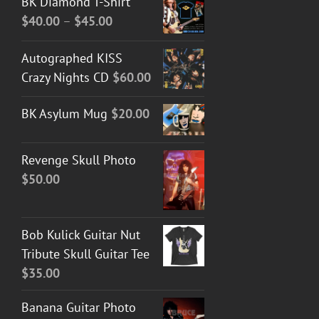
BK Diamond T-Shirt
Price
$
40.00
–
$
45.00
range:
Autographed KISS
$40.00
Crazy Nights CD
$
60.00
through
$45.00
BK Asylum Mug
$
20.00
Revenge Skull Photo
$
50.00
Bob Kulick Guitar Nut
Tribute Skull Guitar Tee
$
35.00
Banana Guitar Photo