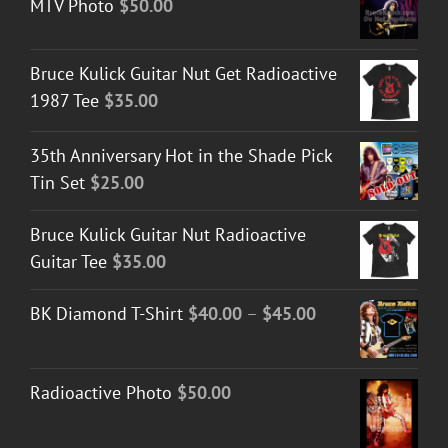
MTV Photo
$
50.00
Bruce Kulick Guitar Nut Get Radioactive
1987 Tee
$
35.00
35th Anniversary Hot in the Shade Pick
Tin Set
$
25.00
Bruce Kulick Guitar Nut Radioactive
Guitar Tee
$
35.00
Price
BK Diamond T-Shirt
$
40.00
–
$
45.00
range:
$40.00
Radioactive Photo
$
50.00
through
$45.00