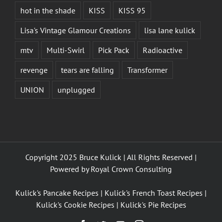
hot in the shade
KISS
KISS 95
Lisa's Vintage Glamour Creations
lisa lane kulick
mtv
Multi-Swirl
Pick Pack
Radioactive
revenge
tears are falling
Transformer
UNION
unplugged
Copyright 2025 Bruce Kulick | All Rights Reserved |
Powered by
Royal Crown Consulting
Kulick's Pancake Recipes
|
Kulick's French Toast Recipes
|
Kulick's Cookie Recipes
|
Kulick's Pie Recipes