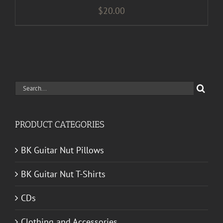
$
20.00
Search
for:
PRODUCT CATEGORIES
BK Guitar Nut Pillows
BK Guitar Nut T-Shirts
CDs
Clothing and Accessories