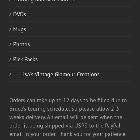
DVDs
Mugs
Photos
Pick Packs
一 Lisa's Vintage Glamour Creations
Orders can take up to 12 days to be filled due to
Bruce’s touring schedule. So please allow 2-3
weeks delivery. An email will be sent when the
order is being shipped via USPS to the PayPal
email in your order. Thank you for your patience.