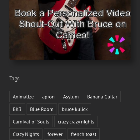
Tags
Animalize
apron
Asylum
Banana Guitar
BK3
Blue Room
bruce kulick
Carnival of Souls
crazy crazy nights
Crazy Nights
forever
french toast