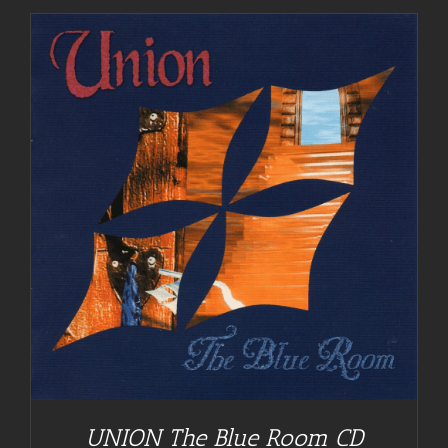
UNION The Blue Room CD