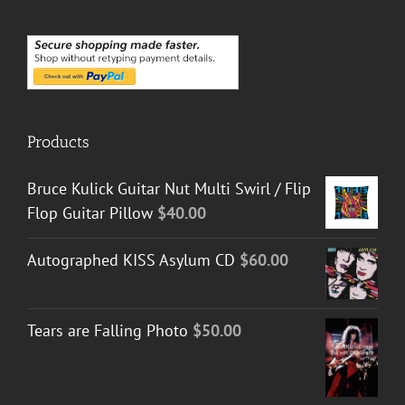
Products
Bruce Kulick Guitar Nut Multi Swirl / Flip
Flop Guitar Pillow
$
40.00
Autographed KISS Asylum CD
$
60.00
Tears are Falling Photo
$
50.00