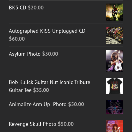
BK3 CD
$
20.00
Autographed KISS Unplugged CD
$
60.00
Asylum Photo
$
50.00
Bob Kulick Guitar Nut Iconic Tribute
Guitar Tee
$
35.00
Animalize Arm Up! Photo
$
50.00
Revenge Skull Photo
$
50.00