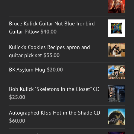
Bruce Kulick Guitar Nut Blue Ironbird
Guitar Pillow
$
40.00
Kulick's Cookies Recipes apron and
guitar pick set
$
35.00
BK Asylum Mug
$
20.00
Bob Kulick "Skeletons in the Closet" CD
$
25.00
Autographed KISS Hot in the Shade CD
$
60.00