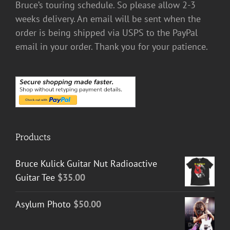
Bruce’s touring schedule. So please allow 2-3
weeks delivery. An email will be sent when the
order is being shipped via USPS to the PayPal
email in your order. Thank you for your patience.
Products
Bruce Kulick Guitar Nut Radioactive
Guitar Tee
$
35.00
Asylum Photo
$
50.00