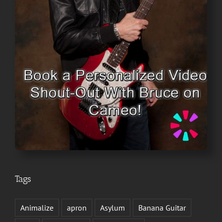
Tags
Animalize
apron
Asylum
Banana Guitar