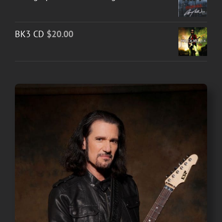
BK3 CD
$
20.00