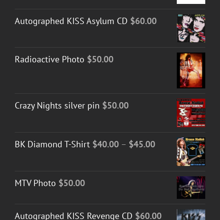
Autographed KISS Asylum CD
$
60.00
Radioactive Photo
$
50.00
Crazy Nights silver pin
$
50.00
Price
BK Diamond T-Shirt
$
40.00
–
$
45.00
range:
$40.00
MTV Photo
$
50.00
through
$45.00
Autographed KISS Revenge CD
$
60.00