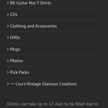
BK Guitar Nut T-Shirts
CDs
Clothing and Accessories
DVDs
Mugs
Photos
Pick Packs
一 Lisa's Vintage Glamour Creations
Orders can take up to 12 days to be filled due to