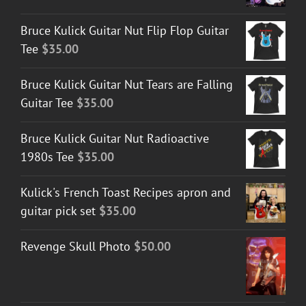
Bruce Kulick Guitar Nut Flip Flop Guitar
Tee
$
35.00
Bruce Kulick Guitar Nut Tears are Falling
Guitar Tee
$
35.00
Bruce Kulick Guitar Nut Radioactive
1980s Tee
$
35.00
Kulick's French Toast Recipes apron and
guitar pick set
$
35.00
Revenge Skull Photo
$
50.00