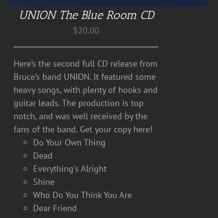
UNION The Blue Room CD
$
20.00
Here’s the second full CD release from
Bruce’s band UNION. It featured some
heavy songs, with plenty of hooks and
guitar leads. The production is top
notch, and was well received by the
fans of the band. Get your copy here!
Do Your Own Thing
Dead
Everything's Alright
Shine
Who Do You Think You Are
Dear Friend