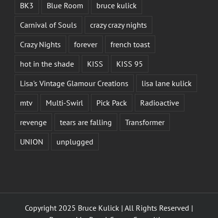
BK3
Blue Room
bruce kulick
Carnival of Souls
crazy crazy nights
Crazy Nights
forever
french toast
hot in the shade
KISS
KISS 95
Lisa's Vintage Glamour Creations
lisa lane kulick
mtv
Multi-Swirl
Pick Pack
Radioactive
revenge
tears are falling
Transformer
UNION
unplugged
Copyright 2025 Bruce Kulick | All Rights Reserved |