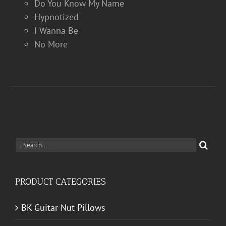
Do You Know My Name
Hypnotized
I Wanna Be
No More
Search
for:
PRODUCT CATEGORIES
BK Guitar Nut Pillows