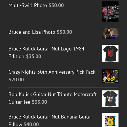
Multi-Swirl Photo
$
50.00
Bruce and Lisa Photo
$
50.00
Bruce Kulick Guitar Nut Logo 1984
Edition
$
35.00
Crazy Nights 30th Anniversary Pick Pack
$
20.00
Bob Kulick Guitar Nut Tribute Motorcraft
Guitar Tee
$
35.00
Bruce Kulick Guitar Nut Banana Guitar
Pillow
$
40.00