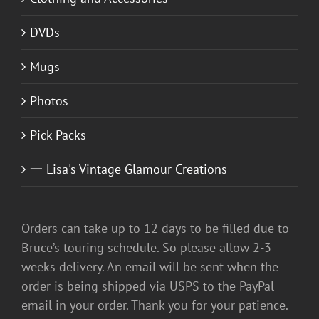
DVDs
Mugs
Photos
Pick Packs
一 Lisa's Vintage Glamour Creations
Orders can take up to 12 days to be filled due to
Bruce’s touring schedule. So please allow 2-3
weeks delivery. An email will be sent when the
order is being shipped via USPS to the PayPal
email in your order. Thank you for your patience.