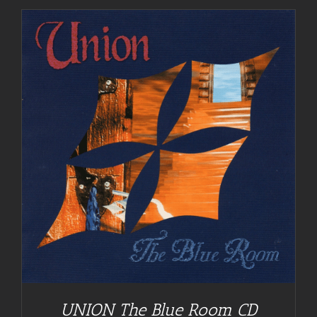
UNION The Blue Room CD