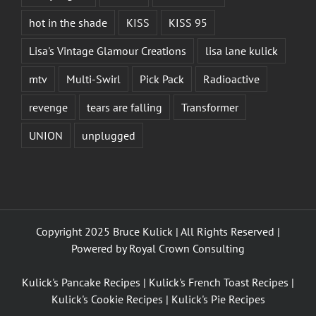
hot in the shade
KISS
KISS 95
Lisa's Vintage Glamour Creations
lisa lane kulick
mtv
Multi-Swirl
Pick Pack
Radioactive
revenge
tears are falling
Transformer
UNION
unplugged
Copyright 2025 Bruce Kulick | All Rights Reserved |
Powered by
Royal Crown Consulting
Kulick's Pancake Recipes
|
Kulick's French Toast Recipes
|
Kulick's Cookie Recipes
|
Kulick's Pie Recipes