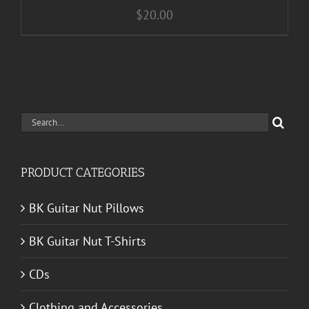
$
20.00
Search
for:
PRODUCT CATEGORIES
BK Guitar Nut Pillows
BK Guitar Nut T-Shirts
CDs
Clothing and Accessories