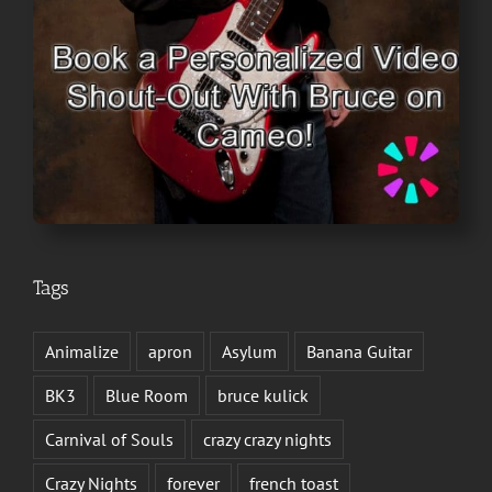
Tags
Animalize
apron
Asylum
Banana Guitar
BK3
Blue Room
bruce kulick
Carnival of Souls
crazy crazy nights
Crazy Nights
forever
french toast