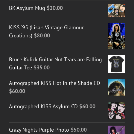
BK Asylum Mug
$
20.00
KISS '95 (Lisa's Vintage Glamour
Creations)
$
80.00
Bruce Kulick Guitar Nut Tears are Falling
Guitar Tee
$
35.00
Autographed KISS Hot in the Shade CD
$
60.00
Autographed KISS Asylum CD
$
60.00
Crazy Nights Purple Photo
$
50.00