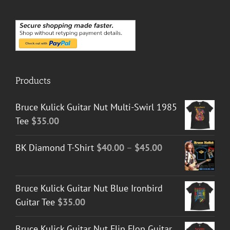
Products
Bruce Kulick Guitar Nut Multi-Swirl 1985
Tee
$
35.00
Price
BK Diamond T-Shirt
$
40.00
–
$
45.00
range:
$40.00
Bruce Kulick Guitar Nut Blue Ironbird
through
Guitar Tee
$
35.00
$45.00
Bruce Kulick Guitar Nut Flip Flop Guitar