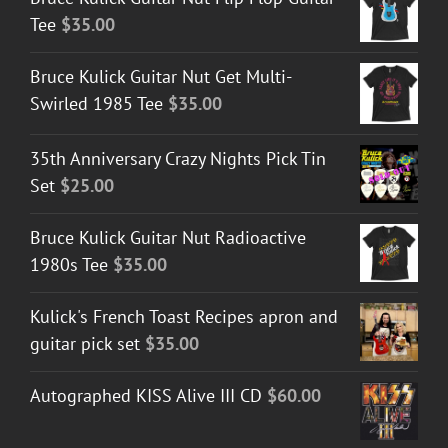
Tee
$
35.00
Bruce Kulick Guitar Nut Get Multi-
Swirled 1985 Tee
$
35.00
35th Anniversary Crazy Nights Pick Tin
Set
$
25.00
Bruce Kulick Guitar Nut Radioactive
1980s Tee
$
35.00
Kulick's French Toast Recipes apron and
guitar pick set
$
35.00
Autographed KISS Alive III CD
$
60.00