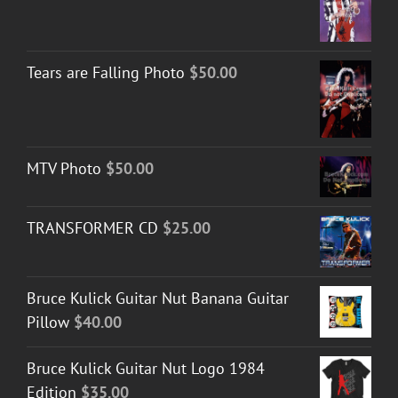
Tears are Falling Photo
$
50.00
MTV Photo
$
50.00
TRANSFORMER CD
$
25.00
Bruce Kulick Guitar Nut Banana Guitar
Pillow
$
40.00
Bruce Kulick Guitar Nut Logo 1984
Edition
$
35.00