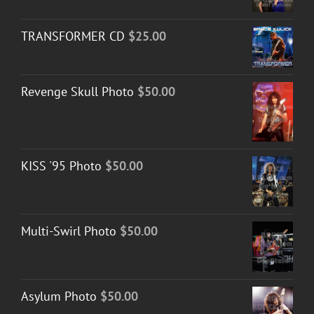
TRANSFORMER CD
$
25.00
Revenge Skull Photo
$
50.00
KISS '95 Photo
$
50.00
Multi-Swirl Photo
$
50.00
Asylum Photo
$
50.00