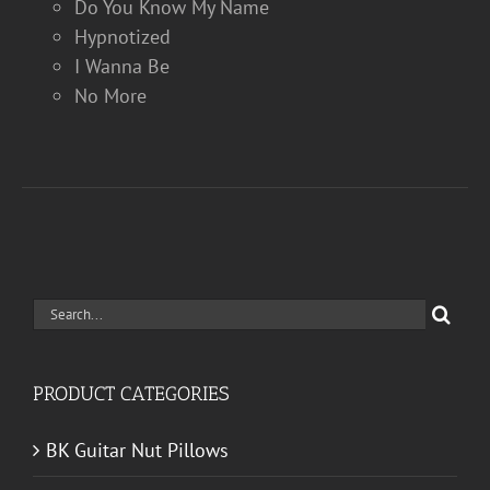
Do You Know My Name
Hypnotized
I Wanna Be
No More
Search
for:
PRODUCT CATEGORIES
BK Guitar Nut Pillows