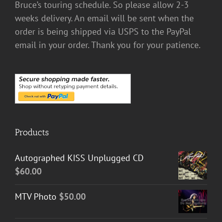
Bruce’s touring schedule. So please allow 2-3
weeks delivery. An email will be sent when the
order is being shipped via USPS to the PayPal
email in your order. Thank you for your patience.
Products
Autographed KISS Unplugged CD
$
60.00
MTV Photo
$
50.00