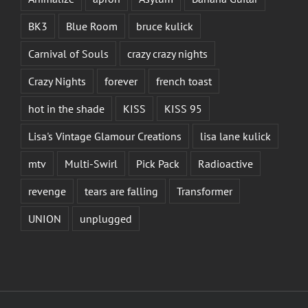
BK3
Blue Room
bruce kulick
Carnival of Souls
crazy crazy nights
Crazy Nights
forever
french toast
hot in the shade
KISS
KISS 95
Lisa's Vintage Glamour Creations
lisa lane kulick
mtv
Multi-Swirl
Pick Pack
Radioactive
revenge
tears are falling
Transformer
UNION
unplugged