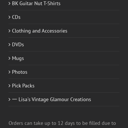
BK Guitar Nut T-Shirts
CDs
Clothing and Accessories
DVDs
Mugs
Photos
Pick Packs
一 Lisa's Vintage Glamour Creations
Orders can take up to 12 days to be filled due to