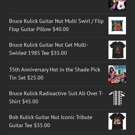
Bruce Kulick Guitar Nut Multi Swirl / Flip
Flop Guitar Pillow
$
40.00
Bruce Kulick Guitar Nut Get Multi-
Swirled 1985 Tee
$
35.00
35th Anniversary Hot in the Shade Pick
Tin Set
$
25.00
Bruce Kulick Radioactive Suit All-Over T-
Shirt
$
45.00
Bob Kulick Guitar Nut Iconic Tribute
Guitar Tee
$
35.00