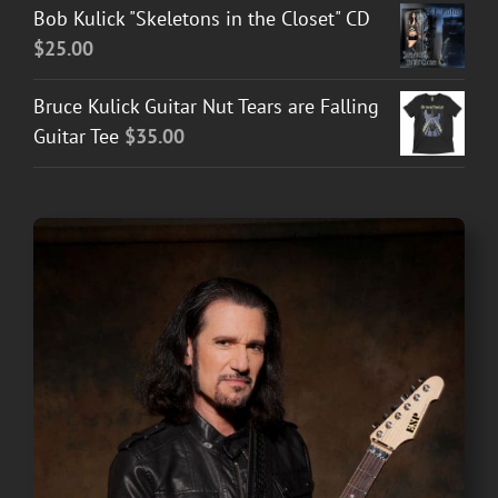
Bob Kulick "Skeletons in the Closet" CD
$
25.00
Bruce Kulick Guitar Nut Tears are Falling
Guitar Tee
$
35.00