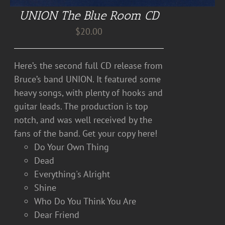
UNION The Blue Room CD
$
20.00
Here’s the second full CD release from
Bruce’s band UNION. It featured some
heavy songs, with plenty of hooks and
guitar leads. The production is top
notch, and was well received by the
fans of the band. Get your copy here!
Do Your Own Thing
Dead
Everything's Alright
Shine
Who Do You Think You Are
Dear Friend