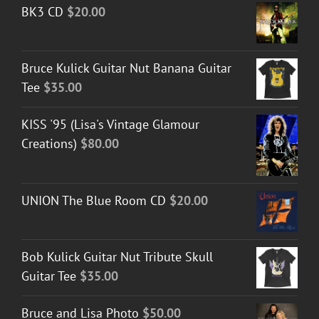
BK3 CD
$
20.00
Bruce Kulick Guitar Nut Banana Guitar
Tee
$
35.00
KISS '95 (Lisa's Vintage Glamour
Creations)
$
80.00
UNION The Blue Room CD
$
20.00
Bob Kulick Guitar Nut Tribute Skull
Guitar Tee
$
35.00
Bruce and Lisa Photo
$
50.00