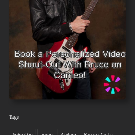
Tags
Animalize
apron
Asylum
Banana Guitar