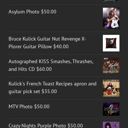
Asylum Photo
$
50.00
Bruce Kulick Guitar Nut Revenge X-
Plorer Guitar Pillow
$
40.00
Autographed KISS Smashes, Thrashes,
and Hits CD
$
60.00
Kulick's French Toast Recipes apron and
guitar pick set
$
35.00
MTV Photo
$
50.00
Crazy Nights Purple Photo
$
50.00