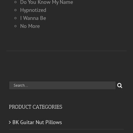
Do You Know My Name
Hypnotized
I Wanna Be
No More
Search
for:
PRODUCT CATEGORIES
BK Guitar Nut Pillows