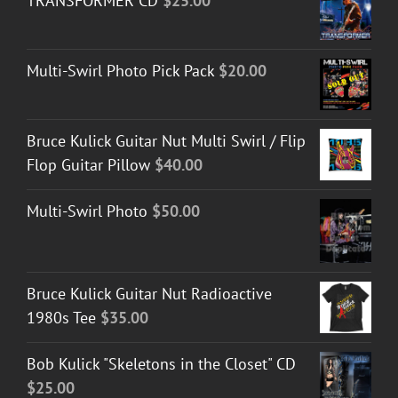
TRANSFORMER CD
$
25.00
Multi-Swirl Photo Pick Pack
$
20.00
Bruce Kulick Guitar Nut Multi Swirl / Flip
Flop Guitar Pillow
$
40.00
Multi-Swirl Photo
$
50.00
Bruce Kulick Guitar Nut Radioactive
1980s Tee
$
35.00
Bob Kulick "Skeletons in the Closet" CD
$
25.00