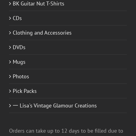
BK Guitar Nut T-Shirts
CDs
Clothing and Accessories
DVDs
Mugs
Photos
Pick Packs
一 Lisa's Vintage Glamour Creations
Orders can take up to 12 days to be filled due to