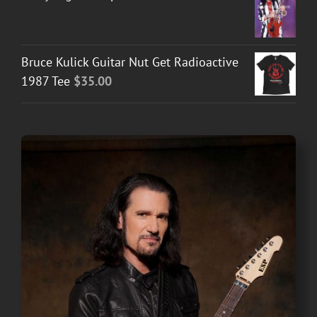
Bruce Kulick Guitar Nut Get Radioactive
1987 Tee
$
35.00