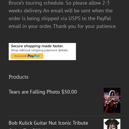
Bruce’s touring schedule. So please allow 2-3
weeks delivery. An email will be sent when the
order is being shipped via USPS to the PayPal
email in your order. Thank you for your patience.
Products
Tears are Falling Photo
$
50.00
Bob Kulick Guitar Nut Iconic Tribute