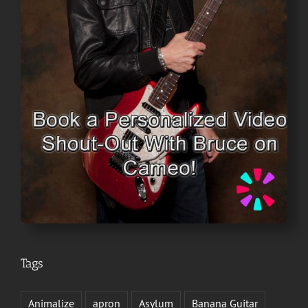
Tags
Animalize
apron
Asylum
Banana Guitar