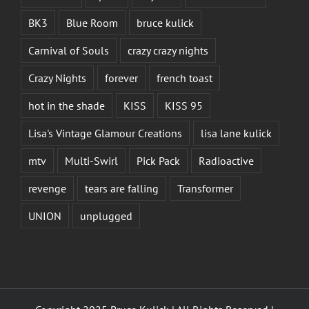
BK3
Blue Room
bruce kulick
Carnival of Souls
crazy crazy nights
Crazy Nights
forever
french toast
hot in the shade
KISS
KISS 95
Lisa's Vintage Glamour Creations
lisa lane kulick
mtv
Multi-Swirl
Pick Pack
Radioactive
revenge
tears are falling
Transformer
UNION
unplugged