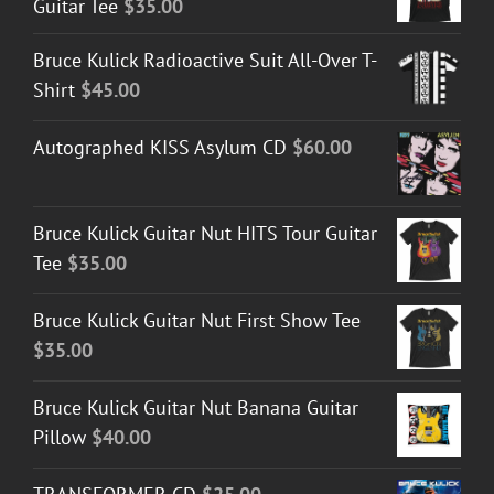
Guitar Tee
$
35.00
Bruce Kulick Radioactive Suit All-Over T-
Shirt
$
45.00
Autographed KISS Asylum CD
$
60.00
Bruce Kulick Guitar Nut HITS Tour Guitar
Tee
$
35.00
Bruce Kulick Guitar Nut First Show Tee
$
35.00
Bruce Kulick Guitar Nut Banana Guitar
Pillow
$
40.00