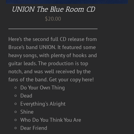
UNION The Blue Room CD
$
20.00
Here’s the second full CD release from
Bruce’s band UNION. It featured some
heavy songs, with plenty of hooks and
guitar leads. The production is top
notch, and was well received by the
fans of the band. Get your copy here!
Do Your Own Thing
Dead
Everything's Alright
Shine
Who Do You Think You Are
Dear Friend