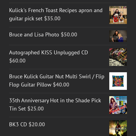
Kulick's French Toast Recipes apron and
guitar pick set
$
35.00
Bruce and Lisa Photo
$
50.00
Autographed KISS Unplugged CD
$
60.00
Bruce Kulick Guitar Nut Multi Swirl / Flip
Flop Guitar Pillow
$
40.00
35th Anniversary Hot in the Shade Pick
Tin Set
$
25.00
BK3 CD
$
20.00