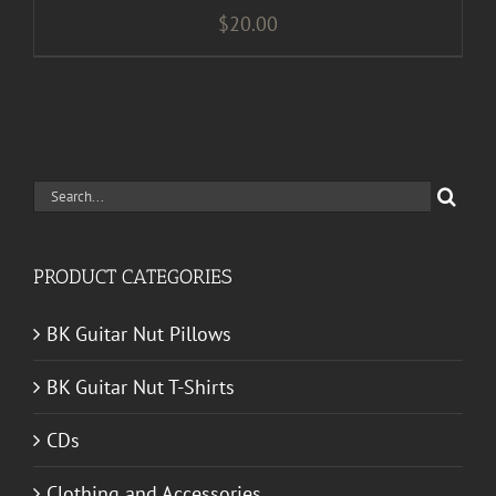
$
20.00
Search
for:
PRODUCT CATEGORIES
BK Guitar Nut Pillows
BK Guitar Nut T-Shirts
CDs
Clothing and Accessories