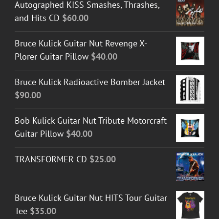
Autographed KISS Smashes, Thrashes,
and Hits CD
$
60.00
Bruce Kulick Guitar Nut Revenge X-
Plorer Guitar Pillow
$
40.00
Bruce Kulick Radioactive Bomber Jacket
$
90.00
Bob Kulick Guitar Nut Tribute Motorcraft
Guitar Pillow
$
40.00
TRANSFORMER CD
$
25.00
Bruce Kulick Guitar Nut HITS Tour Guitar
Tee
$
35.00