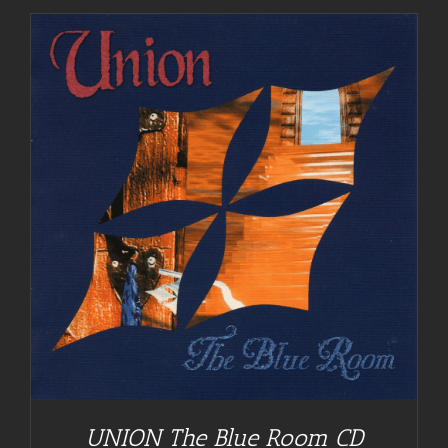
UNION The Blue Room CD