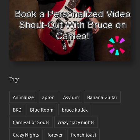
Tags
Animalize
apron
Asylum
Banana Guitar
BK3
Blue Room
bruce kulick
Carnival of Souls
crazy crazy nights
Crazy Nights
forever
french toast