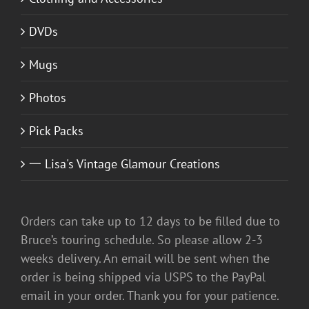
DVDs
Mugs
Photos
Pick Packs
一 Lisa's Vintage Glamour Creations
Orders can take up to 12 days to be filled due to
Bruce’s touring schedule. So please allow 2-3
weeks delivery. An email will be sent when the
order is being shipped via USPS to the PayPal
email in your order. Thank you for your patience.