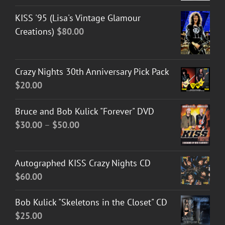
KISS '95 (Lisa's Vintage Glamour
Creations)
$
80.00
Crazy Nights 30th Anniversary Pick Pack
$
20.00
Bruce and Bob Kulick "Forever" DVD
Price
$
30.00
–
$
50.00
range:
$30.00
Autographed KISS Crazy Nights CD
through
$
60.00
$50.00
Bob Kulick "Skeletons in the Closet" CD
$
25.00