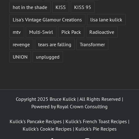
hot in the shade
KISS
KISS 95
Lisa's Vintage Glamour Creations
lisa lane kulick
mtv
Multi-Swirl
Pick Pack
Radioactive
revenge
tears are falling
Transformer
UNION
unplugged
Copyright 2025 Bruce Kulick | All Rights Reserved |
Powered by
Royal Crown Consulting
Kulick's Pancake Recipes
|
Kulick's French Toast Recipes
|
Kulick's Cookie Recipes
|
Kulick's Pie Recipes