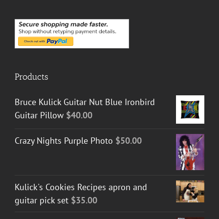
Products
Bruce Kulick Guitar Nut Blue Ironbird
Guitar Pillow
$
40.00
Crazy Nights Purple Photo
$
50.00
Kulick's Cookies Recipes apron and
guitar pick set
$
35.00