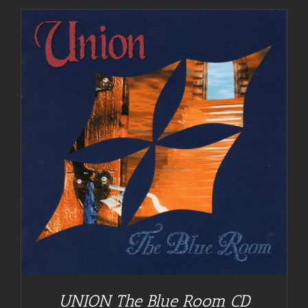
UNION The Blue Room CD