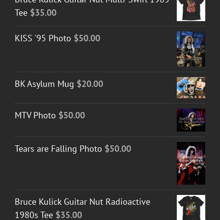
Tee
$
35.00
KISS '95 Photo
$
50.00
BK Asylum Mug
$
20.00
MTV Photo
$
50.00
Tears are Falling Photo
$
50.00
Bruce Kulick Guitar Nut Radioactive
1980s Tee
$
35.00