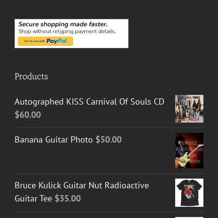
Products
Autographed KISS Carnival Of Souls CD
$
60.00
Banana Guitar Photo
$
50.00
Bruce Kulick Guitar Nut Radioactive
Guitar Tee
$
35.00