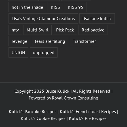
hot in the shade
KISS
KISS 95
Lisa's Vintage Glamour Creations
lisa lane kulick
mtv
Multi-Swirl
Pick Pack
Radioactive
revenge
tears are falling
Transformer
UNION
unplugged
Copyright 2025 Bruce Kulick | All Rights Reserved |
Powered by
Royal Crown Consulting
Kulick's Pancake Recipes
|
Kulick's French Toast Recipes
|
Kulick's Cookie Recipes
|
Kulick's Pie Recipes