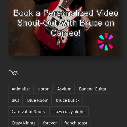
Tags
Animalize
apron
Asylum
Banana Guitar
BK3
Blue Room
bruce kulick
Carnival of Souls
crazy crazy nights
Crazy Nights
forever
french toast