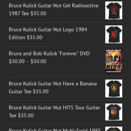
Bruce Kulick Guitar Nut Get Radioactive
1987 Tee
$
35.00
Bruce Kulick Guitar Nut Logo 1984
Edition
$
35.00
Bruce and Bob Kulick "Forever" DVD
Price
$
30.00
–
$
50.00
range:
$30.00
Bruce Kulick Guitar Nut Have a Banana
through
Guitar Tee
$
35.00
$50.00
Bruce Kulick Guitar Nut HITS Tour Guitar
Tee
$
35.00
Bruce Kulick Guitar Nut Multi-Swirl 1985