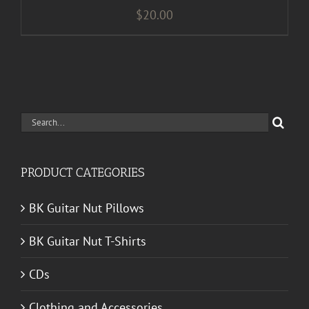
$
20.00
Search
for:
PRODUCT CATEGORIES
BK Guitar Nut Pillows
BK Guitar Nut T-Shirts
CDs
Clothing and Accessories