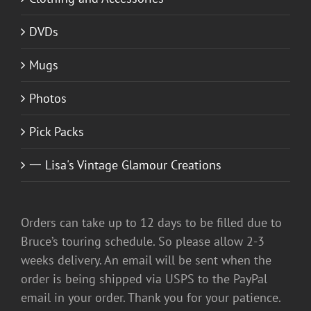
DVDs
Mugs
Photos
Pick Packs
一 Lisa's Vintage Glamour Creations
Orders can take up to 12 days to be filled due to
Bruce’s touring schedule. So please allow 2-3
weeks delivery. An email will be sent when the
order is being shipped via USPS to the PayPal
email in your order. Thank you for your patience.