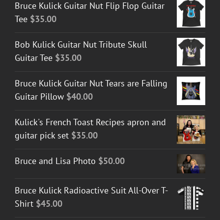
Bruce Kulick Guitar Nut Flip Flop Guitar
Tee
$
35.00
Bob Kulick Guitar Nut Tribute Skull
Guitar Tee
$
35.00
Bruce Kulick Guitar Nut Tears are Falling
Guitar Pillow
$
40.00
Kulick's French Toast Recipes apron and
guitar pick set
$
35.00
Bruce and Lisa Photo
$
50.00
Bruce Kulick Radioactive Suit All-Over T-
Shirt
$
45.00