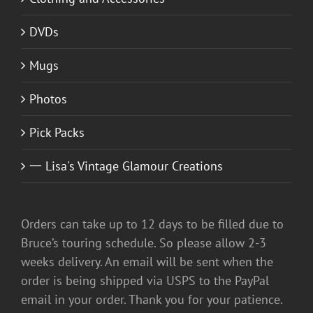
DVDs
Mugs
Photos
Pick Packs
一 Lisa's Vintage Glamour Creations
Orders can take up to 12 days to be filled due to
Bruce’s touring schedule. So please allow 2-3
weeks delivery. An email will be sent when the
order is being shipped via USPS to the PayPal
email in your order. Thank you for your patience.