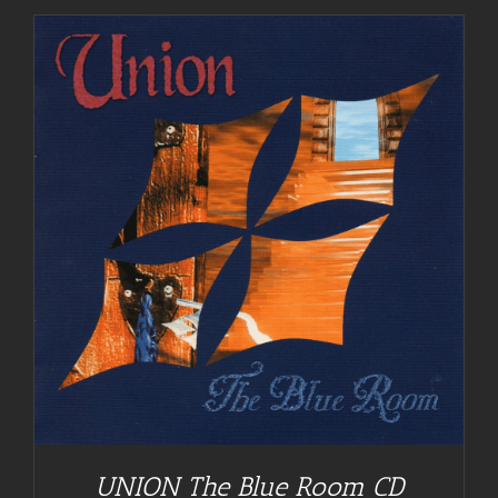
UNION The Blue Room CD