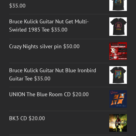
$
35.00
Bruce Kulick Guitar Nut Get Multi-
Swirled 1985 Tee
$
35.00
Crazy Nights silver pin
$
50.00
Bruce Kulick Guitar Nut Blue Ironbird
Guitar Tee
$
35.00
UNION The Blue Room CD
$
20.00
BK3 CD
$
20.00