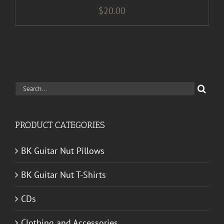
$
20.00
Search
for:
PRODUCT CATEGORIES
BK Guitar Nut Pillows
BK Guitar Nut T-Shirts
CDs
Clothing and Accessories