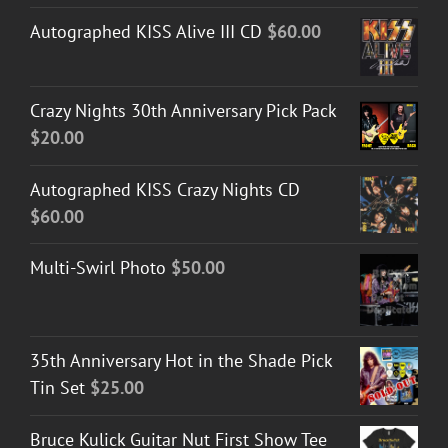
Autographed KISS Alive III CD
$
60.00
Crazy Nights 30th Anniversary Pick Pack
$
20.00
Autographed KISS Crazy Nights CD
$
60.00
Multi-Swirl Photo
$
50.00
35th Anniversary Hot in the Shade Pick
Tin Set
$
25.00
Bruce Kulick Guitar Nut First Show Tee