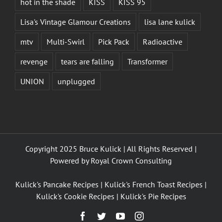
hot in the shade
KISS
KISS 95
Lisa's Vintage Glamour Creations
lisa lane kulick
mtv
Multi-Swirl
Pick Pack
Radioactive
revenge
tears are falling
Transformer
UNION
unplugged
Copyright 2025 Bruce Kulick | All Rights Reserved |
Powered by
Royal Crown Consulting
Kulick's Pancake Recipes
|
Kulick's French Toast Recipes
|
Kulick's Cookie Recipes
|
Kulick's Pie Recipes
Facebook
Twitter
YouTube
Instagram