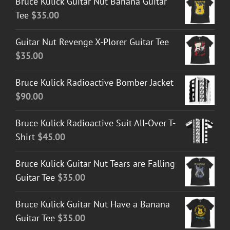
Bruce Kulick Guitar Nut Banana Guitar
Tee
$
35.00
Guitar Nut Revenge X-Plorer Guitar Tee
$
35.00
Bruce Kulick Radioactive Bomber Jacket
$
90.00
Bruce Kulick Radioactive Suit All-Over T-
Shirt
$
45.00
Bruce Kulick Guitar Nut Tears are Falling
Guitar Tee
$
35.00
Bruce Kulick Guitar Nut Have a Banana
Guitar Tee
$
35.00