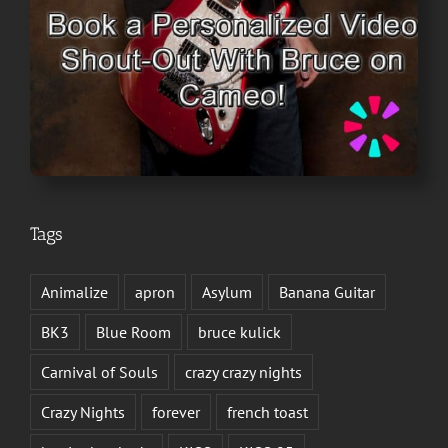
Tags
Animalize
apron
Asylum
Banana Guitar
BK3
Blue Room
bruce kulick
Carnival of Souls
crazy crazy nights
Crazy Nights
forever
french toast