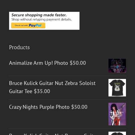
Products
Animalize Arm Up! Photo
$
50.00
Bruce Kulick Guitar Nut Zebra Soloist
Guitar Tee
$
35.00
Crazy Nights Purple Photo
$
50.00