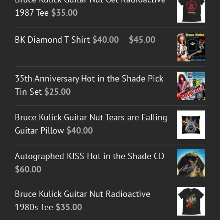
1987 Tee
$
35.00
Price
BK Diamond T-Shirt
$
40.00
–
$
45.00
range:
$40.00
35th Anniversary Hot in the Shade Pick
through
Tin Set
$
25.00
$45.00
Bruce Kulick Guitar Nut Tears are Falling
Guitar Pillow
$
40.00
Autographed KISS Hot in the Shade CD
$
60.00
Bruce Kulick Guitar Nut Radioactive
1980s Tee
$
35.00