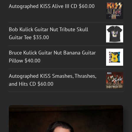
Autographed KISS Alive III CD
$
60.00
Bob Kulick Guitar Nut Tribute Skull
Guitar Tee
$
35.00
Bruce Kulick Guitar Nut Banana Guitar
Pillow
$
40.00
Autographed KISS Smashes, Thrashes,
and Hits CD
$
60.00