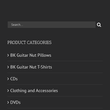
Search
for:
PRODUCT CATEGORIES
BK Guitar Nut Pillows
BK Guitar Nut T-Shirts
CDs
Clothing and Accessories
DVDs