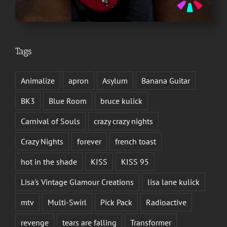
Tags
Animalize
apron
Asylum
Banana Guitar
BK3
Blue Room
bruce kulick
Carnival of Souls
crazy crazy nights
Crazy Nights
forever
french toast
hot in the shade
KISS
KISS 95
Lisa's Vintage Glamour Creations
lisa lane kulick
mtv
Multi-Swirl
Pick Pack
Radioactive
revenge
tears are falling
Transformer