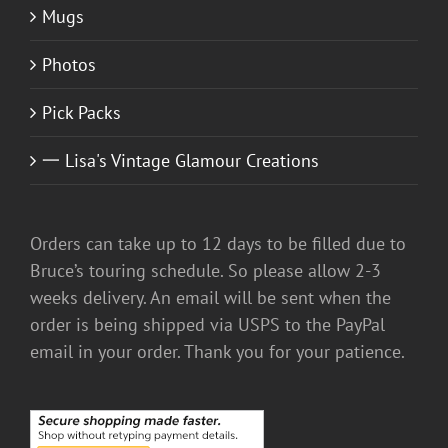
Mugs
Photos
Pick Packs
一 Lisa's Vintage Glamour Creations
Orders can take up to 12 days to be filled due to
Bruce’s touring schedule. So please allow 2-3
weeks delivery. An email will be sent when the
order is being shipped via USPS to the PayPal
email in your order. Thank you for your patience.