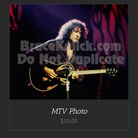
MTV Photo
$
50.00