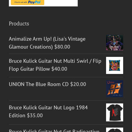
Products
Animalize Arm Up! (Lisa's Vintage
Glamour Creations)
$
80.00
Bruce Kulick Guitar Nut Multi Swirl / Flip
Flop Guitar Pillow
$
40.00
UNION The Blue Room CD
$
20.00
Bruce Kulick Guitar Nut Logo 1984
Edition
$
35.00
Bruce Kulick Guitar Nut Get Radioactive