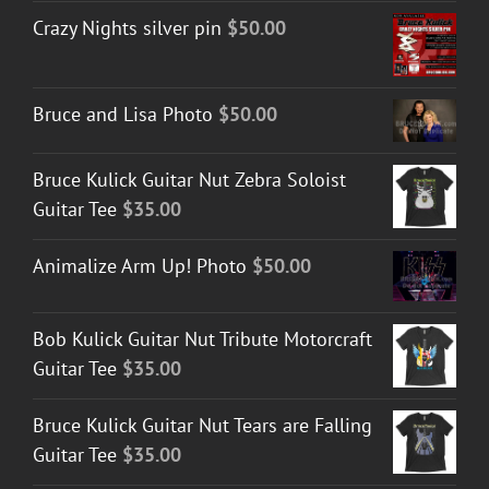
Crazy Nights silver pin
$
50.00
Bruce and Lisa Photo
$
50.00
Bruce Kulick Guitar Nut Zebra Soloist
Guitar Tee
$
35.00
Animalize Arm Up! Photo
$
50.00
Bob Kulick Guitar Nut Tribute Motorcraft
Guitar Tee
$
35.00
Bruce Kulick Guitar Nut Tears are Falling
Guitar Tee
$
35.00