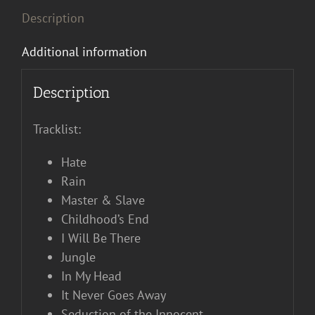
Description
Additional information
Description
Tracklist:
Hate
Rain
Master & Slave
Childhood’s End
I Will Be There
Jungle
In My Head
It Never Goes Away
Seduction of the Innocent