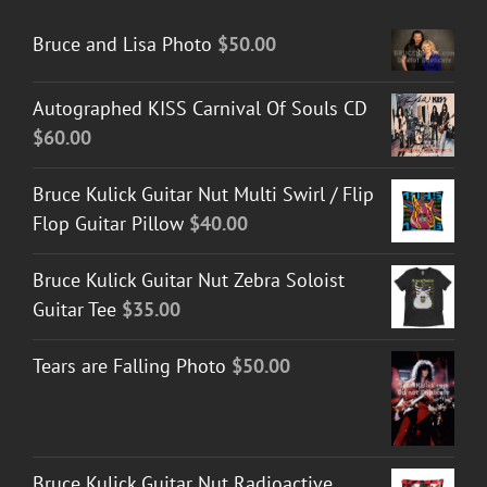
Bruce and Lisa Photo
$
50.00
Autographed KISS Carnival Of Souls CD
$
60.00
Bruce Kulick Guitar Nut Multi Swirl / Flip
Flop Guitar Pillow
$
40.00
Bruce Kulick Guitar Nut Zebra Soloist
Guitar Tee
$
35.00
Tears are Falling Photo
$
50.00
Bruce Kulick Guitar Nut Radioactive