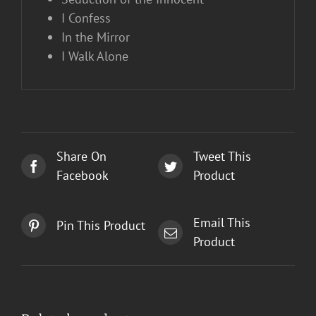
I Confess
In the Mirror
I Walk Alone
Share On
Tweet This
Facebook
Product
Email This
Pin This Product
Product