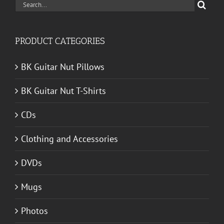
Search
for:
PRODUCT CATEGORIES
BK Guitar Nut Pillows
BK Guitar Nut T-Shirts
CDs
Clothing and Accessories
DVDs
Mugs
Photos