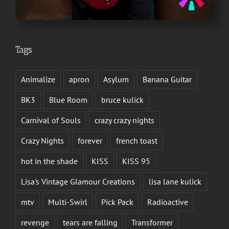
Tags
Animalize
apron
Asylum
Banana Guitar
BK3
Blue Room
bruce kulick
Carnival of Souls
crazy crazy nights
Crazy Nights
forever
french toast
hot in the shade
KISS
KISS 95
Lisa's Vintage Glamour Creations
lisa lane kulick
mtv
Multi-Swirl
Pick Pack
Radioactive
revenge
tears are falling
Transformer