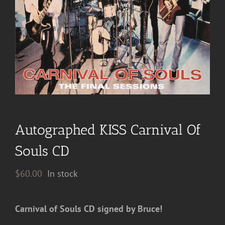
Autographed KISS Carnival Of
Souls CD
$
60.00
In stock
Carnival of Souls CD signed by Bruce!