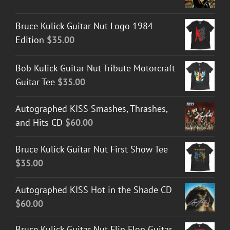
Bruce Kulick Guitar Nut Logo 1984
Edition
$
35.00
Bob Kulick Guitar Nut Tribute Motorcraft
Guitar Tee
$
35.00
Autographed KISS Smashes, Thrashes,
and Hits CD
$
60.00
Bruce Kulick Guitar Nut First Show Tee
$
35.00
Autographed KISS Hot in the Shade CD
$
60.00
Bruce Kulick Guitar Nut Flip Flop Guitar