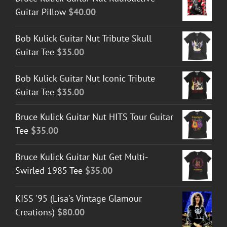
Guitar Pillow
$
40.00
Bob Kulick Guitar Nut Tribute Skull
Guitar Tee
$
35.00
Bob Kulick Guitar Nut Iconic Tribute
Guitar Tee
$
35.00
Bruce Kulick Guitar Nut HITS Tour Guitar
Tee
$
35.00
Bruce Kulick Guitar Nut Get Multi-
Swirled 1985 Tee
$
35.00
KISS '95 (Lisa's Vintage Glamour
Creations)
$
80.00