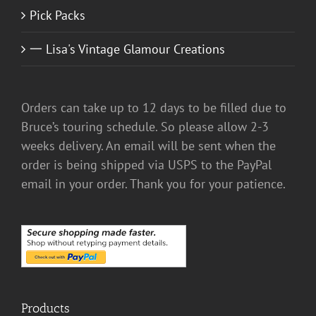
Pick Packs
一 Lisa's Vintage Glamour Creations
Orders can take up to 12 days to be filled due to
Bruce’s touring schedule. So please allow 2-3
weeks delivery. An email will be sent when the
order is being shipped via USPS to the PayPal
email in your order. Thank you for your patience.
Products