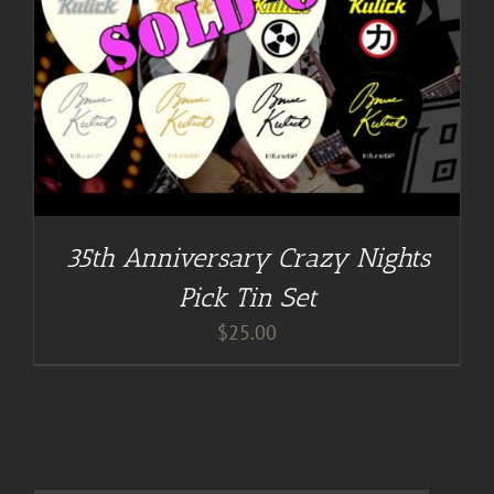
35th Anniversary Crazy Nights
Pick Tin Set
$
25.00