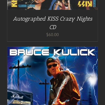
Autographed KISS Crazy Nights
CD
$
60.00