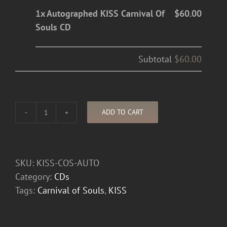
1x Autographed KISS Carnival Of
$60.00
Souls CD
Subtotal
$60.00
ADD TO CART
Autographed
KISS
Carnival
Of
SKU:
KISS-COS-AUTO
Souls
Category:
CDs
CD
Tags:
Carnival of Souls
,
KISS
quantity