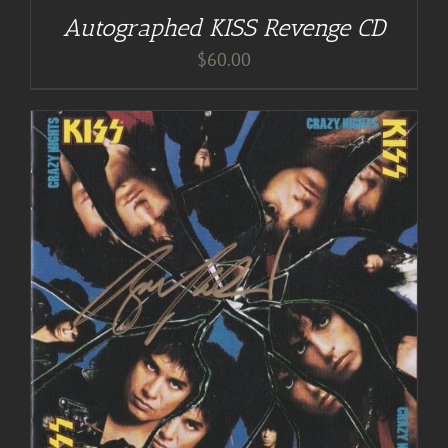
Autographed KISS Revenge CD
$
60.00