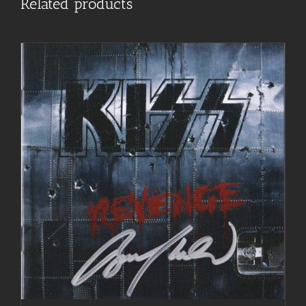
Related products