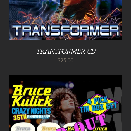
TRANSFORMER CD
$
25.00