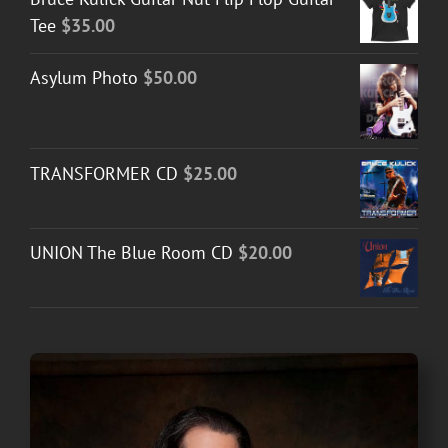
Tee
$
35.00
Asylum Photo
$
50.00
TRANSFORMER CD
$
25.00
UNION The Blue Room CD
$
20.00