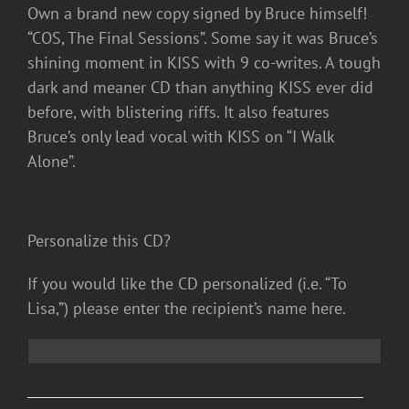
Own a brand new copy signed by Bruce himself!
“COS, The Final Sessions”. Some say it was Bruce’s
shining moment in KISS with 9 co-writes. A tough
dark and meaner CD than anything KISS ever did
before, with blistering riffs. It also features
Bruce’s only lead vocal with KISS on “I Walk
Alone”.
Personalize this CD?
If you would like the CD personalized (i.e. “To
Lisa,”) please enter the recipient’s name here.