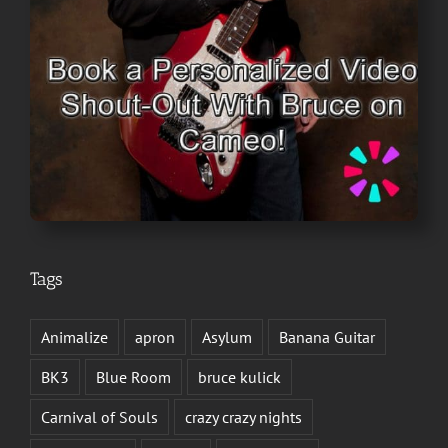
Tags
Animalize
apron
Asylum
Banana Guitar
BK3
Blue Room
bruce kulick
Carnival of Souls
crazy crazy nights