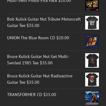
Multi-Swirl Photo Pick Pack
$
20.00
Bob Kulick Guitar Nut Tribute Motorcraft
Guitar Tee
$
35.00
UNION The Blue Room CD
$
20.00
Bruce Kulick Guitar Nut Get Multi-
Swirled 1985 Tee
$
35.00
Bruce Kulick Guitar Nut Radioactive
Guitar Tee
$
35.00
TRANSFORMER CD
$
25.00