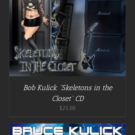
Bob Kulick “Skeletons in the
Closet” CD
$
25.00