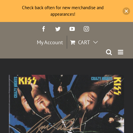
Check back often for new merchandise and
appearances!
Skip
Facebook
Twitter
YouTube
Instagram
to
content
My Account
CART