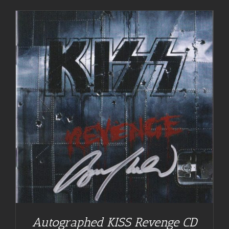
Autographed KISS Revenge CD