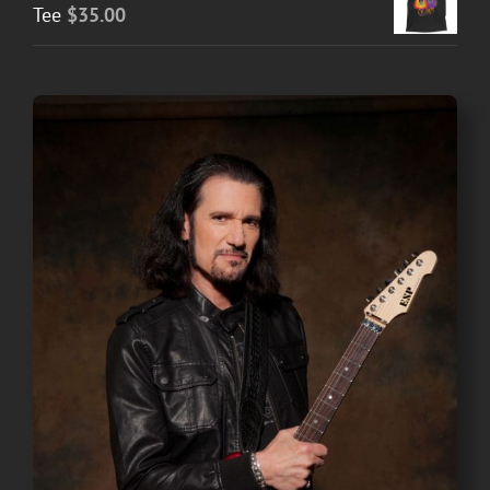
Tee
$
35.00