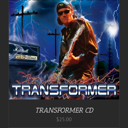
TRANSFORMER CD
$
25.00