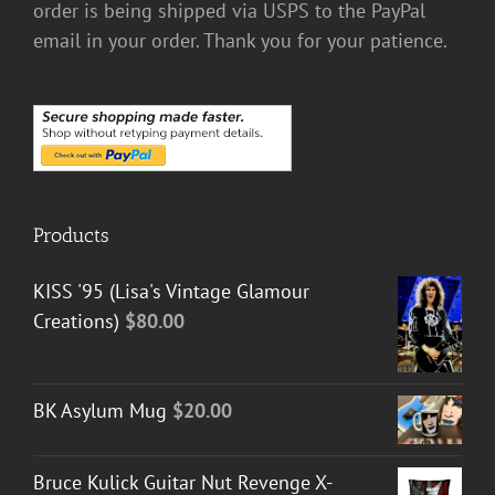
order is being shipped via USPS to the PayPal
email in your order. Thank you for your patience.
Products
KISS '95 (Lisa's Vintage Glamour
Creations)
$
80.00
BK Asylum Mug
$
20.00
Bruce Kulick Guitar Nut Revenge X-