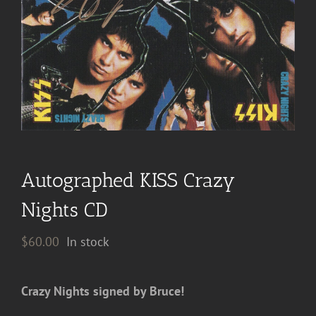
Autographed KISS Crazy
Nights CD
$
60.00
In stock
Crazy Nights signed by Bruce!