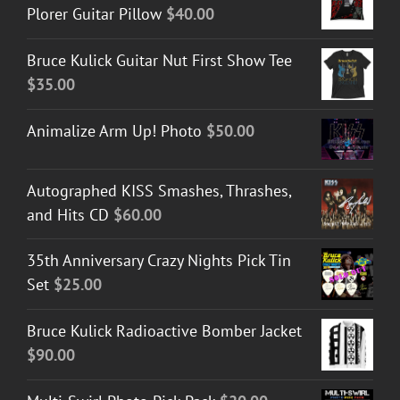
Plorer Guitar Pillow
$
40.00
Bruce Kulick Guitar Nut First Show Tee
$
35.00
Animalize Arm Up! Photo
$
50.00
Autographed KISS Smashes, Thrashes,
and Hits CD
$
60.00
35th Anniversary Crazy Nights Pick Tin
Set
$
25.00
Bruce Kulick Radioactive Bomber Jacket
$
90.00