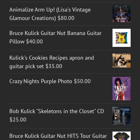
Animalize Arm Up! (Lisa's Vintage
Glamour Creations)
$
80.00
Bruce Kulick Guitar Nut Banana Guitar
Pillow
$
40.00
Kulick's Cookies Recipes apron and
guitar pick set
$
35.00
Crazy Nights Purple Photo
$
50.00
Bob Kulick "Skeletons in the Closet" CD
$
25.00
Bruce Kulick Guitar Nut HITS Tour Guitar