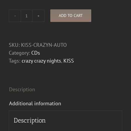
ADD TO CART
Autographed
KISS
Crazy
Nights
SKU:
KISS-CRAZYN-AUTO
CD
Category:
CDs
quantity
Tags:
crazy crazy nights
,
KISS
Description
Additional information
Description