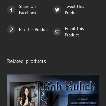
Share On
Tweet This
Facebook
Product
Email This
Pin This Product
Product
Related products