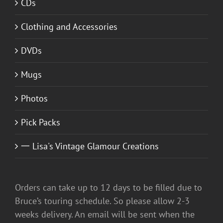
CDs
Clothing and Accessories
DVDs
Mugs
Photos
Pick Packs
一 Lisa's Vintage Glamour Creations
Orders can take up to 12 days to be filled due to
Bruce’s touring schedule. So please allow 2-3
weeks delivery. An email will be sent when the