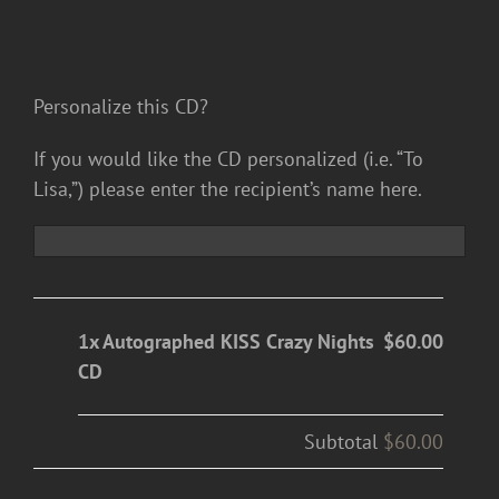
Personalize this CD?
If you would like the CD personalized (i.e. “To
Lisa,”) please enter the recipient’s name here.
1x Autographed KISS Crazy Nights
$60.00
CD
Subtotal
$60.00