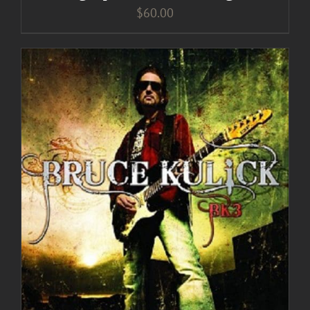
$
60.00