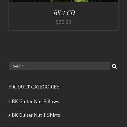
BK3 CD
$
20.00
Search
for:
PRODUCT CATEGORIES
BK Guitar Nut Pillows
BK Guitar Nut T-Shirts