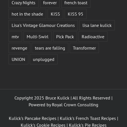
Crazy Nights
forever
french toast
hot in the shade
KISS
KISS 95
Lisa's Vintage Glamour Creations
lisa lane kulick
mtv
Multi-Swirl
Pick Pack
Radioactive
revenge
tears are falling
Transformer
UNION
unplugged
Copyright 2025 Bruce Kulick | All Rights Reserved |
Powered by
Royal Crown Consulting
Kulick's Pancake Recipes
|
Kulick's French Toast Recipes
|
Kulick's Cookie Recipes
|
Kulick's Pie Recipes