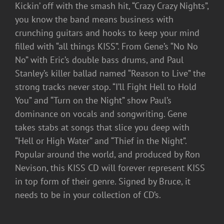
Kickin’ off with the smash hit, “Crazy Crazy Nights”,
you know the band means business with
crunching guitars and hooks to keep your mind
filled with “all things KISS”. From Gene’s “No No
No” with Eric’s double bass drums, and Paul
Stanley’s killer ballad named “Reason to Live” the
strong tracks never stop. “I’ll Fight Hell to Hold
You” and “Turn on the Night” show Paul’s
dominance on vocals and songwriting. Gene
takes stabs at songs that slice you deep with
“Hell or High Water” and “Thief in the Night”.
Popular around the world, and produced by Ron
Nevison, this KISS CD will forever represent KISS
in top form of their genre. Signed by Bruce, it
needs to be in your collection of CD’s.