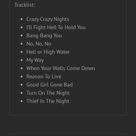
Tracklist:
Crazy Crazy Nights
I’ll Fight Hell To Hold You
Bang Bang You
No, No, No
Hell or High Water
My Way
When Your Walls Come Down
Reason To Live
Good Girl Gone Bad
Turn On The Night
Thief In The Night