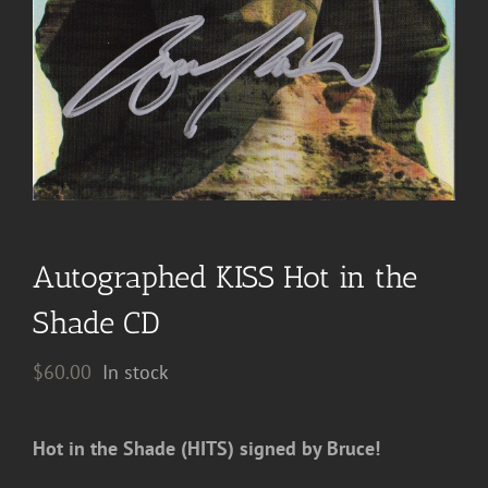
Autographed KISS Hot in the
Shade CD
$
60.00
In stock
Hot in the Shade (HITS) signed by Bruce!