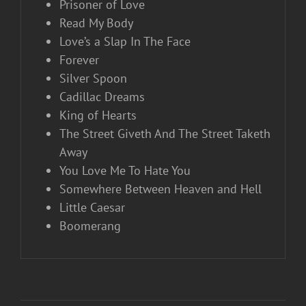
Prisoner of Love
Read My Body
Love’s a Slap In The Face
Forever
Silver Spoon
Cadillac Dreams
King of Hearts
The Street Giveth And The Street Taketh
Away
You Love Me To Hate You
Somewhere Between Heaven and Hell
Little Caesar
Boomerang