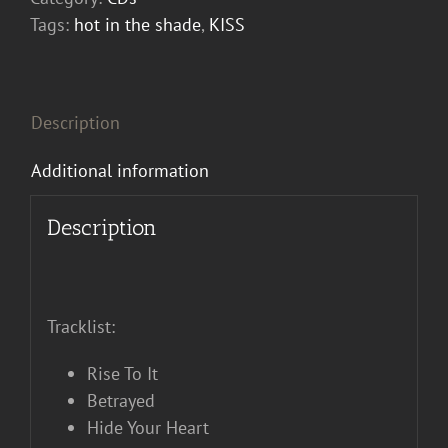
Shade
Tags:
hot in the shade
,
KISS
CD
quantity
Description
Additional information
Description
Tracklist:
Rise To It
Betrayed
Hide Your Heart