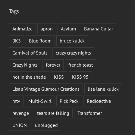
Tags
Animalize
apron
Asylum
Banana Guitar
BK3
Blue Room
bruce kulick
Carnival of Souls
crazy crazy nights
Crazy Nights
forever
french toast
hot in the shade
KISS
KISS 95
Lisa's Vintage Glamour Creations
lisa lane kulick
mtv
Multi-Swirl
Pick Pack
Radioactive
revenge
tears are falling
Transformer
UNION
unplugged