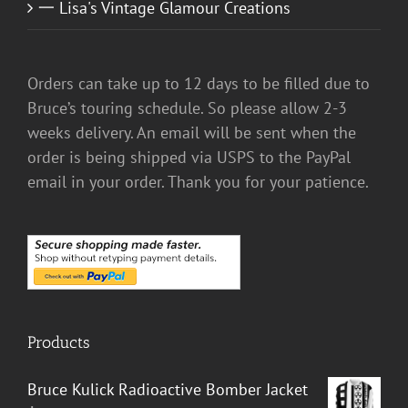
一 Lisa's Vintage Glamour Creations
Orders can take up to 12 days to be filled due to
Bruce’s touring schedule. So please allow 2-3
weeks delivery. An email will be sent when the
order is being shipped via USPS to the PayPal
email in your order. Thank you for your patience.
Products
Bruce Kulick Radioactive Bomber Jacket