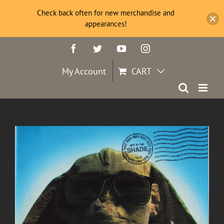
Check back often for new merchandise and
appearances!
Skip
Facebook
Twitter
YouTube
Instagram
to
content
My Account
CART