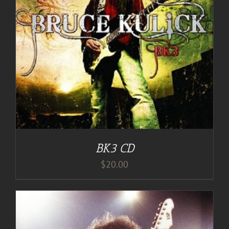
BK3 CD
$
20.00