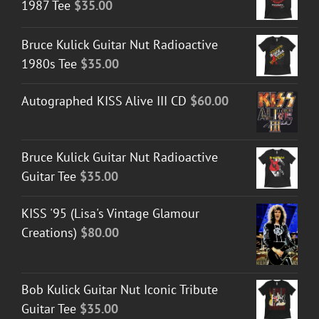
1987 Tee
$
35.00
Bruce Kulick Guitar Nut Radioactive
1980s Tee
$
35.00
Autographed KISS Alive III CD
$
60.00
Bruce Kulick Guitar Nut Radioactive
Guitar Tee
$
35.00
KISS '95 (Lisa's Vintage Glamour
Creations)
$
80.00
Bob Kulick Guitar Nut Iconic Tribute
Guitar Tee
$
35.00