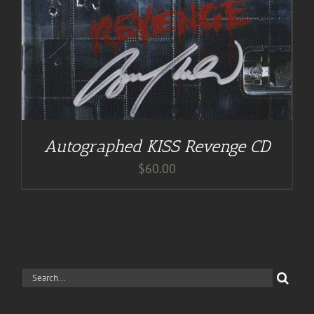
Autographed KISS Revenge CD
$
60.00
Search
for: