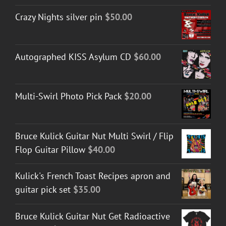
Crazy Nights silver pin
$
50.00
Autographed KISS Asylum CD
$
60.00
Multi-Swirl Photo Pick Pack
$
20.00
Bruce Kulick Guitar Nut Multi Swirl / Flip
Flop Guitar Pillow
$
40.00
Kulick's French Toast Recipes apron and
guitar pick set
$
35.00
Bruce Kulick Guitar Nut Get Radioactive