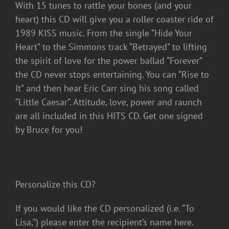
With 15 tunes to rattle your bones (and your
heart) this CD will give you a roller coaster ride of
1989 KISS music. From the single “Hide Your
Heart” to the Simmons track “Betrayed” to lifting
the spirit of love for the power ballad “Forever”
the CD never stops entertaining. You can “Rise to
It” and then hear Eric Carr sing his song called
“Little Caesar”. Attitude, love, power and raunch
are all included in this HITS CD. Get one signed
by Bruce for you!
Personalize this CD?
If you would like the CD personalized (i.e. “To
Lisa,”) please enter the recipient’s name here.