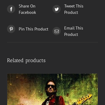
Share On
Tweet This
Facebook
Product
Email This
Pin This Product
Product
Related products