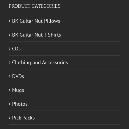
PRODUCT CATEGORIES
BK Guitar Nut Pillows
BK Guitar Nut T-Shirts
CDs
Clothing and Accessories
DVDs
Mugs
Photos
Pick Packs