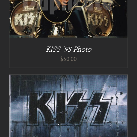
KISS ’95 Photo
$
50.00