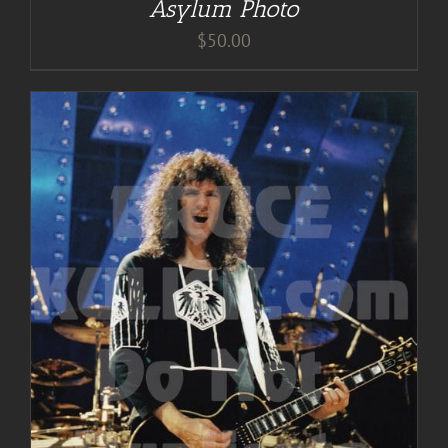
Asylum Photo
$
50.00