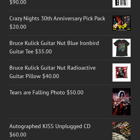
$
90.00
Crazy Nights 30th Anniversary Pick Pack
$
20.00
Bruce Kulick Guitar Nut Blue Ironbird
Guitar Tee
$
35.00
Bruce Kulick Guitar Nut Radioactive
Guitar Pillow
$
40.00
Tears are Falling Photo
$
50.00
Autographed KISS Unplugged CD
$
60.00