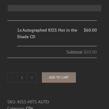
1x Autographed KISS Hot in the
$60.00
Shade CD
Subtotal
$60.00
ADD TO CART
Autographed
KISS
Hot
in
SKU:
KISS-HITS-AUTO
the
Category:
CDs