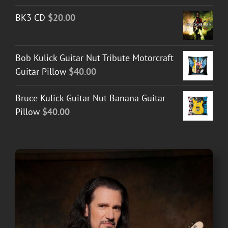
BK3 CD
$
20.00
Bob Kulick Guitar Nut Tribute Motorcraft
Guitar Pillow
$
40.00
Bruce Kulick Guitar Nut Banana Guitar
Pillow
$
40.00