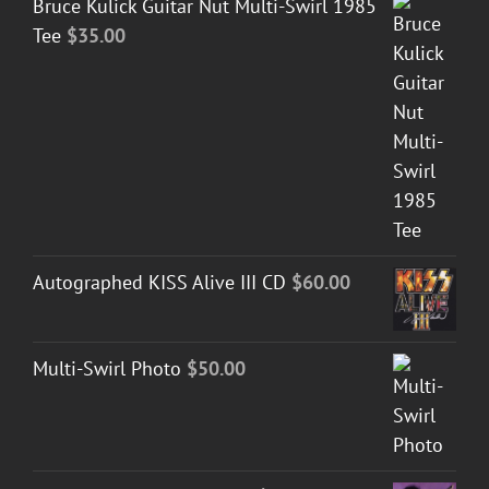
Bruce Kulick Guitar Nut Multi-Swirl 1985
Tee
$
35.00
Autographed KISS Alive III CD
$
60.00
Multi-Swirl Photo
$
50.00