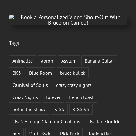
Tags
Animalize
apron
Asylum
Banana Guitar
BK3
Blue Room
bruce kulick
Carnival of Souls
crazy crazy nights
Crazy Nights
forever
french toast
hot in the shade
KISS
KISS 95
Lisa's Vintage Glamour Creations
lisa lane kulick
mtv
Multi-Swirl
Pick Pack
Radioactive