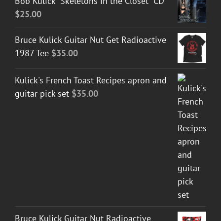
Bob Kulick "Skeletons in the Closet" CD
$
25.00
Bruce Kulick Guitar Nut Get Radioactive
1987 Tee
$
35.00
Kulick's French Toast Recipes apron and
guitar pick set
$
35.00
Bruce Kulick Guitar Nut Radioactive