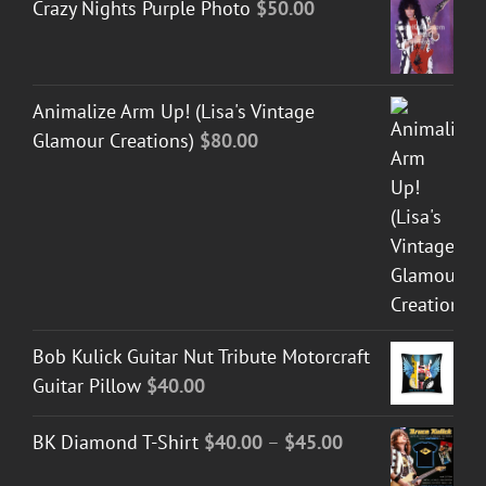
Crazy Nights Purple Photo
$
50.00
Animalize Arm Up! (Lisa's Vintage
Glamour Creations)
$
80.00
Bob Kulick Guitar Nut Tribute Motorcraft
Guitar Pillow
$
40.00
Price
BK Diamond T-Shirt
$
40.00
–
$
45.00
range: