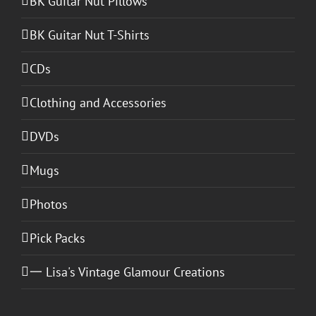
BK Guitar Nut Pillows
BK Guitar Nut T-Shirts
CDs
Clothing and Accessories
DVDs
Mugs
Photos
Pick Packs
一 Lisa's Vintage Glamour Creations