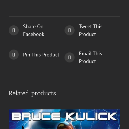
Share On
Tweet This
Facebook
Product
Email This
Pin This Product
Product
Related products