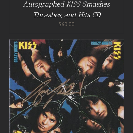
Autographed KISS Smashes,
Thrashes, and Hits CD
$
60.00