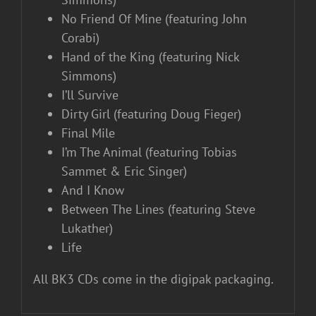
No Friend Of Mine (featuring John
Corabi)
Hand of the King (featuring Nick
Simmons)
I’ll Survive
Dirty Girl (featuring Doug Fieger)
Final Mile
I’m The Animal (featuring Tobias
Sammet & Eric Singer)
And I Know
Between The Lines (featuring Steve
Lukather)
Life
All BK3 CDs come in the digipak packaging.