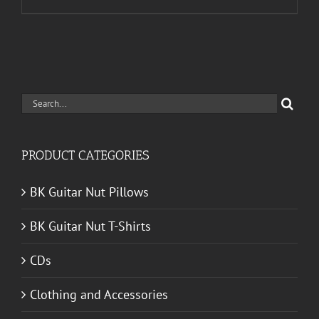
Search
for:
PRODUCT CATEGORIES
BK Guitar Nut Pillows
BK Guitar Nut T-Shirts
CDs
Clothing and Accessories