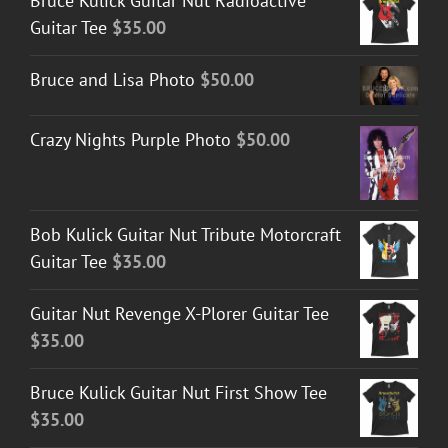
Bruce Kulick Guitar Nut Radioactive
through
Guitar Tee
$
35.00
$50.00
Bruce and Lisa Photo
$
50.00
Crazy Nights Purple Photo
$
50.00
Bob Kulick Guitar Nut Tribute Motorcraft
Guitar Tee
$
35.00
Guitar Nut Revenge X-Plorer Guitar Tee
$
35.00
Bruce Kulick Guitar Nut First Show Tee
$
35.00