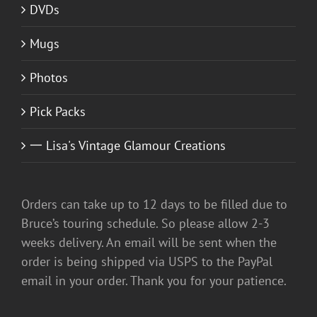
DVDs
Mugs
Photos
Pick Packs
一 Lisa's Vintage Glamour Creations
Orders can take up to 12 days to be filled due to
Bruce’s touring schedule. So please allow 2-3
weeks delivery. An email will be sent when the
order is being shipped via USPS to the PayPal
email in your order. Thank you for your patience.