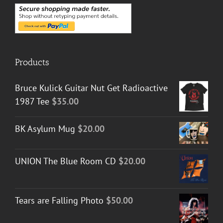
Products
Bruce Kulick Guitar Nut Get Radioactive
1987 Tee
$
35.00
BK Asylum Mug
$
20.00
UNION The Blue Room CD
$
20.00
Tears are Falling Photo
$
50.00