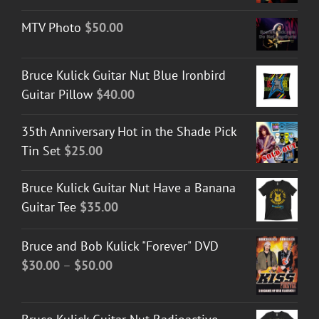
MTV Photo
$
50.00
Bruce Kulick Guitar Nut Blue Ironbird
Guitar Pillow
$
40.00
35th Anniversary Hot in the Shade Pick
Tin Set
$
25.00
Bruce Kulick Guitar Nut Have a Banana
Guitar Tee
$
35.00
Bruce and Bob Kulick "Forever" DVD
Price
$
30.00
–
$
50.00
range:
$30.00