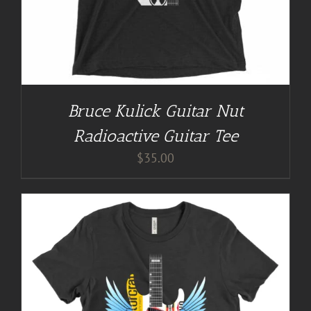
Bruce Kulick Guitar Nut
Radioactive Guitar Tee
$
35.00