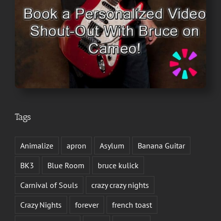
Tags
Animalize
apron
Asylum
Banana Guitar
BK3
Blue Room
bruce kulick
Carnival of Souls
crazy crazy nights
Crazy Nights
forever
french toast