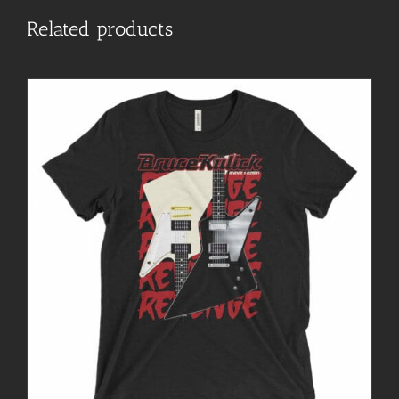
Related products