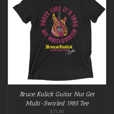
Bruce Kulick Guitar Nut Get
Multi-Swirled 1985 Tee
$
35.00