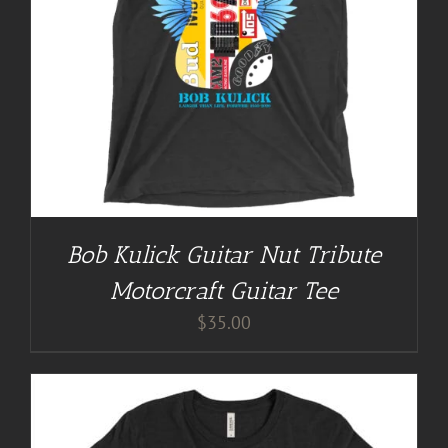
Bob Kulick Guitar Nut Tribute
Motorcraft Guitar Tee
$
35.00