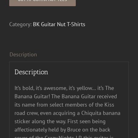
Category:
BK Guitar Nut T-Shirts
Description
Description
It’s bold, it’s awesome, it’s yellow… it’s The
Banana Guitar! The Banana Guitar received
its name from select members of the Kiss
road crew, even acquiring a Chiquita banana
sticker along the way. First seen being
affectionately held by Bruce on the back
cover of the Crazy Nights LP, this guitar is