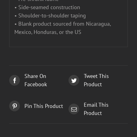
• Side-seamed construction
• Shoulder-to-shoulder taping
• Blank product sourced from Nicaragua,
Mexico, Honduras, or the US
Share On
Tweet This
Facebook
Product
Email This
Pin This Product
Product