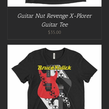
Guitar Nut Revenge X-Plorer
Guitar Tee
$
35.00