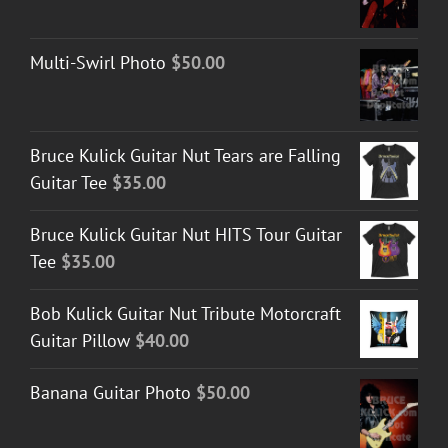
Multi-Swirl Photo
$
50.00
Bruce Kulick Guitar Nut Tears are Falling
Guitar Tee
$
35.00
Bruce Kulick Guitar Nut HITS Tour Guitar
Tee
$
35.00
Bob Kulick Guitar Nut Tribute Motorcraft
Guitar Pillow
$
40.00
Banana Guitar Photo
$
50.00