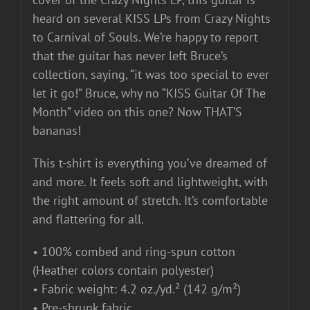
heard on several KISS LPs from Crazy Nights
to Carnival of Souls. We’re happy to report
that the guitar has never left Bruce’s
collection, saying, “it was too special to ever
let it go!” Bruce, why no “KISS Guitar Of The
Month” video on this one? Now THAT’S
bananas!
This t-shirt is everything you’ve dreamed of
and more. It feels soft and lightweight, with
the right amount of stretch. It’s comfortable
and flattering for all.
• 100% combed and ring-spun cotton
(Heather colors contain polyester)
• Fabric weight: 4.2 oz./yd.² (142 g/m²)
• Pre-shrunk fabric