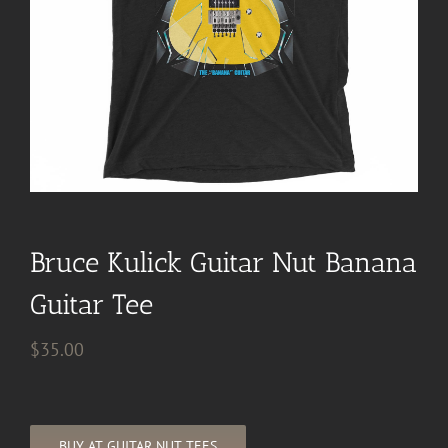
Bruce Kulick Guitar Nut Banana
Guitar Tee
$
35.00
BUY AT GUITAR NUT TEES