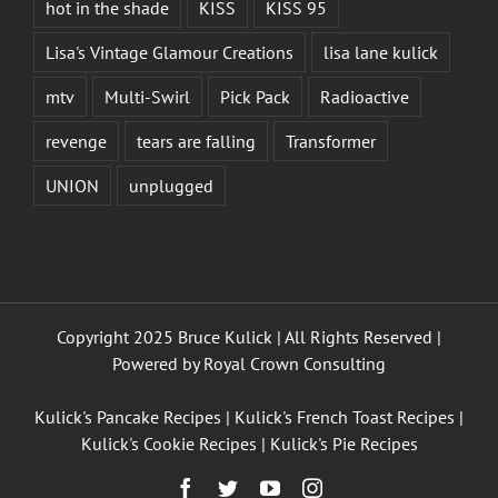
hot in the shade
KISS
KISS 95
Lisa's Vintage Glamour Creations
lisa lane kulick
mtv
Multi-Swirl
Pick Pack
Radioactive
revenge
tears are falling
Transformer
UNION
unplugged
Copyright 2025 Bruce Kulick | All Rights Reserved |
Powered by
Royal Crown Consulting
Kulick's Pancake Recipes
|
Kulick's French Toast Recipes
|
Kulick's Cookie Recipes
|
Kulick's Pie Recipes
Facebook
Twitter
YouTube
Instagram