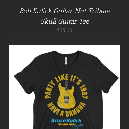
Bob Kulick Guitar Nut Tribute
Skull Guitar Tee
$
35.00