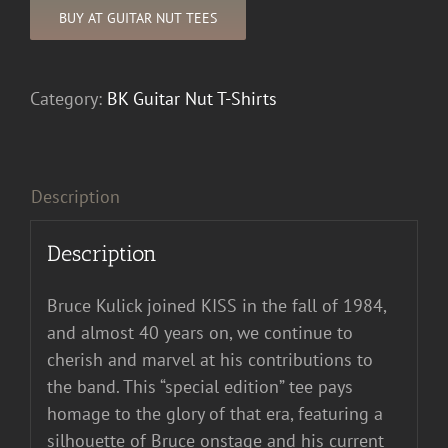
BUY AT GUITAR NUT TEES
Category:
BK Guitar Nut T-Shirts
Description
Description
Bruce Kulick joined KISS in the fall of 1984,
and almost 40 years on, we continue to
cherish and marvel at his contributions to
the band. This “special edition” tee pays
homage to the glory of that era, featuring a
silhouette of Bruce onstage and his current