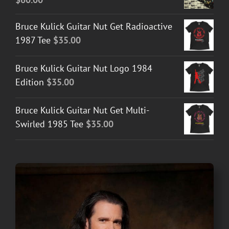
Bruce Kulick Guitar Nut Get Radioactive
1987 Tee
$
35.00
Bruce Kulick Guitar Nut Logo 1984
Edition
$
35.00
Bruce Kulick Guitar Nut Get Multi-
Swirled 1985 Tee
$
35.00