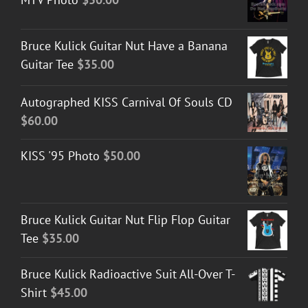
Bruce Kulick Guitar Nut Have a Banana
Guitar Tee
$
35.00
Autographed KISS Carnival Of Souls CD
$
60.00
KISS '95 Photo
$
50.00
Bruce Kulick Guitar Nut Flip Flop Guitar
Tee
$
35.00
Bruce Kulick Radioactive Suit All-Over T-
Shirt
$
45.00