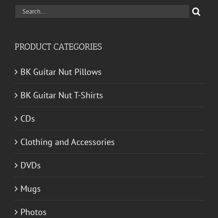
Search
for:
PRODUCT CATEGORIES
BK Guitar Nut Pillows
BK Guitar Nut T-Shirts
CDs
Clothing and Accessories
DVDs
Mugs
Photos