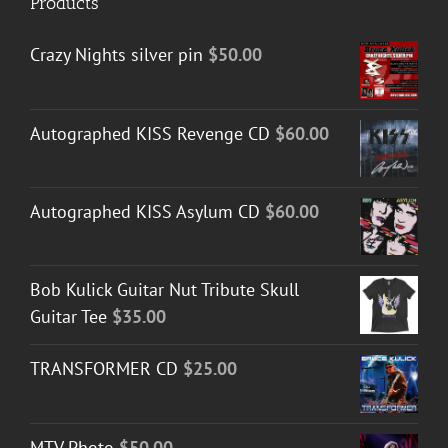
Products
Crazy Nights silver pin
$
50.00
Autographed KISS Revenge CD
$
60.00
Autographed KISS Asylum CD
$
60.00
Bob Kulick Guitar Nut Tribute Skull
Guitar Tee
$
35.00
TRANSFORMER CD
$
25.00
MTV Photo
$
50.00