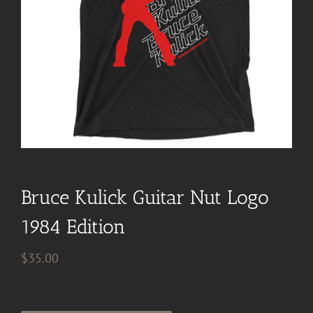
Bruce Kulick Guitar Nut Logo
1984 Edition
$
35.00