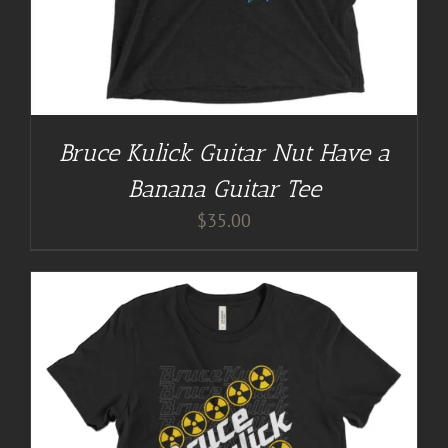
Bruce Kulick Guitar Nut Have a
Banana Guitar Tee
$
35.00