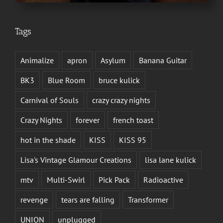
Tags
Animalize
apron
Asylum
Banana Guitar
BK3
Blue Room
bruce kulick
Carnival of Souls
crazy crazy nights
Crazy Nights
forever
french toast
hot in the shade
KISS
KISS 95
Lisa's Vintage Glamour Creations
lisa lane kulick
mtv
Multi-Swirl
Pick Pack
Radioactive
revenge
tears are falling
Transformer
UNION
unplugged