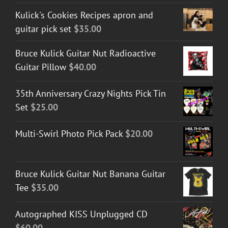
Kulick's Cookies Recipes apron and
guitar pick set
$
35.00
Bruce Kulick Guitar Nut Radioactive
Guitar Pillow
$
40.00
35th Anniversary Crazy Nights Pick Tin
Set
$
25.00
Multi-Swirl Photo Pick Pack
$
20.00
Bruce Kulick Guitar Nut Banana Guitar
Tee
$
35.00
Autographed KISS Unplugged CD
$
60.00