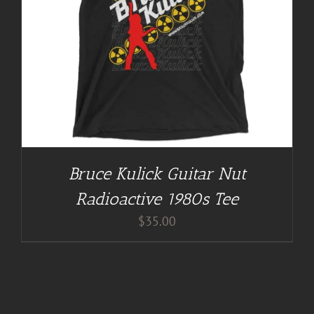
Bruce Kulick Guitar Nut
Radioactive 1980s Tee
$
35.00