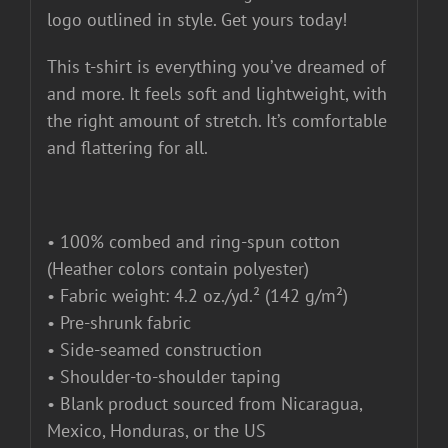
logo outlined in style. Get yours today!
This t-shirt is everything you’ve dreamed of
and more. It feels soft and lightweight, with
the right amount of stretch. It’s comfortable
and flattering for all.
• 100% combed and ring-spun cotton
(Heather colors contain polyester)
• Fabric weight: 4.2 oz./yd.² (142 g/m²)
• Pre-shrunk fabric
• Side-seamed construction
• Shoulder-to-shoulder taping
• Blank product sourced from Nicaragua,
Mexico, Honduras, or the US