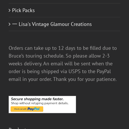
Pick Packs
一 Lisa's Vintage Glamour Creations
Orders can take up to 12 days to be filled due to
Bruce’s touring schedule. So please allow 2-3
weeks delivery. An email will be sent when the
order is being shipped via USPS to the PayPal
email in your order. Thank you for your patience.