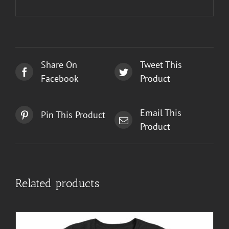
Share On
Tweet This
Facebook
Product
Email This
Pin This Product
Product
Related products