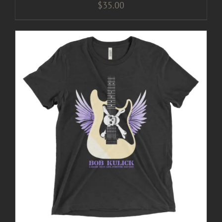
$
35.00