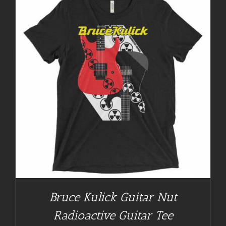
Bruce Kulick Guitar Nut
Radioactive Guitar Tee