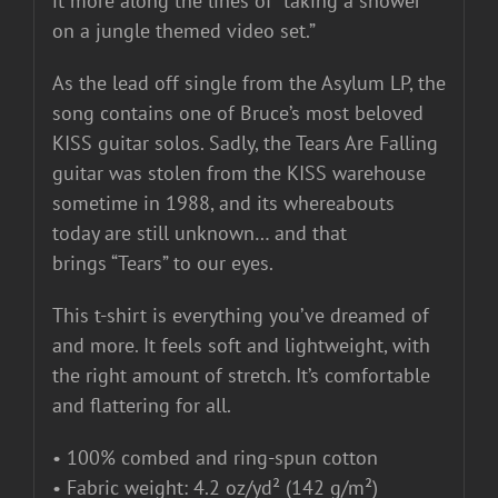
it more along the lines of “taking a shower
on a jungle themed video set.”
As the lead off single from the Asylum LP, the
song contains one of Bruce’s most beloved
KISS guitar solos. Sadly, the Tears Are Falling
guitar was stolen from the KISS warehouse
sometime in 1988, and its whereabouts
today are still unknown… and that
brings “Tears” to our eyes.
This t-shirt is everything you’ve dreamed of
and more. It feels soft and lightweight, with
the right amount of stretch. It’s comfortable
and flattering for all.
• 100% combed and ring-spun cotton
• Fabric weight: 4.2 oz/yd² (142 g/m²)