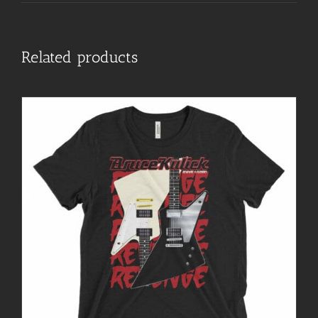
Related products