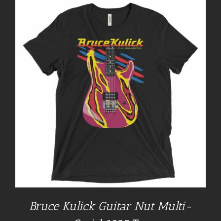
Bruce Kulick Guitar Nut Multi-