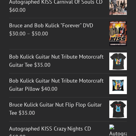
Autographed KISS Carnival Of Souls CD
$
60.00
Bruce and Bob Kulick "Forever" DVD
Price
$
30.00
–
$
50.00
range:
$30.00
Bob Kulick Guitar Nut Tribute Motorcraft
through
Guitar Tee
$
35.00
$50.00
Bob Kulick Guitar Nut Tribute Motorcraft
Guitar Pillow
$
40.00
Bruce Kulick Guitar Nut Flip Flop Guitar
Tee
$
35.00
Autographed KISS Crazy Nights CD