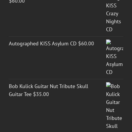
$
60.00
Autographed KISS Asylum CD
$
60.00
Bob Kulick Guitar Nut Tribute Skull
Guitar Tee
$
35.00