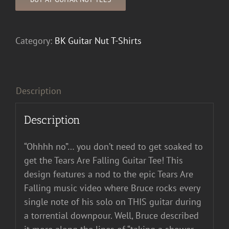
Category:
BK Guitar Nut T-Shirts
Description
Description
“Ohhhh no”… you don’t need to get soaked to
get the Tears Are Falling Guitar Tee! This
design features a nod to the epic Tears Are
Falling music video where Bruce rocks every
single note of his solo on THIS guitar during
a torrential downpour. Well, Bruce described