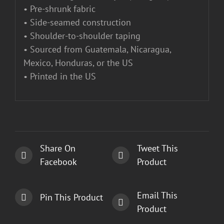
• Pre-shrunk fabric
• Side-seamed construction
• Shoulder-to-shoulder taping
• Sourced from Guatemala, Nicaragua,
Mexico, Honduras, or the US
• Printed in the US
Share On
Tweet This
Facebook
Product
Email This
Pin This Product
Product