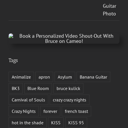
Tags
Animalize
apron
Asylum
Banana Guitar
BK3
Blue Room
bruce kulick
Carnival of Souls
crazy crazy nights
Crazy Nights
forever
french toast
hot in the shade
KISS
KISS 95