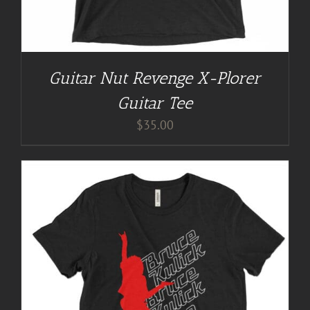
Guitar Nut Revenge X-Plorer
Guitar Tee
$
35.00