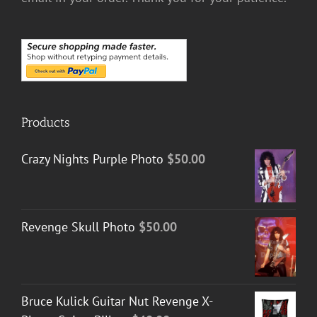
Products
Crazy Nights Purple Photo
$
50.00
Revenge Skull Photo
$
50.00
Bruce Kulick Guitar Nut Revenge X-