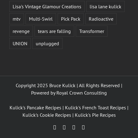
Lisa's Vintage Glamour Creations
lisa lane kulick
mtv
Multi-Swirl
Pick Pack
Radioactive
revenge
tears are falling
Transformer
UNION
unplugged
Copyright 2025 Bruce Kulick | All Rights Reserved |
Powered by
Royal Crown Consulting
Kulick's Pancake Recipes
|
Kulick's French Toast Recipes
|
Kulick's Cookie Recipes
|
Kulick's Pie Recipes
Facebook
Twitter
YouTube
Instagram