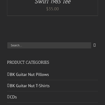
Swirl 1985 Tee
$
35.00
Search
for:
PRODUCT CATEGORIES
BK Guitar Nut Pillows
BK Guitar Nut T-Shirts
CDs