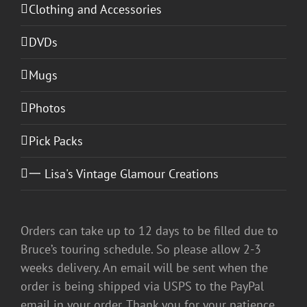
Clothing and Accessories
DVDs
Mugs
Photos
Pick Packs
一 Lisa's Vintage Glamour Creations
Orders can take up to 12 days to be filled due to
Bruce’s touring schedule. So please allow 2-3
weeks delivery. An email will be sent when the
order is being shipped via USPS to the PayPal
email in your order. Thank you for your patience.