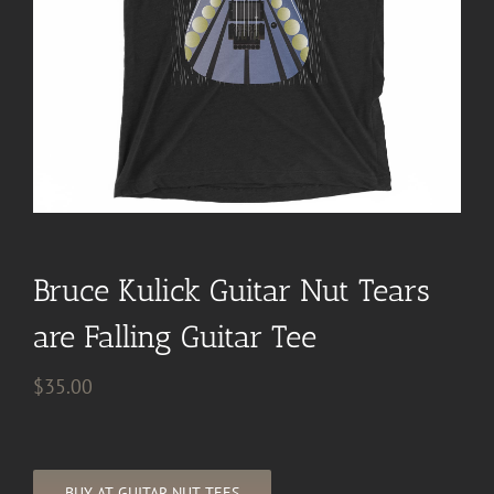
Bruce Kulick Guitar Nut Tears
are Falling Guitar Tee
$
35.00
BUY AT GUITAR NUT TEES