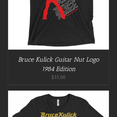
Bruce Kulick Guitar Nut Logo
1984 Edition
$
35.00