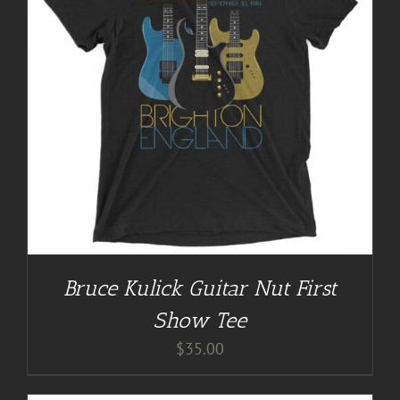
Bruce Kulick Guitar Nut First
Show Tee
$
35.00