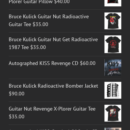
Plorer Guitar Pillow
$
40.00
Bruce Kulick Guitar Nut Radioactive
Guitar Tee
$
35.00
Bruce Kulick Guitar Nut Get Radioactive
1987 Tee
$
35.00
Autographed KISS Revenge CD
$
60.00
Bruce Kulick Radioactive Bomber Jacket
$
90.00
Guitar Nut Revenge X-Plorer Guitar Tee
$
35.00