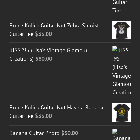
Bruce Kulick Guitar Nut Zebra Soloist
Guitar Tee
$
35.00
KISS '95 (Lisa's Vintage Glamour
Creations)
$
80.00
Bruce Kulick Guitar Nut Have a Banana
Guitar Tee
$
35.00
Banana Guitar Photo
$
50.00