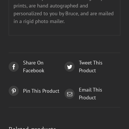
prints, are hand autographed and
personalized to you by Bruce, and are mailed
in a rigid photo mailer.
Share On
Tweet This
Facebook
Product
Email This
Pin This Product
Product