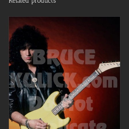
Related products