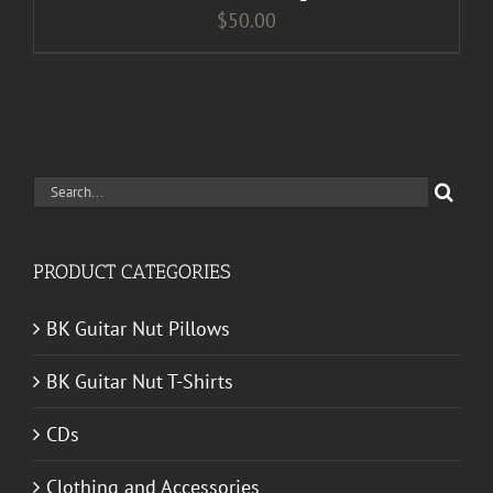
$
50.00
Search
for:
PRODUCT CATEGORIES
BK Guitar Nut Pillows
BK Guitar Nut T-Shirts
CDs
Clothing and Accessories