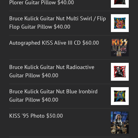
Plorer Guitar Pillow
$
40.00
Bruce Kulick Guitar Nut Multi Swirl / Flip
Flop Guitar Pillow
$
40.00
Autographed KISS Alive III CD
$
60.00
Bruce Kulick Guitar Nut Radioactive
Guitar Pillow
$
40.00
Bruce Kulick Guitar Nut Blue Ironbird
Guitar Pillow
$
40.00
KISS '95 Photo
$
50.00