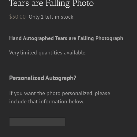
Tears are Falling Photo
$
50.00
Only 1 left in stock
Hand Autographed Tears are Falling Photograph
Very limited quantities available.
Personalized Autograph?
If you want the photo personalized, please
include that information below.