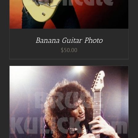
Banana Guitar Photo
$
50.00