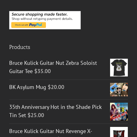
Products
Bruce Kulick Guitar Nut Zebra Soloist
Guitar Tee
$
35.00
BK Asylum Mug
$
20.00
35th Anniversary Hot in the Shade Pick
Tin Set
$
25.00
Bruce Kulick Guitar Nut Revenge X-