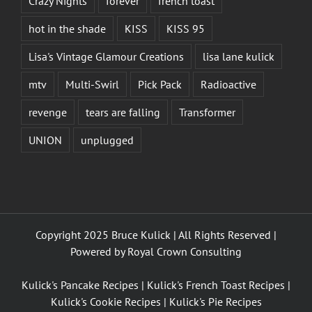
Crazy Nights
forever
french toast
hot in the shade
KISS
KISS 95
Lisa's Vintage Glamour Creations
lisa lane kulick
mtv
Multi-Swirl
Pick Pack
Radioactive
revenge
tears are falling
Transformer
UNION
unplugged
Copyright 2025 Bruce Kulick | All Rights Reserved |
Powered by
Royal Crown Consulting
Kulick's Pancake Recipes
|
Kulick's French Toast Recipes
|
Kulick's Cookie Recipes
|
Kulick's Pie Recipes