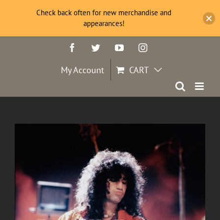
Check back often for new merchandise and
appearances!
Skip
Facebook
Twitter
YouTube
Instagram
to
content
My Account
CART