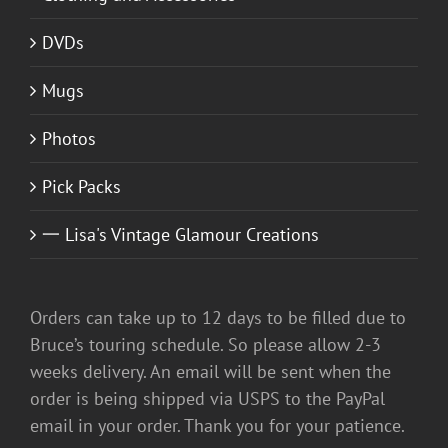
DVDs
Mugs
Photos
Pick Packs
一 Lisa's Vintage Glamour Creations
Orders can take up to 12 days to be filled due to
Bruce’s touring schedule. So please allow 2-3
weeks delivery. An email will be sent when the
order is being shipped via USPS to the PayPal
email in your order. Thank you for your patience.