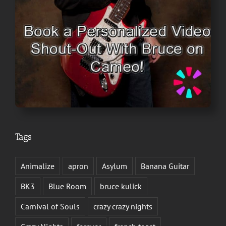
Tags
Animalize
apron
Asylum
Banana Guitar
BK3
Blue Room
bruce kulick
Carnival of Souls
crazy crazy nights