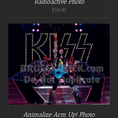
Radioactive Photo
$
50.00
Animalize Arm Up! Photo