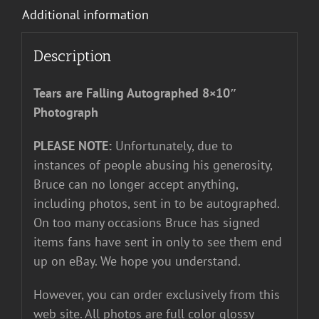
Additional information
Description
Tears are Falling Autographed 8×10″
Photograph
PLEASE NOTE:
Unfortunately, due to
instances of people abusing his generosity,
Bruce can no longer accept anything,
including photos, sent in to be autographed.
On too many occasions Bruce has signed
items fans have sent in only to see them end
up on eBay. We hope you understand.
However, you can order exclusively from this
web site. All photos are full color glossy