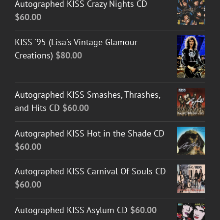
Autographed KISS Crazy Nights CD
through
$
60.00
$50.00
KISS '95 (Lisa's Vintage Glamour
Creations)
$
80.00
Autographed KISS Smashes, Thrashes,
and Hits CD
$
60.00
Autographed KISS Hot in the Shade CD
$
60.00
Autographed KISS Carnival Of Souls CD
$
60.00
Autographed KISS Asylum CD
$
60.00