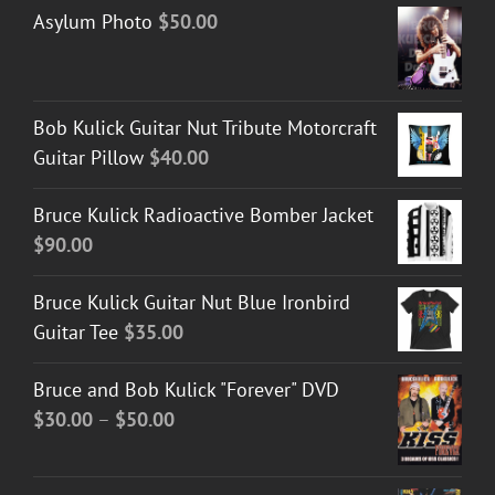
Asylum Photo
$
50.00
Bob Kulick Guitar Nut Tribute Motorcraft
Guitar Pillow
$
40.00
Bruce Kulick Radioactive Bomber Jacket
$
90.00
Bruce Kulick Guitar Nut Blue Ironbird
Guitar Tee
$
35.00
Bruce and Bob Kulick "Forever" DVD
Price
$
30.00
–
$
50.00
range:
$30.00