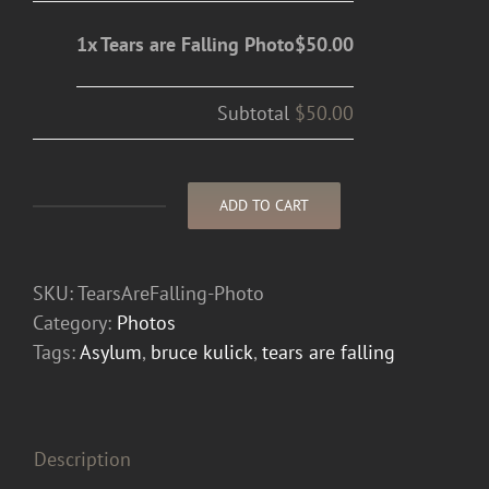
1x Tears are Falling Photo
$50.00
Subtotal
$50.00
ADD TO CART
Tears
are
Falling
SKU:
TearsAreFalling-Photo
Photo
Category:
Photos
quantity
Tags:
Asylum
,
bruce kulick
,
tears are falling
Description