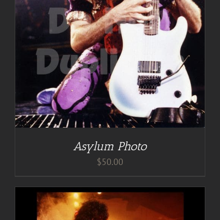
Asylum Photo
$
50.00