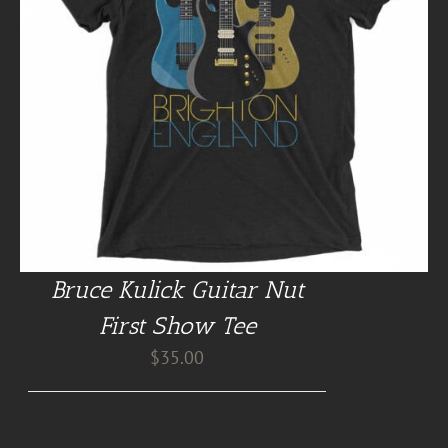
Bruce Kulick Guitar Nut
First Show Tee
$
35.00