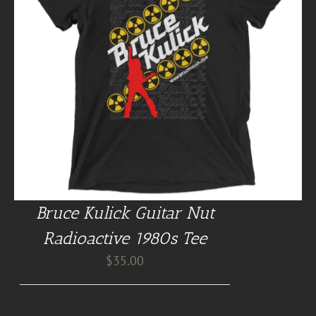
Bruce Kulick Guitar Nut
Radioactive 1980s Tee
$
35.00