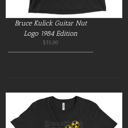
Bruce Kulick Guitar Nut
Logo 1984 Edition
$
35.00