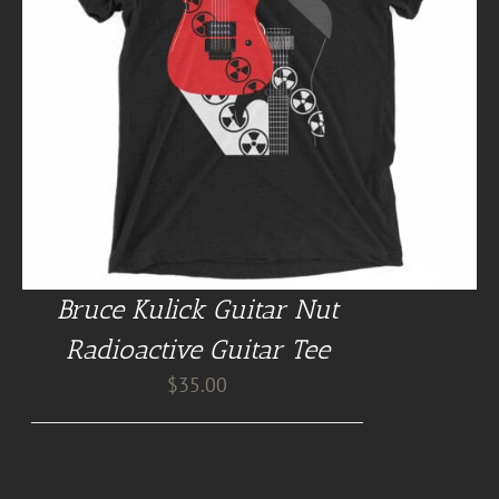
Bruce Kulick Guitar Nut
Radioactive Guitar Tee
$
35.00