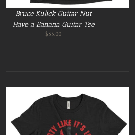
Bruce Kulick Guitar Nut
Have a Banana Guitar Tee
$
35.00