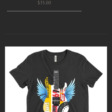
$
35.00