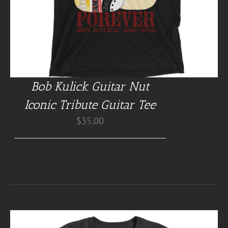
Bob Kulick Guitar Nut
Iconic Tribute Guitar Tee
$
35.00