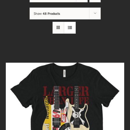
Show
48 Products