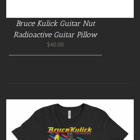
Bruce Kulick Guitar Nut
Radioactive Guitar Pillow
$
40.00