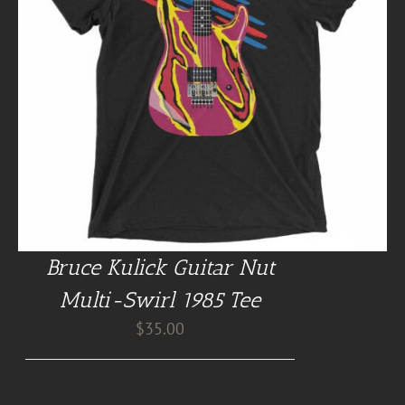
Bruce Kulick Guitar Nut
Multi-Swirl 1985 Tee
$
35.00