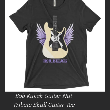
Bob Kulick Guitar Nut
Tribute Skull Guitar Tee