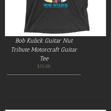
Bob Kulick Guitar Nut
Tribute Motorcraft Guitar
Tee
$
35.00