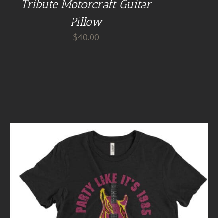
Tribute Motorcraft Guitar
Pillow
$
40.00