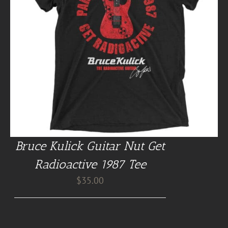
Bruce Kulick Guitar Nut Get
Radioactive 1987 Tee
$
35.00