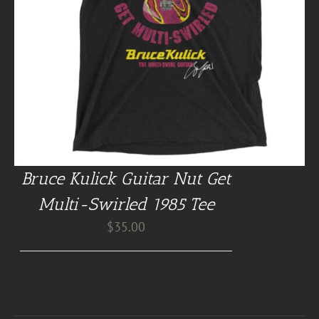
Bruce Kulick Guitar Nut Get
Multi-Swirled 1985 Tee
$
35.00