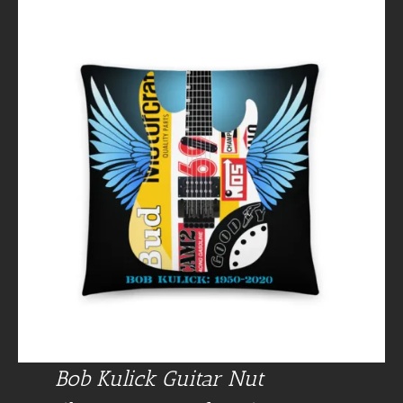
Bob Kulick Guitar Nut