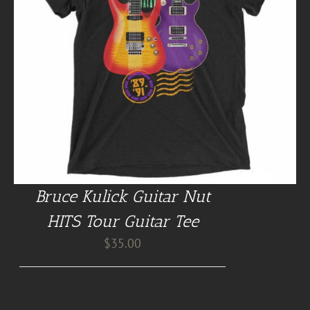
Bruce Kulick Guitar Nut
HITS Tour Guitar Tee
$
35.00