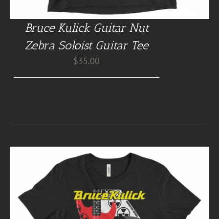
Bruce Kulick Guitar Nut
Zebra Soloist Guitar Tee
$
35.00