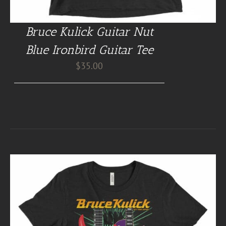
Bruce Kulick Guitar Nut
Blue Ironbird Guitar Tee
$
35.00