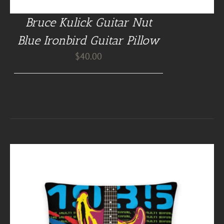
Bruce Kulick Guitar Nut
Blue Ironbird Guitar Pillow
$
40.00