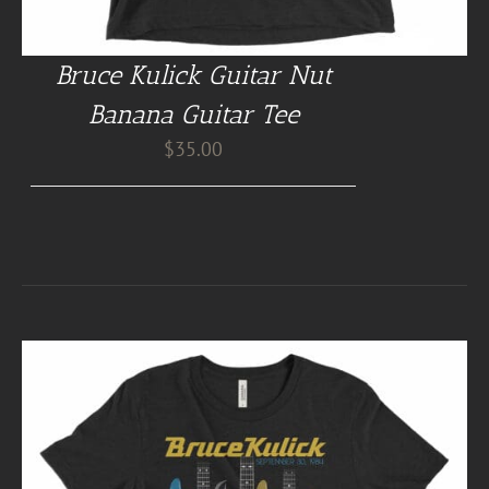
Bruce Kulick Guitar Nut
Banana Guitar Tee
$
35.00