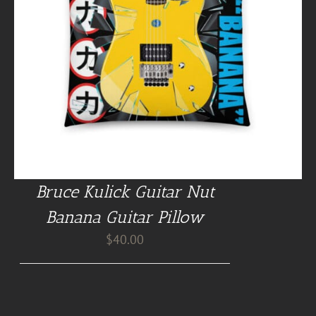
Bruce Kulick Guitar Nut
Banana Guitar Pillow
$
40.00