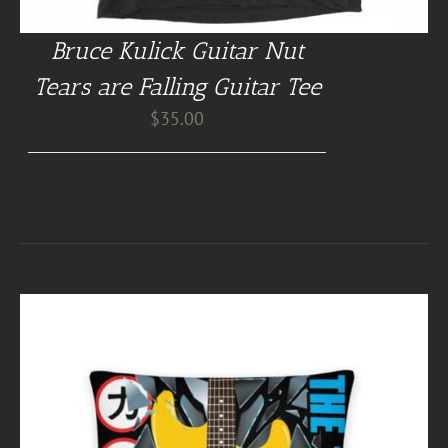
Bruce Kulick Guitar Nut
Tears are Falling Guitar Tee
$
35.00