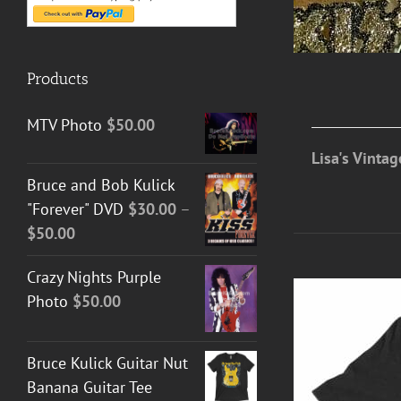
Products
MTV Photo
$
50.00
Lisa's Vinta
Bruce and Bob Kulick
"Forever" DVD
$
30.00
–
Price
$
50.00
range:
Crazy Nights Purple
$30.00
Photo
$
50.00
through
$50.00
Bruce Kulick Guitar Nut
Banana Guitar Tee