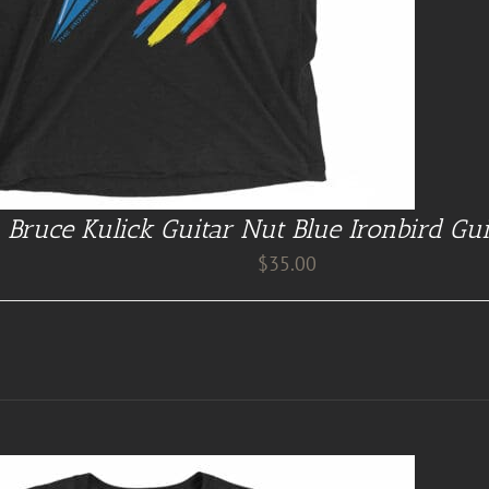
Bruce Kulick Guitar Nut Blue Ironbird Gui
$
35.00