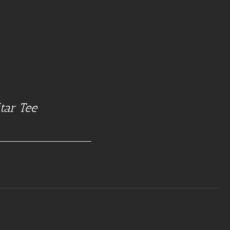
tar Tee