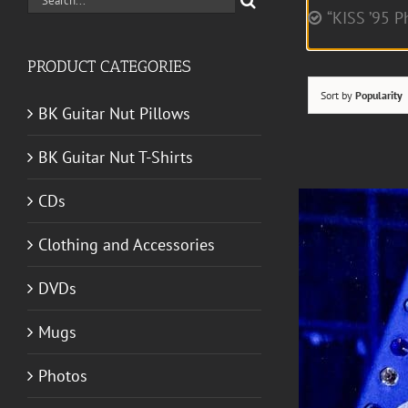
“KISS ’95 P
for:
PRODUCT CATEGORIES
Sort by
Popularity
BK Guitar Nut Pillows
BK Guitar Nut T-Shirts
CDs
Clothing and Accessories
DVDs
Mugs
Photos