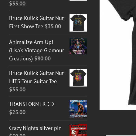
$
35.00
Bruce Kulick Guitar Nut
First Show Tee
$
35.00
T GUITAR NUT TEES
/
DETAILS
Animalize Arm Up!
(Lisa's Vintage Glamour
Creations)
$
80.00
Bruce Kulick Guitar Nut
HITS Tour Guitar Tee
$
35.00
TRANSFORMER CD
$
25.00
Crazy Nights silver pin