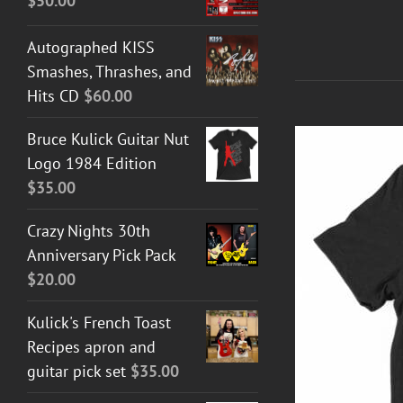
$
50.00
Autographed KISS
Smashes, Thrashes, and
Hits CD
$
60.00
Bruce Kulick Guitar Nut
Logo 1984 Edition
$
35.00
Crazy Nights 30th
Anniversary Pick Pack
$
20.00
Kulick's French Toast
Recipes apron and
T GUITAR NUT TEES
/
DETAILS
guitar pick set
$
35.00