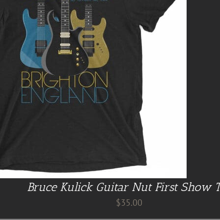
Bruce Kulick Guitar Nut First Show 
$
35.00