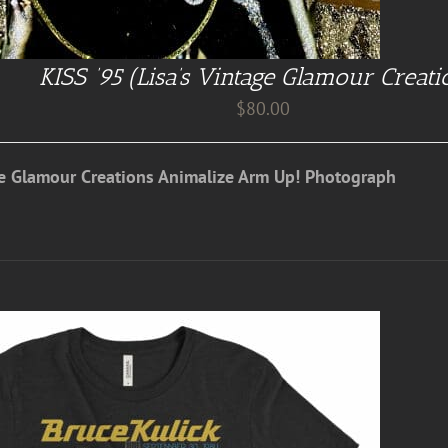
KISS ’95 (Lisa’s Vintage Glamour Creati
$
80.00
ge Glamour Creations Animalize Arm Up! Photograph