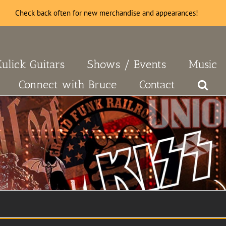
Check back often for new merchandise and appearances!
Kulick Guitars
Shows / Events
Music
Connect with Bruce
Contact