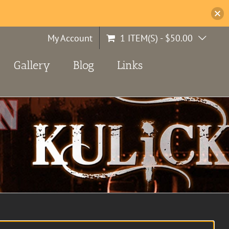
My Account
1 ITEM(S)
-
$
50.00
Gallery
Blog
Links