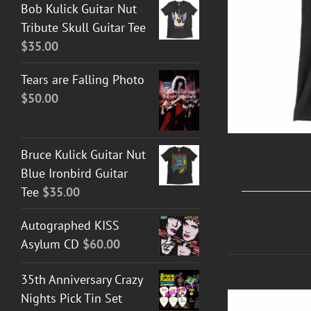
Bob Kulick Guitar Nut
Tribute Skull Guitar Tee
$
35.00
Tears are Falling Photo
$
50.00
Bruce Kulick Guitar Nut
Blue Ironbird Guitar
Tee
$
35.00
Autographed KISS
Asylum CD
$
60.00
35th Anniversary Crazy
Nights Pick Tin Set