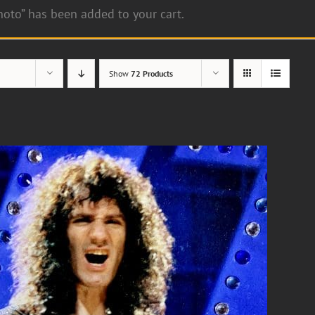
hoto” has been added to your cart.
Show
72 Products