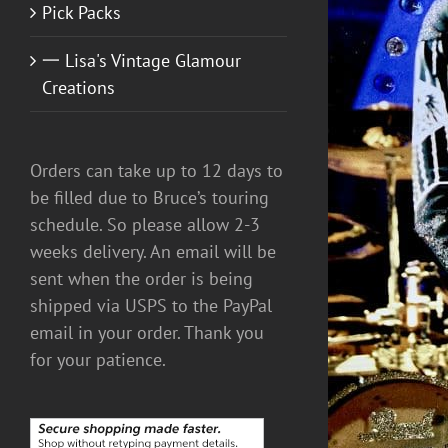
Pick Packs
一 Lisa's Vintage Glamour
Creations
ADD TO CART
/
DETAILS
Orders can take up to 12 days to
be filled due to Bruce’s touring
schedule. So please allow 2-3
weeks delivery. An email will be
sent when the order is being
shipped via USPS to the PayPal
email in your order. Thank you
for your patience.