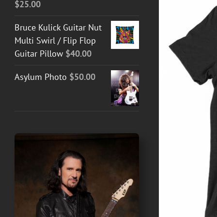
$
25.00
Bruce Kulick Guitar Nut
Multi Swirl / Flip Flop
Guitar Pillow
$
40.00
Asylum Photo
$
50.00
T GUITAR NUT TEES
/
DETAILS