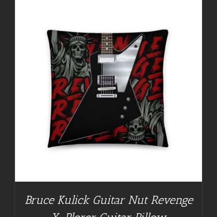
Bruce Kulick Guitar Nut Revenge