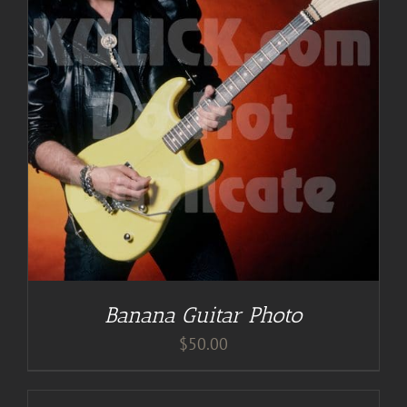
Banana Guitar Photo
$
50.00