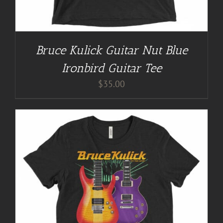
Bruce Kulick Guitar Nut Blue
Ironbird Guitar Tee
$
35.00