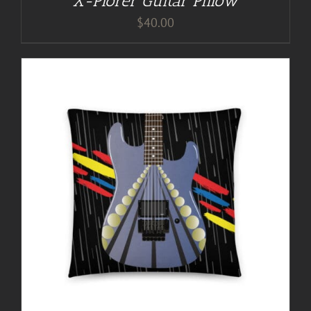
X-Plorer Guitar Pillow
$
40.00