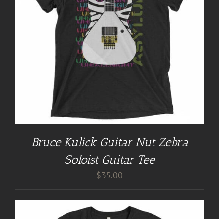
Bruce Kulick Guitar Nut Zebra
Soloist Guitar Tee
$
35.00