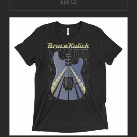
$
35.00