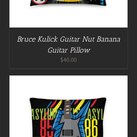
Bruce Kulick Guitar Nut Banana
Guitar Pillow
$
40.00