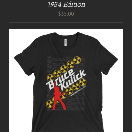
1984 Edition
$
35.00