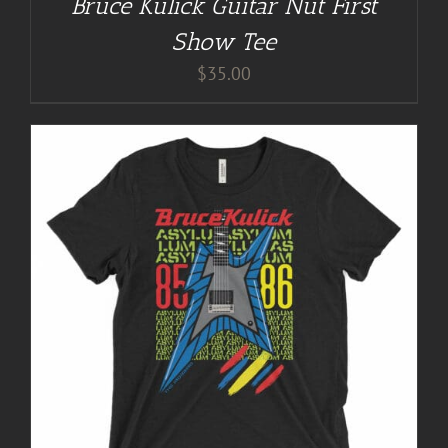
Bruce Kulick Guitar Nut First
Show Tee
$
35.00