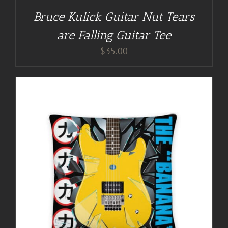
Bruce Kulick Guitar Nut Tears
are Falling Guitar Tee
$
35.00