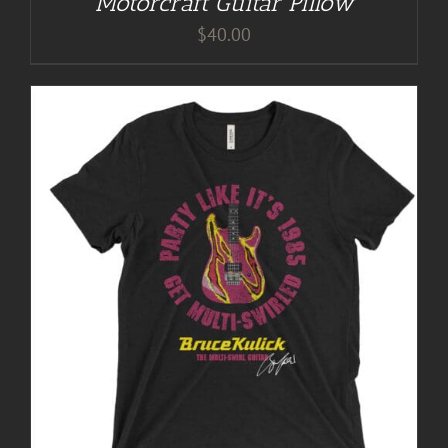
Motorcraft Guitar Pillow
$
40.00