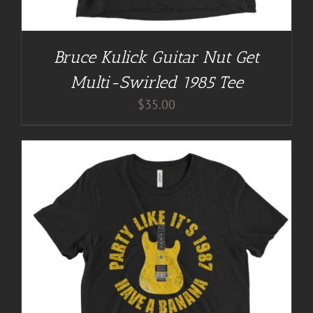
Bruce Kulick Guitar Nut Get
Multi-Swirled 1985 Tee
$
35.00