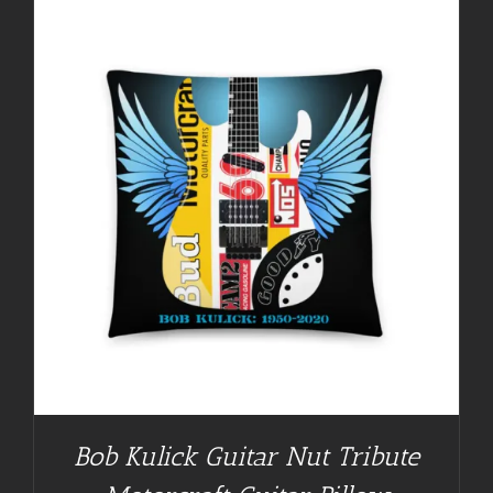
Bob Kulick Guitar Nut Tribute