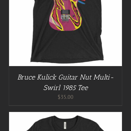
Bruce Kulick Guitar Nut Multi-
Swirl 1985 Tee
$
35.00