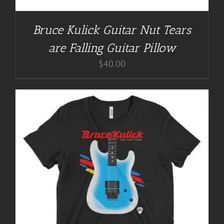
Bruce Kulick Guitar Nut Tears
are Falling Guitar Pillow
$
40.00