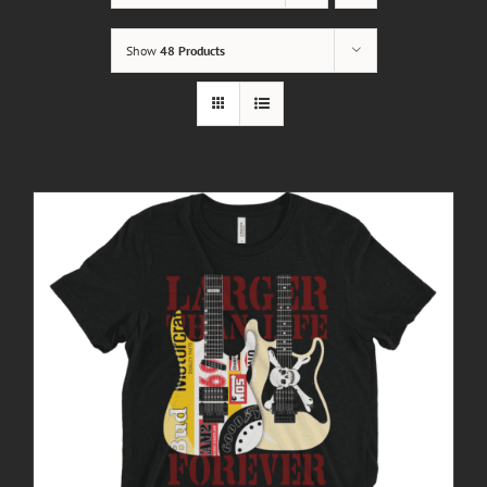
Show
48 Products