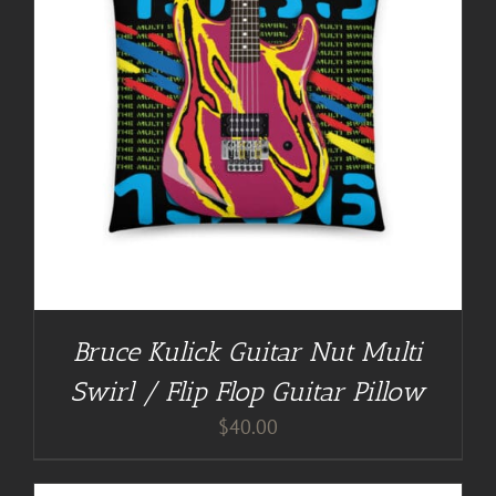
Bruce Kulick Guitar Nut Multi
Swirl / Flip Flop Guitar Pillow
$
40.00