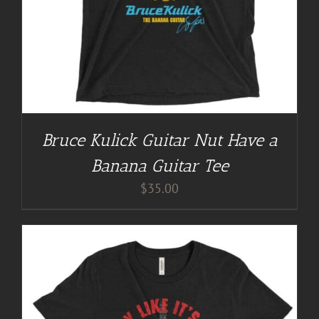
Bruce Kulick Guitar Nut Have a
Banana Guitar Tee
$
35.00