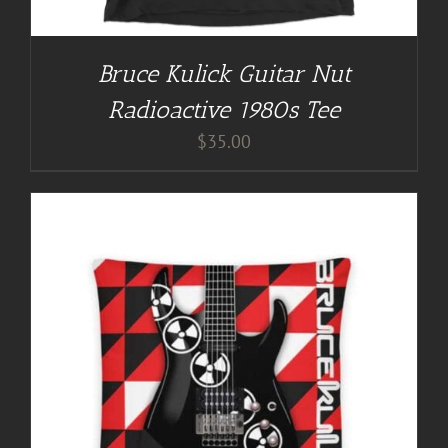
Bruce Kulick Guitar Nut
Radioactive 1980s Tee
$
35.00