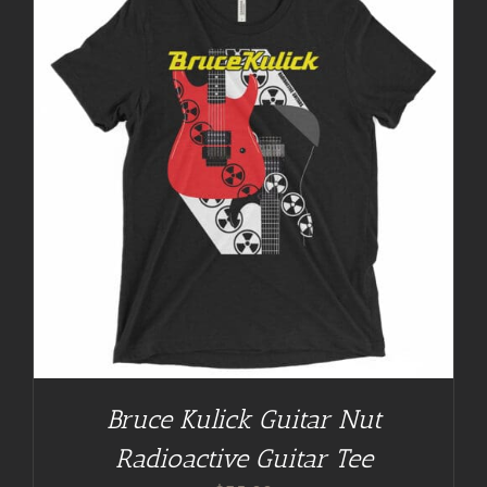
Bruce Kulick Guitar Nut
Radioactive Guitar Tee