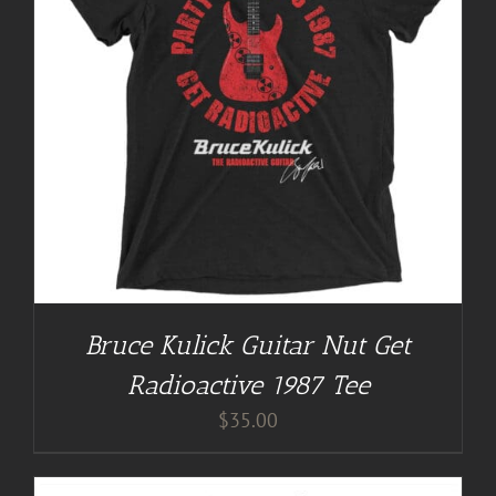
Bruce Kulick Guitar Nut Get
Radioactive 1987 Tee
$
35.00