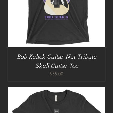
Bob Kulick Guitar Nut Tribute
Skull Guitar Tee
$
35.00