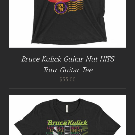
Bruce Kulick Guitar Nut HITS
Tour Guitar Tee
$
35.00