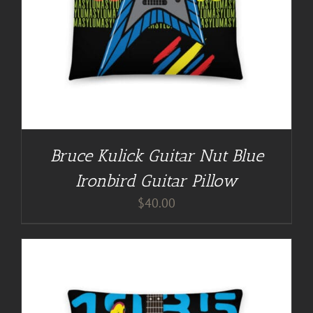
Bruce Kulick Guitar Nut Blue
Ironbird Guitar Pillow
$
40.00