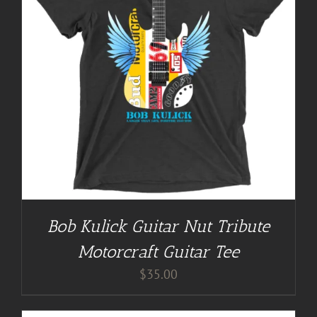
Bob Kulick Guitar Nut Tribute
Motorcraft Guitar Tee
$
35.00