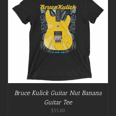
Bruce Kulick Guitar Nut Banana
Guitar Tee
$
35.00