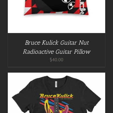
Bruce Kulick Guitar Nut
Radioactive Guitar Pillow
$
40.00