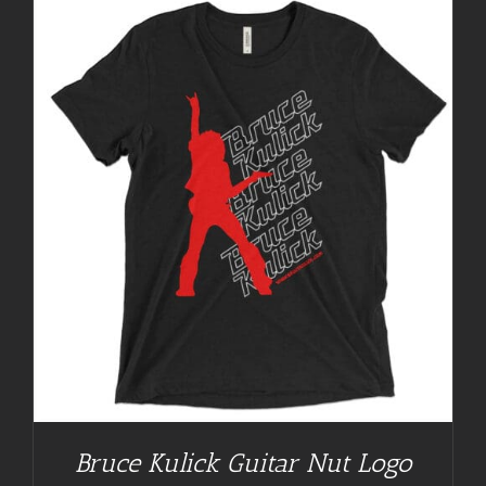
Bruce Kulick Guitar Nut Logo