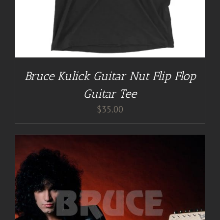
Bruce Kulick Guitar Nut Flip Flop
Guitar Tee
$
35.00