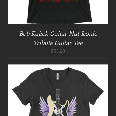
Bob Kulick Guitar Nut Iconic
Tribute Guitar Tee
$
35.00