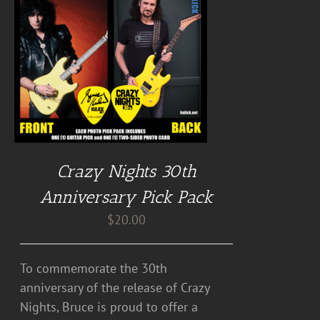
Crazy Nights 30th
Anniversary Pick Pack
$
20.00
To commemorate the 30th
anniversary of the release of Crazy
Nights, Bruce is proud to offer a