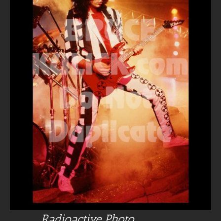
Radioactive Photo