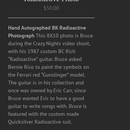
$
50.00
Hand Autographed BK Radioactive
Photograph
This 8X10 photo is Bruce
during the Crazy Nights video shoot,
with his 1987 custom BC Rich
“Radioactive” guitar. Bruce asked
Bernie Rico to paint the symbols on
the Ferrari red “Gunslinger” model.
The guitar is in his collection and
once was owned by Eric Carr, since
Bruce wanted Eric to have a good
guitar to write songs with. Bruce is
featured with the custom made
Quicksilver Radioactive suit.