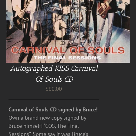
Autographed KISS Carnival
Of Souls CD
$
60.00
Carnival of Souls CD signed by Bruce!
Own a brand new copy signed by
Bruce himself! “COS, The Final
Sessions”. Some say it was Bruce’s