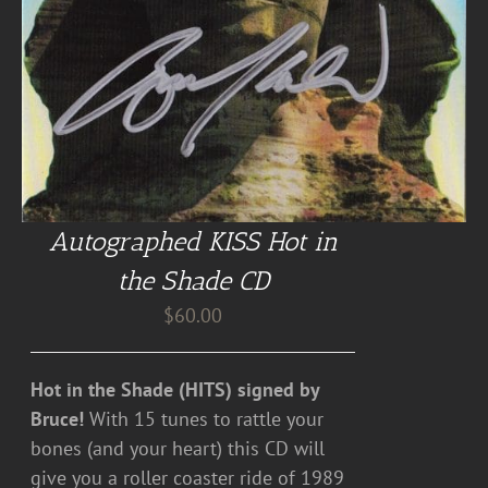
Autographed KISS Hot in
the Shade CD
$
60.00
Hot in the Shade (HITS) signed by
Bruce!
With 15 tunes to rattle your
bones (and your heart) this CD will
give you a roller coaster ride of 1989