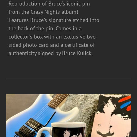
Reproduction of Bruce's iconic pin
from the Crazy Nights album!
Features Bruce's signature etched into
the back of the pin. Comes in a
collector's box with an exclusive two-
sided photo card and a certificate of
authenticity signed by Bruce Kulick.