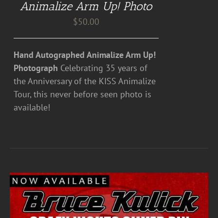
Animalize Arm Up! Photo
$
50.00
Hand Autographed Animalize Arm Up!
Photograph
Celebrating 35 years of
the Anniversary of the KISS Animalize
Tour, this never before seen photo is
available!