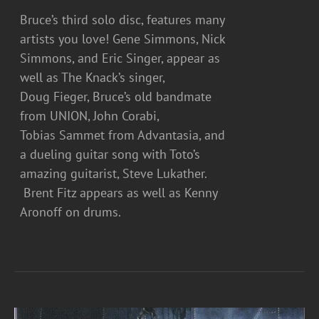
Bruce’s third solo disc, features many
artists you love! Gene Simmons, Nick
Simmons, and Eric Singer, appear as
well as The Knack’s singer,
Doug Fieger, Bruce’s old bandmate
from UNION, John Corabi,
Tobias Sammet from Advantasia, and
a dueling guitar song with Toto’s
amazing guitarist, Steve Lukather.
Brent Fitz appears as well as Kenny
Aronoff on drums.