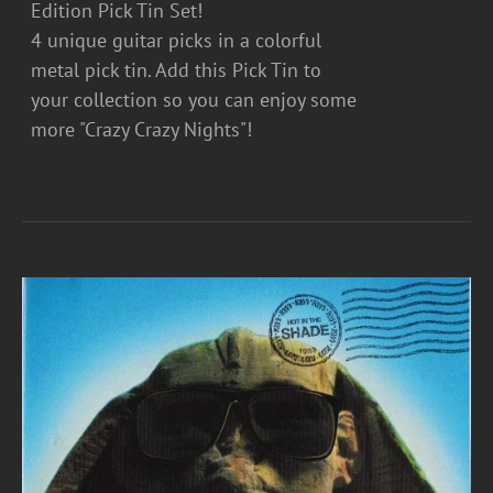
Edition Pick Tin Set!
4 unique guitar picks in a colorful
metal pick tin. Add this Pick Tin to
your collection so you can enjoy some
more "Crazy Crazy Nights"!