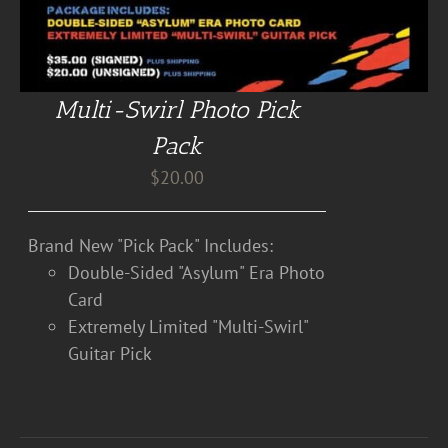
Multi-Swirl Photo Pick
Pack
$
20.00
Brand New "Pick Pack" Includes:
Double-Sided "Asylum" Era Photo
Card
Extremely Limited "Multi-Swirl"
Guitar Pick