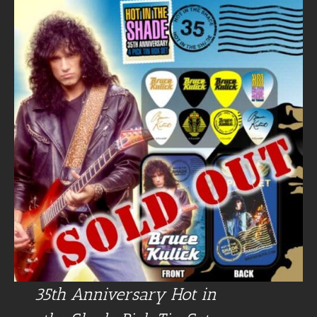
35th Anniversary Hot in