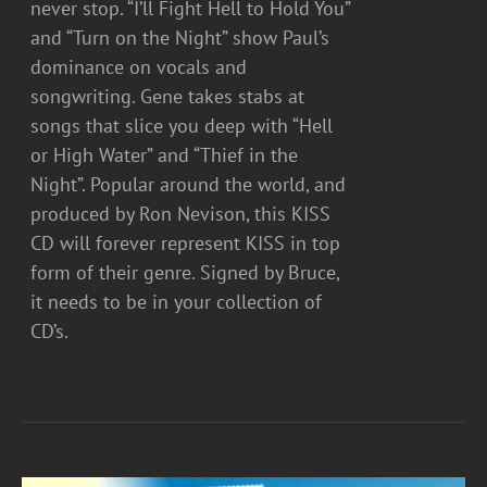
never stop. “I’ll Fight Hell to Hold You”
and “Turn on the Night” show Paul’s
dominance on vocals and
songwriting. Gene takes stabs at
songs that slice you deep with “Hell
or High Water” and “Thief in the
Night”. Popular around the world, and
produced by Ron Nevison, this KISS
CD will forever represent KISS in top
form of their genre. Signed by Bruce,
it needs to be in your collection of
CD’s.