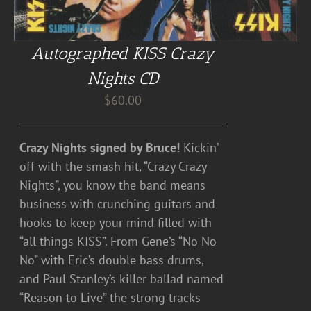
Autographed KISS Crazy
Nights CD
$
60.00
Crazy Nights signed by Bruce!
Kickin’
off with the smash hit, “Crazy Crazy
Nights”, you know the band means
business with crunching guitars and
hooks to keep your mind filled with
“all things KISS”. From Gene’s “No No
No” with Eric’s double bass drums,
and Paul Stanley’s killer ballad named
“Reason to Live” the strong tracks