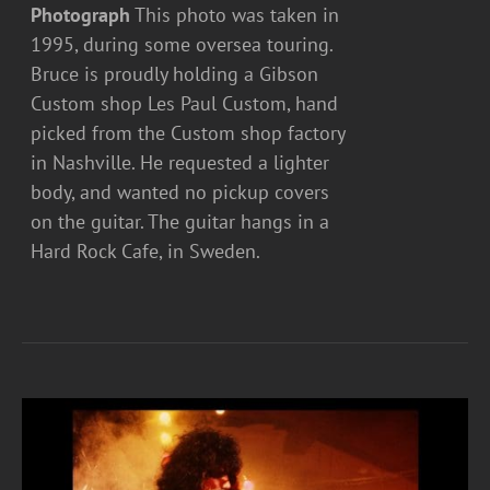
Photograph
This photo was taken in
1995, during some oversea touring.
Bruce is proudly holding a Gibson
Custom shop Les Paul Custom, hand
picked from the Custom shop factory
in Nashville. He requested a lighter
body, and wanted no pickup covers
on the guitar. The guitar hangs in a
Hard Rock Cafe, in Sweden.