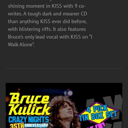
shining moment in KISS with 9 co-
writes. A tough dark and meaner CD
than anything KISS ever did before,
with blistering riffs. It also features
Bruce’s only lead vocal with KISS on “I
Walk Alone”.