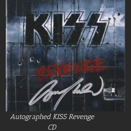
Autographed KISS Revenge
CD