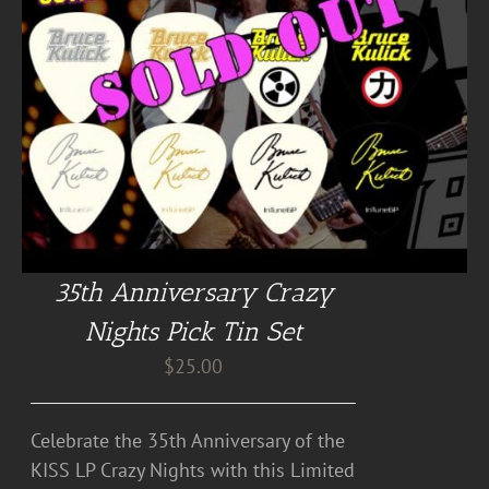
35th Anniversary Crazy
Nights Pick Tin Set
$
25.00
Celebrate the 35th Anniversary of the
KISS LP Crazy Nights with this Limited