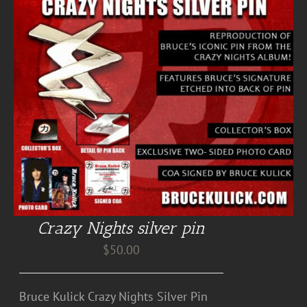
Crazy Nights silver pin
$
50.00
Bruce Kulick Crazy Nights Silver Pin