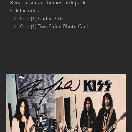
"Banana Guitar" themed pick pack.
Pack Includes:
One (1) Guitar Pick
One (1) Two-Sided Photo Card