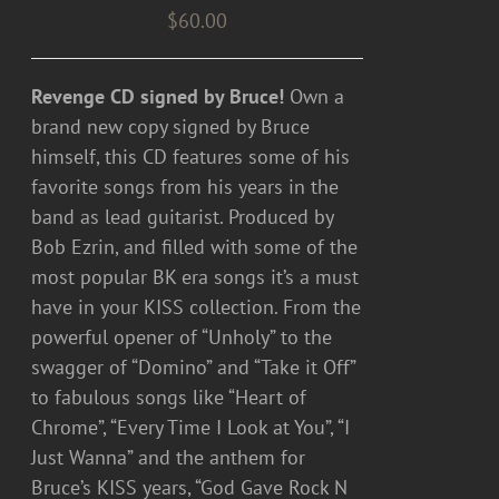
$
60.00
Revenge CD signed by Bruce!
Own a
brand new copy signed by Bruce
himself, this CD features some of his
favorite songs from his years in the
band as lead guitarist. Produced by
Bob Ezrin, and filled with some of the
most popular BK era songs it’s a must
have in your KISS collection. From the
powerful opener of “Unholy” to the
swagger of “Domino” and “Take it Off”
to fabulous songs like “Heart of
Chrome”, “Every Time I Look at You”, “I
Just Wanna” and the anthem for
Bruce’s KISS years, “God Gave Rock N