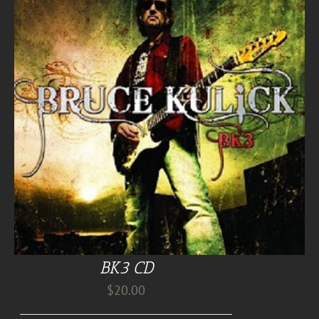
BK3 CD
$
20.00