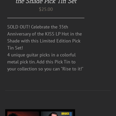
the Shade Pick Tin Set
$
25.00
SOLD OUT! Celebrate the 35th
Anniversary of the KISS LP Hot in the
Shade with this Limited Edition Pick
Tin Set!
4 unique guitar picks in a colorful
metal pick tin. Add this Pick Tin to
your collection so you can "Rise to it!"