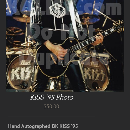
KISS ’95 Photo
$
50.00
Hand Autographed BK KISS '95