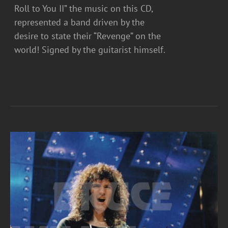
Roll to You II” the music on this CD,
represented a band driven by the
desire to state their “Revenge” on the
world! Signed by the guitarist himself.