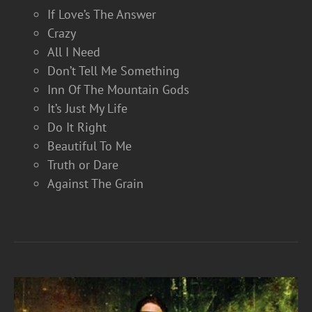
If Love’s The Answer
Crazy
All I Need
Don’t Tell Me Something
Inn Of The Mountain Gods
It’s Just My Life
Do It Right
Beautiful To Me
Truth or Dare
Against The Grain