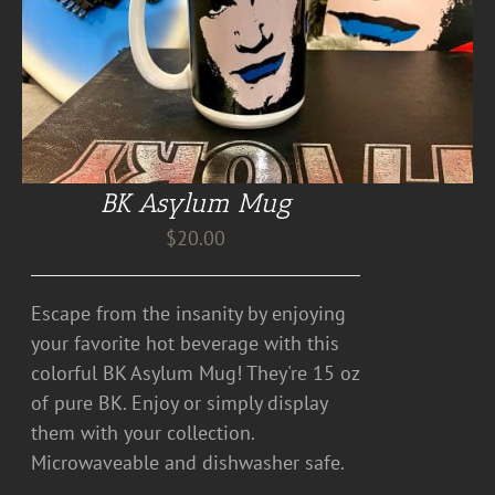
BK Asylum Mug
$
20.00
Escape from the insanity by enjoying
your favorite hot beverage with this
colorful BK Asylum Mug! They're 15 oz
of pure BK. Enjoy or simply display
them with your collection.
Microwaveable and dishwasher safe.