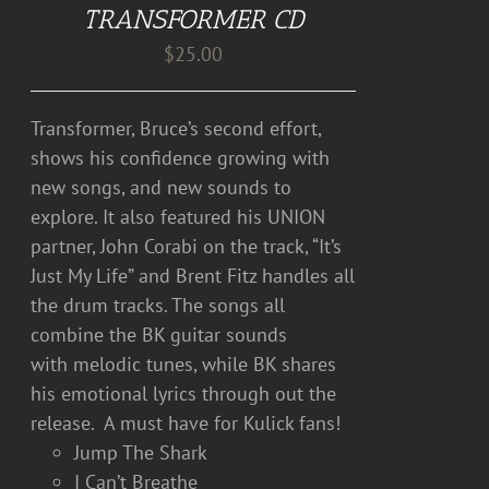
TRANSFORMER CD
$
25.00
Transformer, Bruce’s second effort,
shows his confidence growing with
new songs, and new sounds to
explore. It also featured his UNION
partner, John Corabi on the track, “It’s
Just My Life” and Brent Fitz handles all
the drum tracks. The songs all
combine the BK guitar sounds
with melodic tunes, while BK shares
his emotional lyrics through out the
release. A must have for Kulick fans!
Jump The Shark
I Can’t Breathe