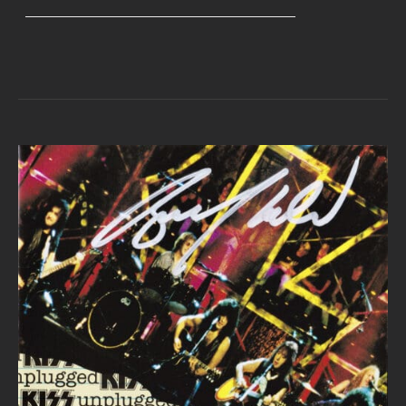
range:
$40.00
through
$45.00