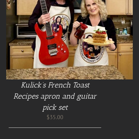
Kulick’s French Toast
Recipes apron and guitar
pick set
$
35.00