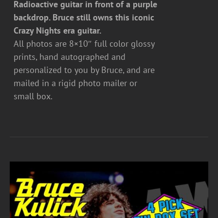
Radioactive guitar in front of a purple
backdrop. Bruce still owns this iconic
Crazy Nights era guitar.
All photos are 8×10″ full color glossy
prints, hand autographed and
personalized to you by Bruce, and are
mailed in a rigid photo mailer or
small box.