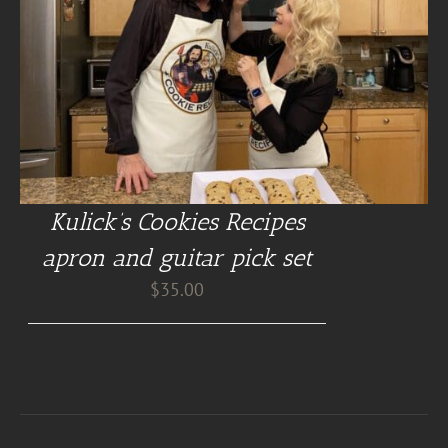
Kulick’s Cookies Recipes
apron and guitar pick set
$
35.00