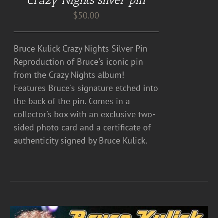
$
50.00
Bruce Kulick Crazy Nights Silver Pin
Reproduction of Bruce's iconic pin
from the Crazy Nights album!
Features Bruce's signature etched into
the back of the pin. Comes in a
collector's box with an exclusive two-
sided photo card and a certificate of
authenticity signed by Bruce Kulick.