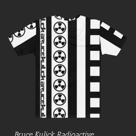
Bruce Kulick Radioactive