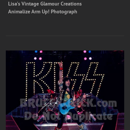
Lisa's Vintage Glamour Creations
Animalize Arm Up! Photograph