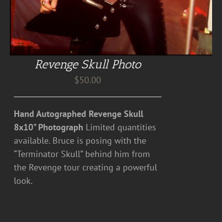
Revenge Skull Photo
$
50.00
Hand Autographed Revenge Skull
8x10" Photograph
Limited quantities
available. Bruce is posing with the
“Terminator Skull” behind him from
the Revenge tour creating a powerful
look.