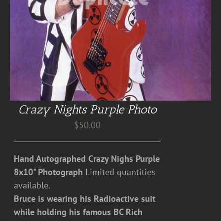
Crazy Nights Purple Photo
$
50.00
Hand Autographed Crazy Nighs Purple
8x10" Photograph
Limited quantities
available.
Bruce is wearing his Radioactive suit
while holding his famous BC Rich