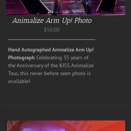
Animalize Arm Up! Photo
$
50.00
Hand Autographed Animalize Arm Up!
Photograph
Celebrating 35 years of
the Anniversary of the KISS Animalize
Tour, this never before seen photo is
available!