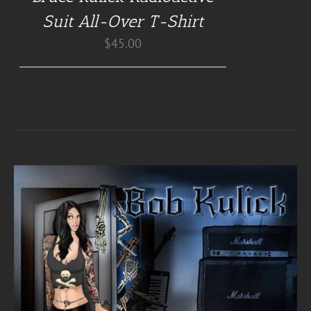
Suit All-Over T-Shirt
$
45.00