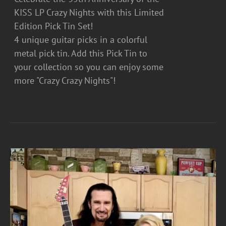
KISS LP Crazy Nights with this Limited
Edition Pick Tin Set!
4 unique guitar picks in a colorful
metal pick tin. Add this Pick Tin to
your collection so you can enjoy some
more "Crazy Crazy Nights"!