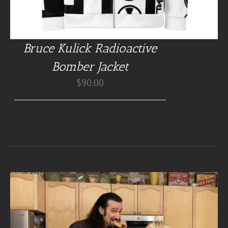
Bruce Kulick Radioactive
Bomber Jacket
$
90.00