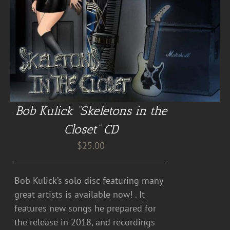
Bob Kulick “Skeletons in the
Closet” CD
$
25.00
Bob Kulick’s solo disc featuring many
great artists is available now! . It
features new songs he prepared for
the release in 2018, and recordings