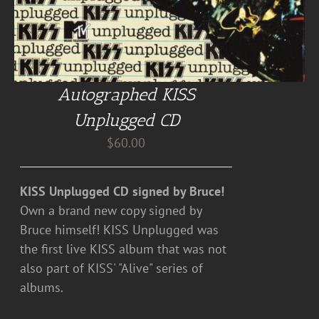
Autographed KISS
Unplugged CD
$
60.00
KISS Unplugged CD signed by Bruce!
Own a brand new copy signed by
Bruce himself! KISS Unplugged was
the first live KISS album that was not
also part of KISS' "Alive" series of
albums.