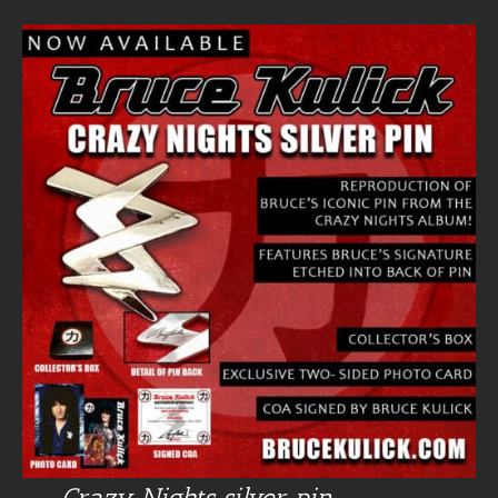
Crazy Nights silver pin