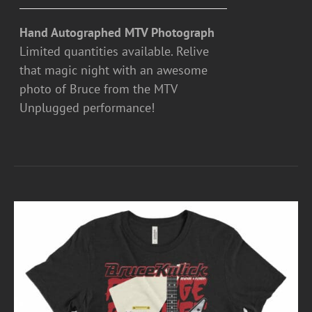
Hand Autographed MTV Photograph
Limited quantities available. Relive
that magic night with an awesome
photo of Bruce from the MTV
Unplugged performance!