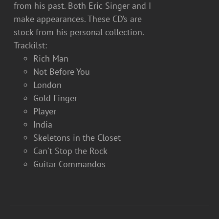
from his past. Both Eric Singer and I
make appearances. These CD’s are
stock from his personal collection.
Trackilst:
Rich Man
Not Before You
London
Gold Finger
Player
India
Skeletons in the Closet
Can't Stop the Rock
Guitar Commandos