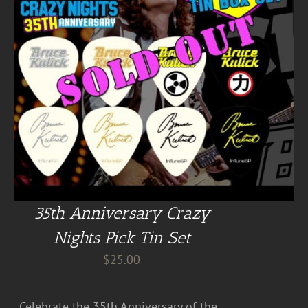
35th Anniversary Crazy
Nights Pick Tin Set
$
25.00
Celebrate the 35th Anniversary of the