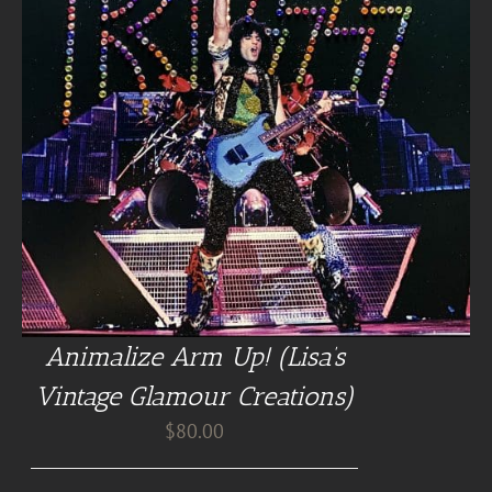
Animalize Arm Up! (Lisa’s
Vintage Glamour Creations)
$
80.00