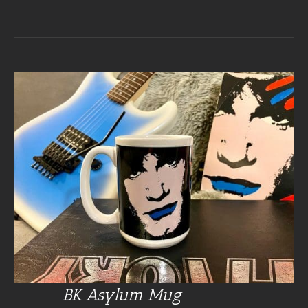
BK Asylum Mug