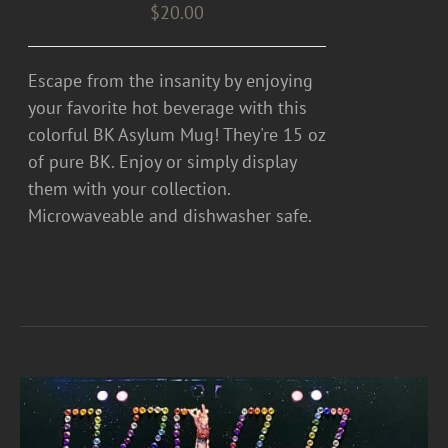
$
20.00
Escape from the insanity by enjoying
your favorite hot beverage with this
colorful BK Asylum Mug! They're 15 oz
of pure BK. Enjoy or simply display
them with your collection.
Microwaveable and dishwasher safe.