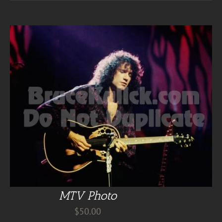
MTV Photo
$
50.00