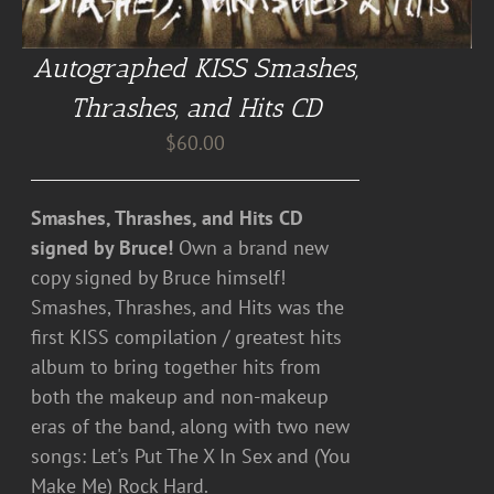
Autographed KISS Smashes,
Thrashes, and Hits CD
$
60.00
Smashes, Thrashes, and Hits CD
signed by Bruce!
Own a brand new
copy signed by Bruce himself!
Smashes, Thrashes, and Hits was the
first KISS compilation / greatest hits
album to bring together hits from
both the makeup and non-makeup
eras of the band, along with two new
songs: Let's Put The X In Sex and (You
Make Me) Rock Hard.