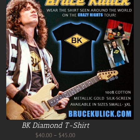
BK Diamond T-Shirt
Price
$
40.00
–
$
45.00