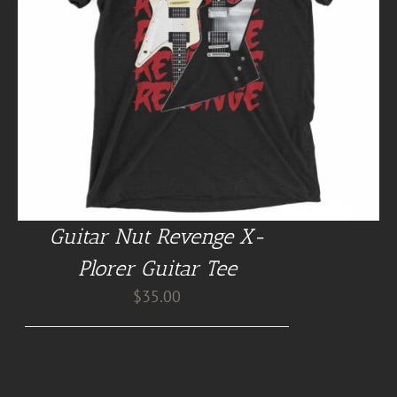
Guitar Nut Revenge X-
Plorer Guitar Tee
$
35.00