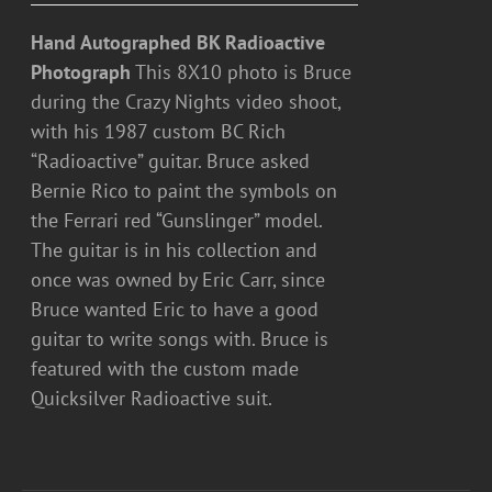
Hand Autographed BK Radioactive
Photograph
This 8X10 photo is Bruce
during the Crazy Nights video shoot,
with his 1987 custom BC Rich
“Radioactive” guitar. Bruce asked
Bernie Rico to paint the symbols on
the Ferrari red “Gunslinger” model.
The guitar is in his collection and
once was owned by Eric Carr, since
Bruce wanted Eric to have a good
guitar to write songs with. Bruce is
featured with the custom made
Quicksilver Radioactive suit.