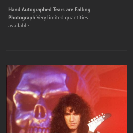
Hand Autographed Tears are Falling
Photograph
Very limited quantities
available.