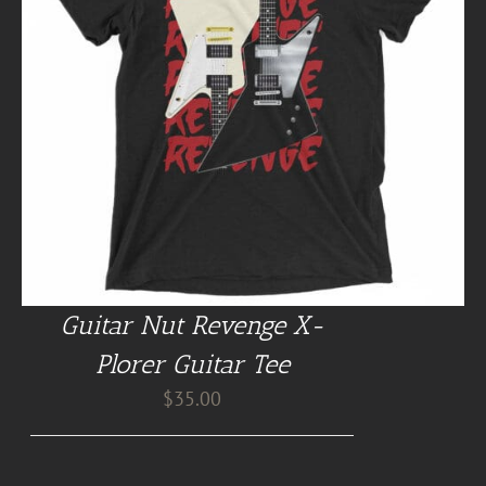
Guitar Nut Revenge X-
Plorer Guitar Tee
$
35.00