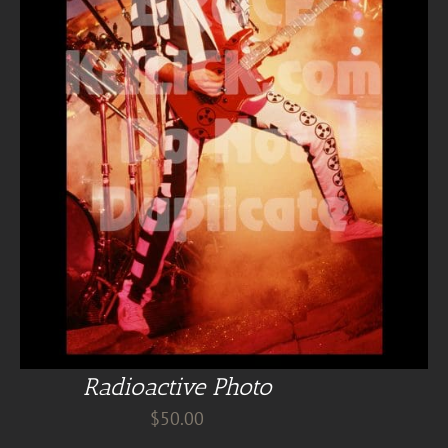
Radioactive Photo
$
50.00