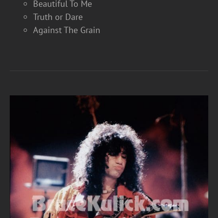
Beautiful To Me
Truth or Dare
Against The Grain