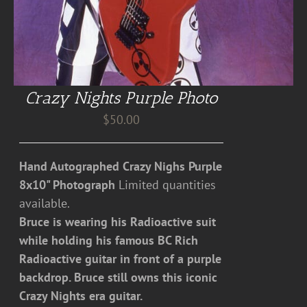
Crazy Nights Purple Photo
$
50.00
Hand Autographed Crazy Nighs Purple
8x10" Photograph
Limited quantities
available.
Bruce is wearing his Radioactive suit
while holding his famous BC Rich
Radioactive guitar in front of a purple
backdrop. Bruce still owns this iconic
Crazy Nights era guitar.