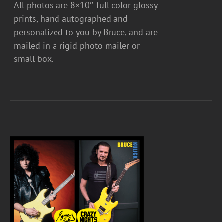
All photos are 8×10″ full color glossy
prints, hand autographed and
personalized to you by Bruce, and are
mailed in a rigid photo mailer or
small box.