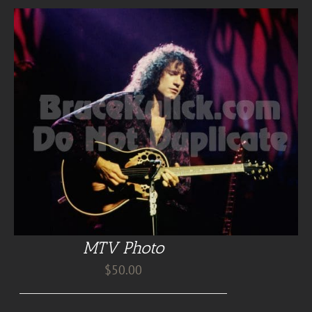
MTV Photo
$
50.00