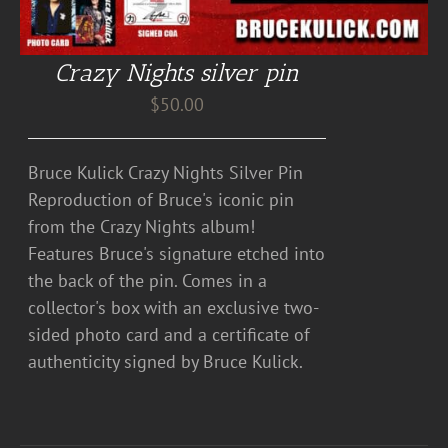
Crazy Nights silver pin
$
50.00
Bruce Kulick Crazy Nights Silver Pin
Reproduction of Bruce's iconic pin
from the Crazy Nights album!
Features Bruce's signature etched into
the back of the pin. Comes in a
collector's box with an exclusive two-
sided photo card and a certificate of
authenticity signed by Bruce Kulick.