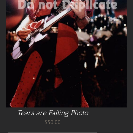
Tears are Falling Photo
$
50.00