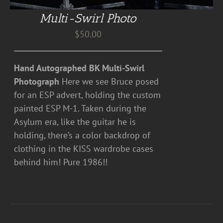
Multi-Swirl Photo
$
50.00
Hand Autographed BK Multi-Swirl
Photograph
Here we see Bruce posed
for an ESP advert, holding the custom
painted ESP M-1. Taken during the
Asylum era, like the guitar he is
holding, there’s a color backdrop of
clothing in the KISS wardrobe cases
behind him! Pure 1986!!