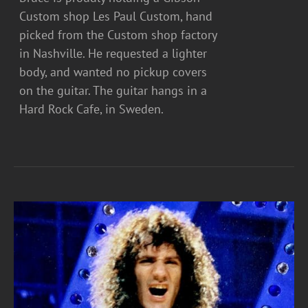
Custom shop Les Paul Custom, hand
picked from the Custom shop factory
in Nashville. He requested a lighter
body, and wanted no pickup covers
on the guitar. The guitar hangs in a
Hard Rock Cafe, in Sweden.