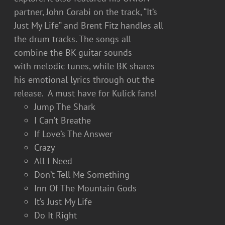
partner, John Corabi on the track, “It’s
Just My Life” and Brent Fitz handles all
the drum tracks. The songs all
combine the BK guitar sounds
with melodic tunes, while BK shares
his emotional lyrics through out the
release. A must have for Kulick fans!
Jump The Shark
I Can’t Breathe
If Love’s The Answer
Crazy
All I Need
Don’t Tell Me Something
Inn Of The Mountain Gods
It’s Just My Life
Do It Right