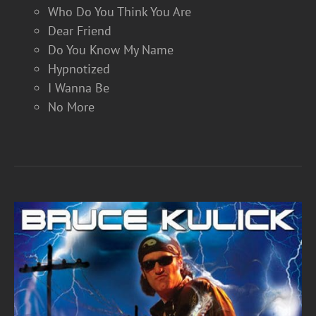
Who Do You Think You Are
Dear Friend
Do You Know My Name
Hypnotized
I Wanna Be
No More