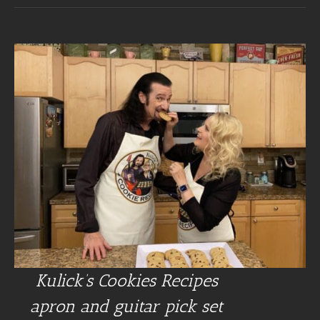
Kulick’s Cookies Recipes
apron and guitar pick set