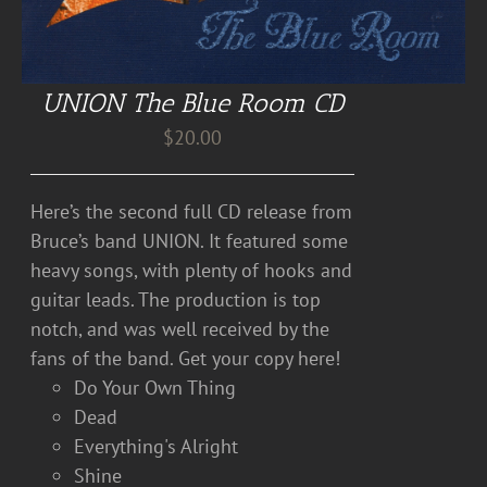
UNION The Blue Room CD
$
20.00
Here’s the second full CD release from
Bruce’s band UNION. It featured some
heavy songs, with plenty of hooks and
guitar leads. The production is top
notch, and was well received by the
fans of the band. Get your copy here!
Do Your Own Thing
Dead
Everything's Alright
Shine