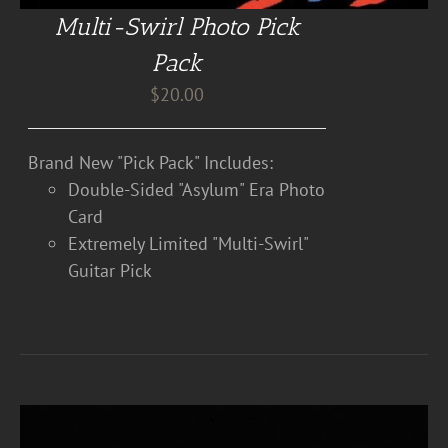
Multi-Swirl Photo Pick
Pack
$
20.00
Brand New "Pick Pack" Includes:
Double-Sided "Asylum" Era Photo
Card
Extremely Limited "Multi-Swirl"
Guitar Pick