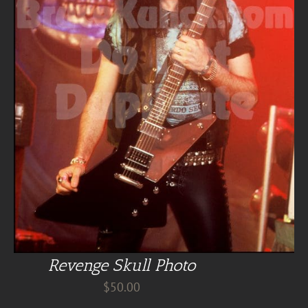
Revenge Skull Photo
$
50.00