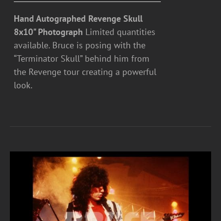
Hand Autographed Revenge Skull
8x10" Photograph
Limited quantities
available. Bruce is posing with the
“Terminator Skull” behind him from
the Revenge tour creating a powerful
look.