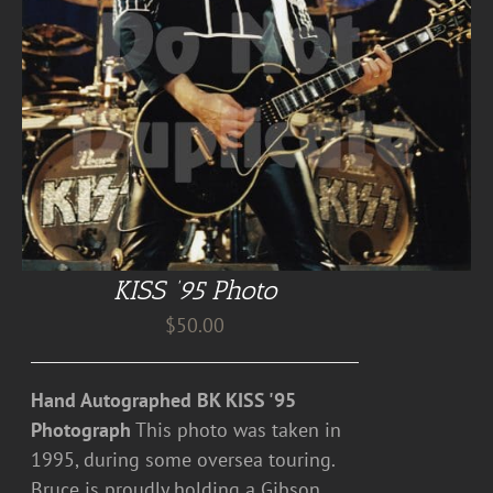
KISS ’95 Photo
$
50.00
Hand Autographed BK KISS '95
Photograph
This photo was taken in
1995, during some oversea touring.
Bruce is proudly holding a Gibson