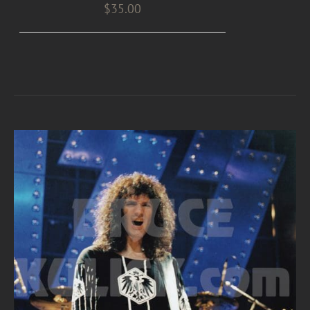
$
35.00