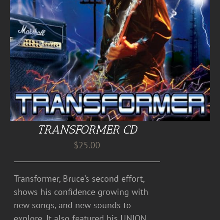
TRANSFORMER CD
$
25.00
Transformer, Bruce’s second effort,
shows his confidence growing with
new songs, and new sounds to
explore. It also featured his UNION