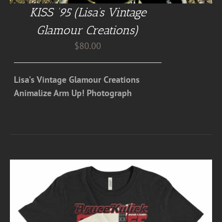
KISS ’95 (Lisa’s Vintage
Glamour Creations)
$
80.00
Lisa's Vintage Glamour Creations
Animalize Arm Up! Photograph