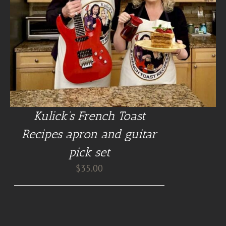
Kulick’s French Toast
Recipes apron and guitar
pick set
$
35.00