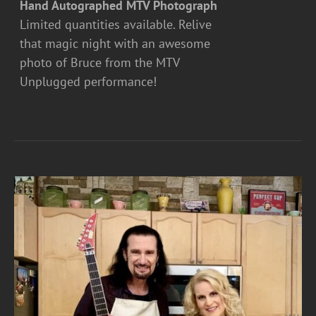
Hand Autographed MTV Photograph
Limited quantities available. Relive
that magic night with an awesome
photo of Bruce from the MTV
Unplugged performance!