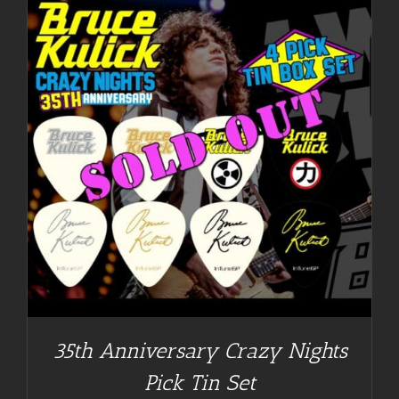
35th Anniversary Crazy Nights
Pick Tin Set