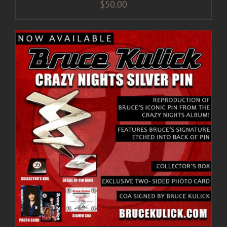
$
50.00