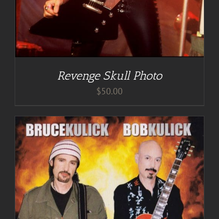
Revenge Skull Photo
$
50.00