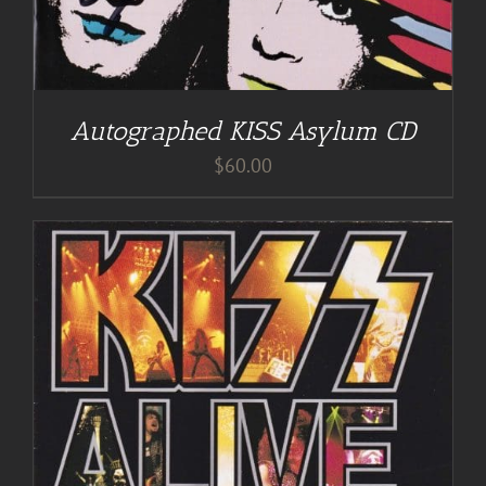
Autographed KISS Asylum CD
$
60.00