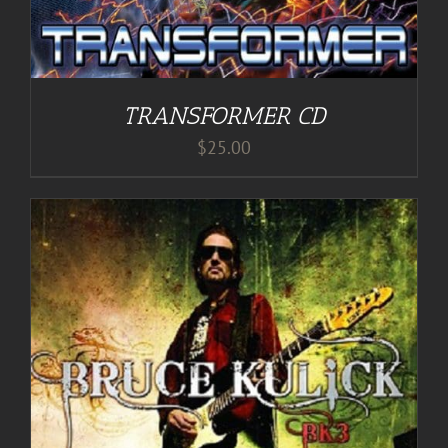
TRANSFORMER CD
$
25.00