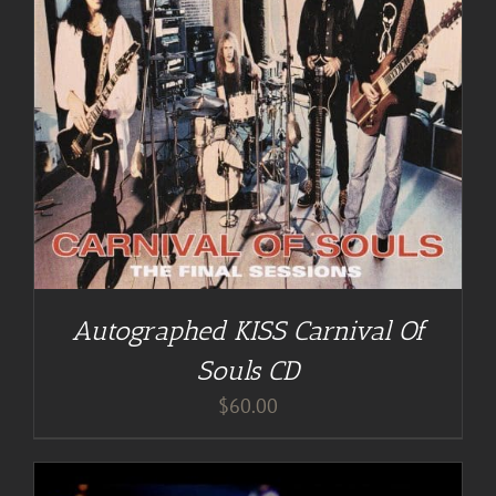
Autographed KISS Carnival Of
Souls CD
$
60.00