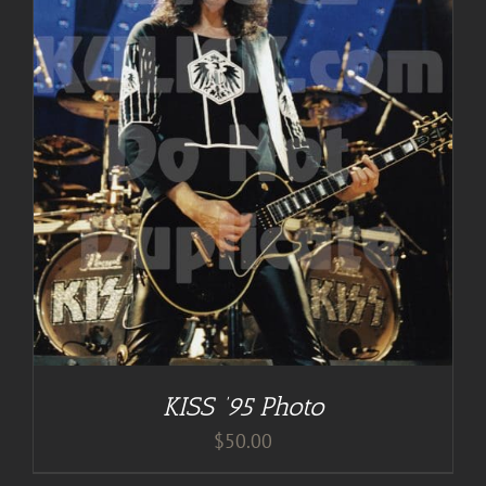
KISS ’95 Photo
$
50.00