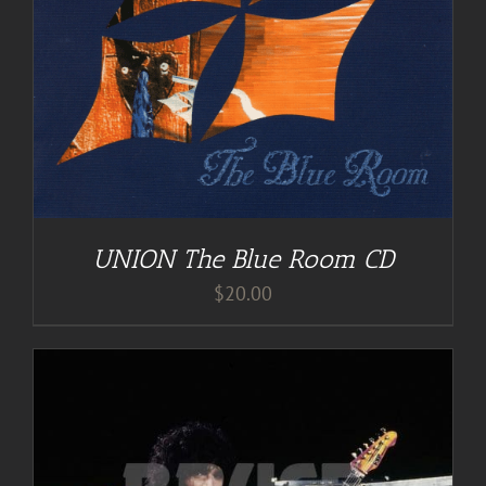
UNION The Blue Room CD
$
20.00