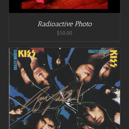
Radioactive Photo
$
50.00