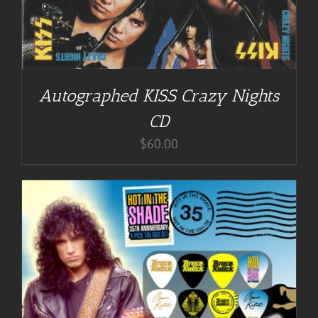
Autographed KISS Crazy Nights
CD
$
60.00