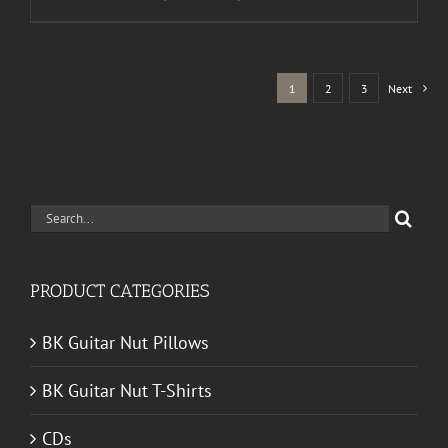
range:
$30.00
through
1
2
3
Next
$50.00
Search
for:
PRODUCT CATEGORIES
BK Guitar Nut Pillows
BK Guitar Nut T-Shirts
CDs