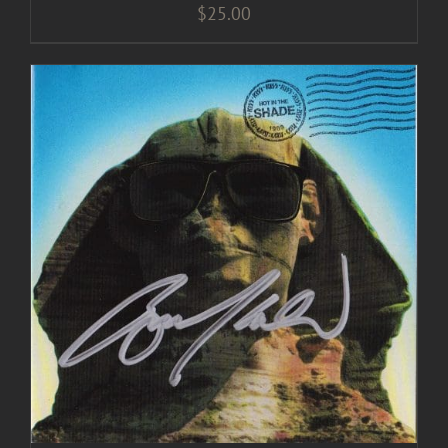
$
25.00