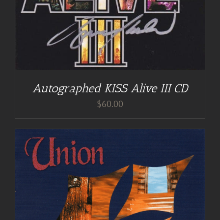
Autographed KISS Alive III CD
$
60.00