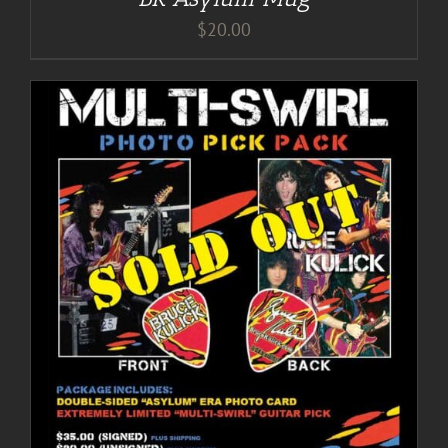
$
20.00