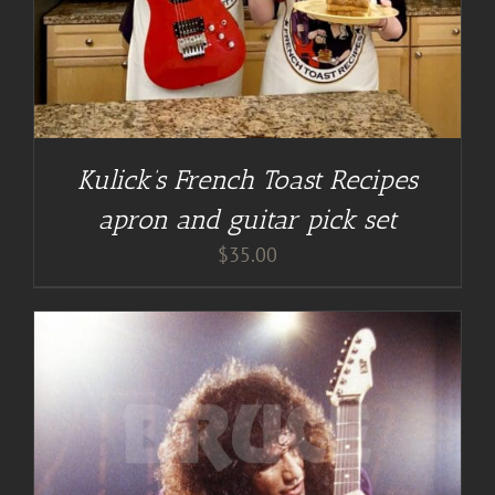
Kulick’s French Toast Recipes
apron and guitar pick set
$
35.00