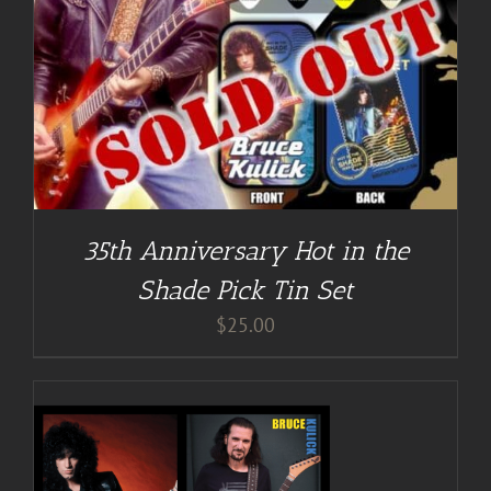
35th Anniversary Hot in the
Shade Pick Tin Set
$
25.00