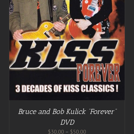
Bruce and Bob Kulick “Forever”
DVD
Price
$
30.00
–
$
50.00