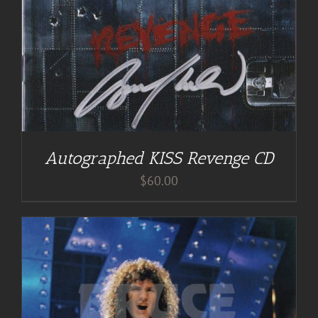
Autographed KISS Revenge CD
$
60.00