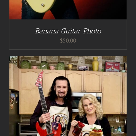
Banana Guitar Photo
$
50.00