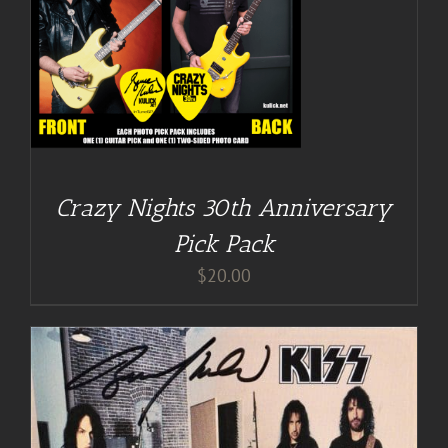
Crazy Nights 30th Anniversary
Pick Pack
$
20.00