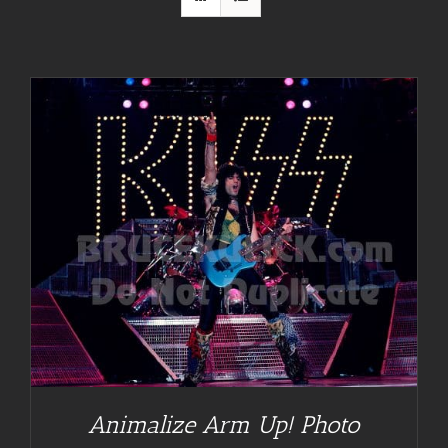
Animalize Arm Up! Photo