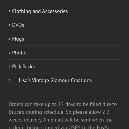
Clothing and Accessories
DVDs
Mugs
Photos
Pick Packs
一 Lisa's Vintage Glamour Creations
Orders can take up to 12 days to be filled due to
Bruce’s touring schedule. So please allow 2-3
weeks delivery. An email will be sent when the
order is being shipped via USPS to the PayPal