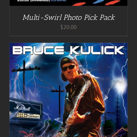
Multi-Swirl Photo Pick Pack
$
20.00