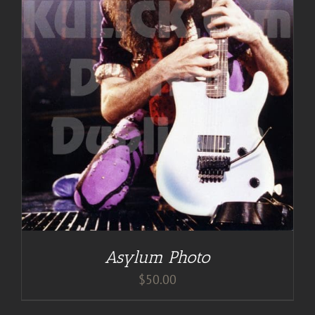
Asylum Photo
$
50.00