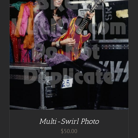
Multi-Swirl Photo
$
50.00