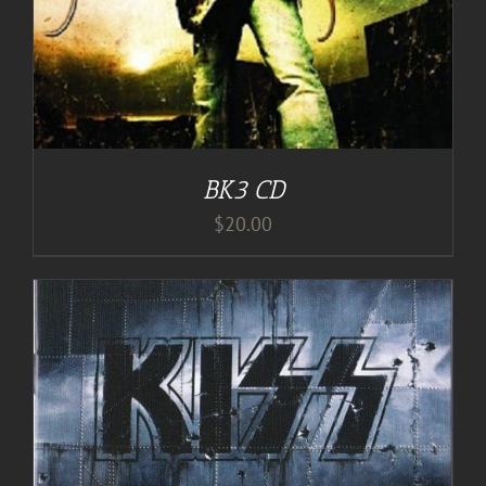
BK3 CD
$
20.00