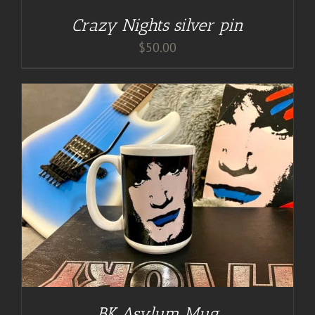
Crazy Nights silver pin
$
50.00
BK Asylum Mug