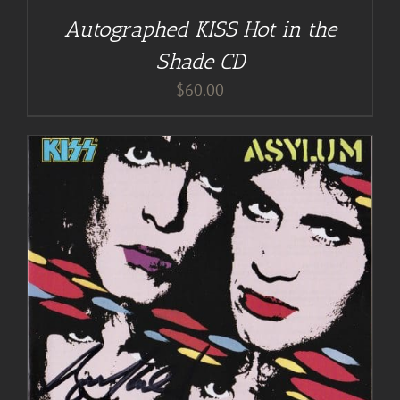
Autographed KISS Hot in the
Shade CD
$
60.00