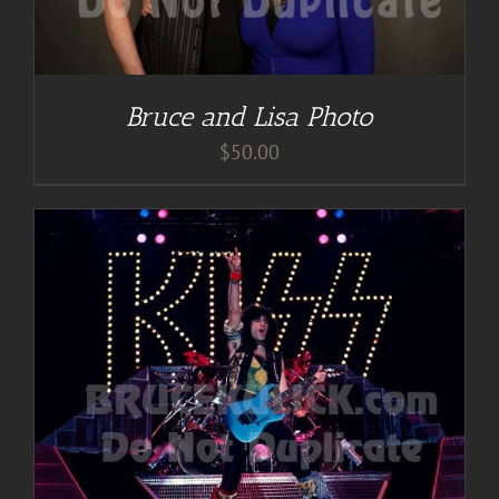
Bruce and Lisa Photo
$
50.00