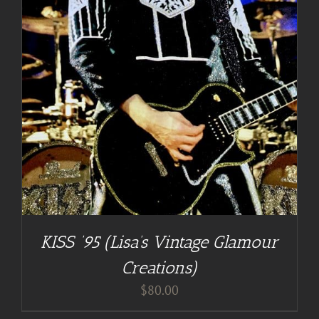
KISS ’95 (Lisa’s Vintage Glamour
Creations)
$
80.00