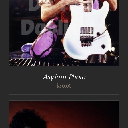
Asylum Photo
$
50.00