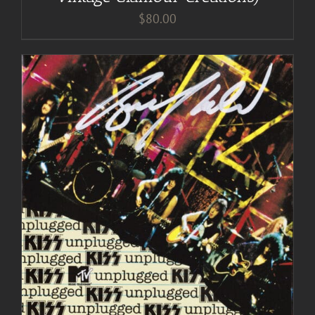
$
80.00