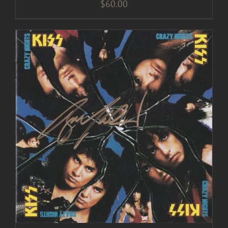
$
60.00