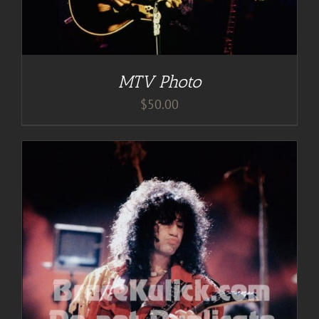
MTV Photo
$
50.00