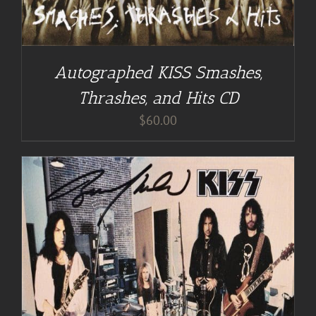
Autographed KISS Smashes,
Thrashes, and Hits CD
$
60.00