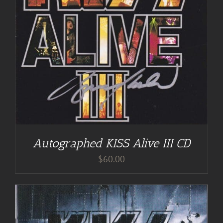
Autographed KISS Alive III CD
$
60.00