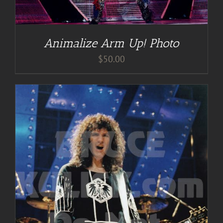
Animalize Arm Up! Photo
$
50.00