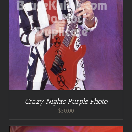
Crazy Nights Purple Photo
$
50.00