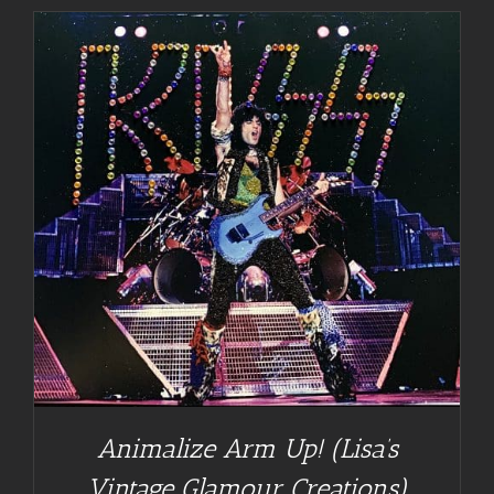
Animalize Arm Up! (Lisa’s
Vintage Glamour Creations)