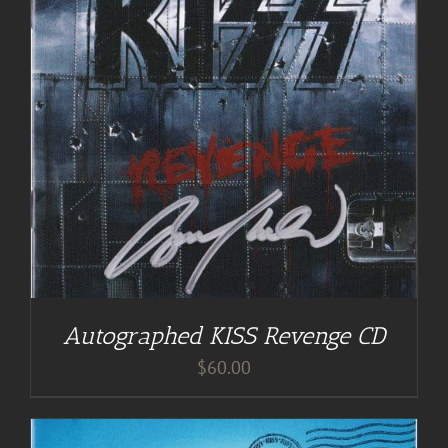
Autographed KISS Revenge CD
$
60.00