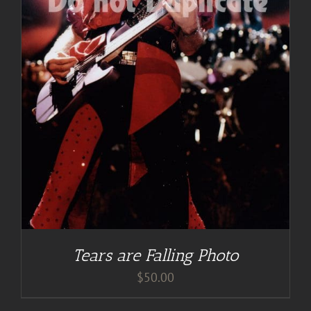
Tears are Falling Photo
$
50.00