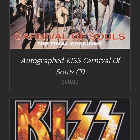
Autographed KISS Carnival Of
Souls CD
$
60.00