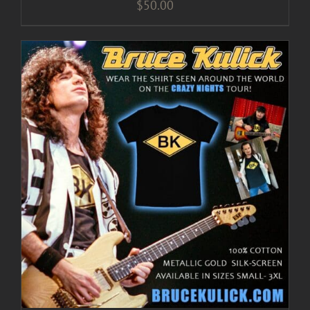
$
50.00