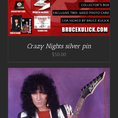
Crazy Nights silver pin
$
50.00