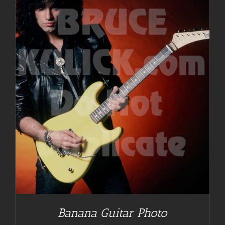
Banana Guitar Photo