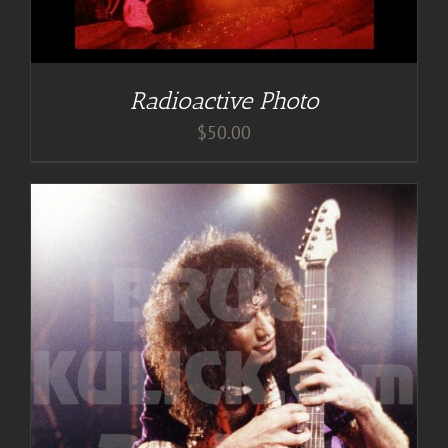
Radioactive Photo
$
50.00