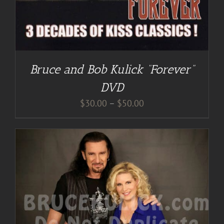
Bruce and Bob Kulick “Forever”
DVD
Price
$
30.00
–
$
50.00
range:
$30.00
through
$50.00