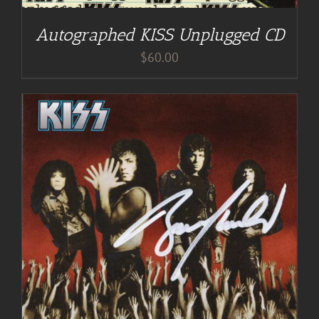
Autographed KISS Unplugged CD
$
60.00