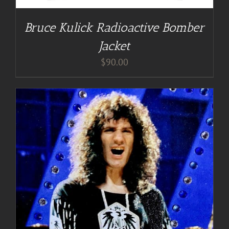
Bruce Kulick Radioactive Bomber
Jacket
$
90.00