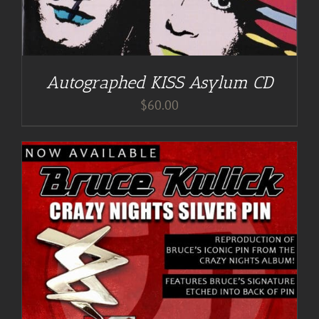
Autographed KISS Asylum CD
$
60.00