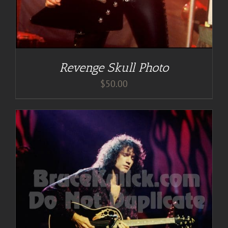
Revenge Skull Photo
$
50.00