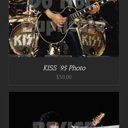
KISS ’95 Photo
$
50.00