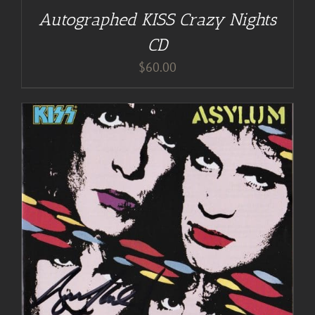
Autographed KISS Crazy Nights
CD
$
60.00