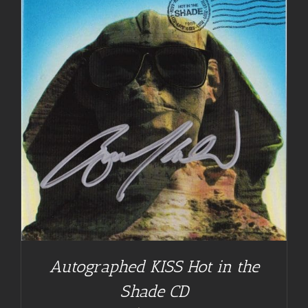
Autographed KISS Hot in the
Shade CD