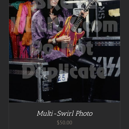
Multi-Swirl Photo
$
50.00