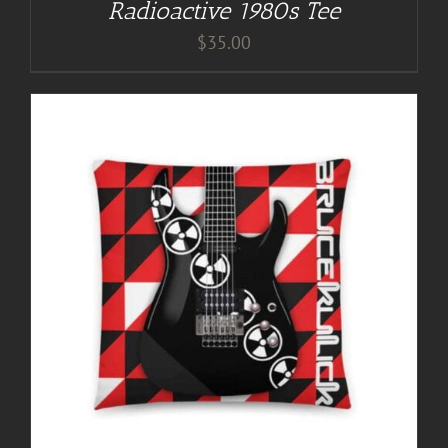
Radioactive 1980s Tee
$
35.00