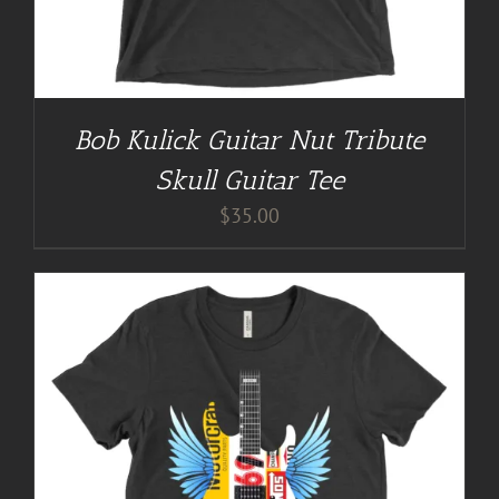
Bob Kulick Guitar Nut Tribute
Skull Guitar Tee
$
35.00