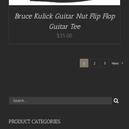
Bruce Kulick Guitar Nut Flip Flop
Guitar Tee
$
35.00
1
2
3
Next
Search
for:
PRODUCT CATEGORIES