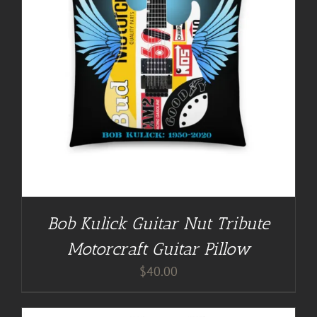
Bob Kulick Guitar Nut Tribute
Motorcraft Guitar Pillow
$
40.00