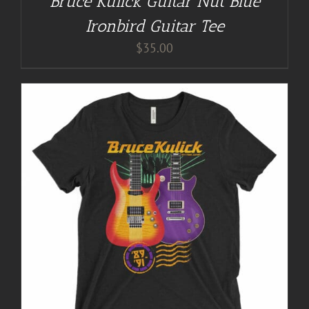
Bruce Kulick Guitar Nut Blue
Ironbird Guitar Tee
$
35.00