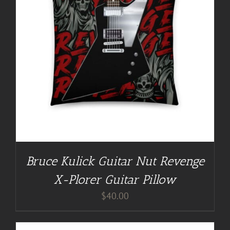
Bruce Kulick Guitar Nut Revenge
X-Plorer Guitar Pillow
$
40.00