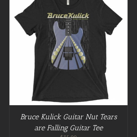
Bruce Kulick Guitar Nut Tears
are Falling Guitar Tee