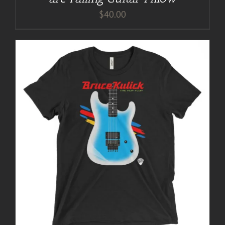
$
40.00