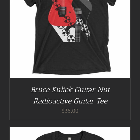
Bruce Kulick Guitar Nut
Radioactive Guitar Tee
$
35.00