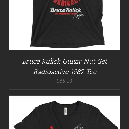
Bruce Kulick Guitar Nut Get
Radioactive 1987 Tee
$
35.00