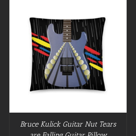
Bruce Kulick Guitar Nut Tears
are Falling Guitar Pillow