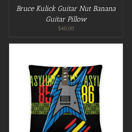
Bruce Kulick Guitar Nut Banana
Guitar Pillow
$
40.00