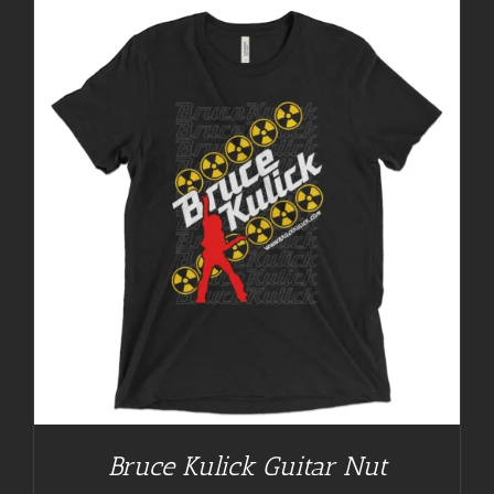
Bruce Kulick Guitar Nut