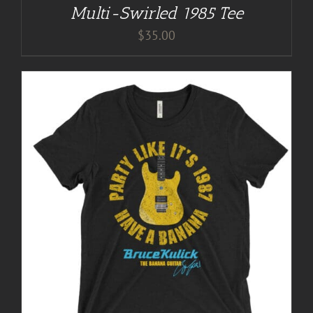
Multi-Swirled 1985 Tee
$
35.00