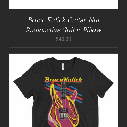
Bruce Kulick Guitar Nut
Radioactive Guitar Pillow
$
40.00