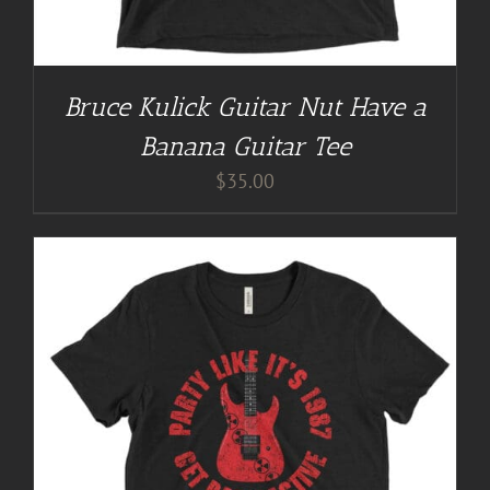
Bruce Kulick Guitar Nut Have a
Banana Guitar Tee
$
35.00