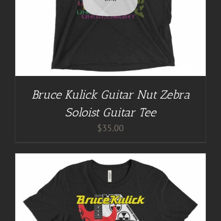
Bruce Kulick Guitar Nut Zebra
Soloist Guitar Tee
$
35.00