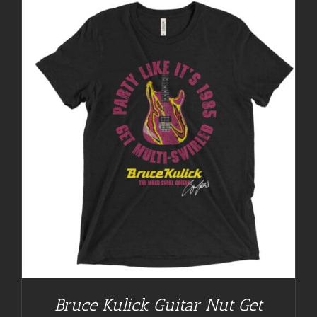
Bruce Kulick Guitar Nut Get