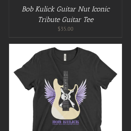
Bob Kulick Guitar Nut Iconic
Tribute Guitar Tee
$
35.00