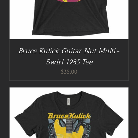
Bruce Kulick Guitar Nut Multi-
Swirl 1985 Tee
$
35.00