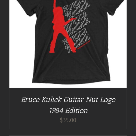
Bruce Kulick Guitar Nut Logo
1984 Edition
$
35.00