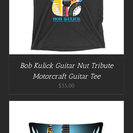
Bob Kulick Guitar Nut Tribute
Motorcraft Guitar Tee
$
35.00