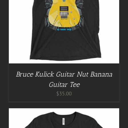
Bruce Kulick Guitar Nut Banana
Guitar Tee
$
35.00