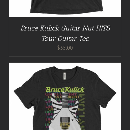
Bruce Kulick Guitar Nut HITS
Tour Guitar Tee
$
35.00