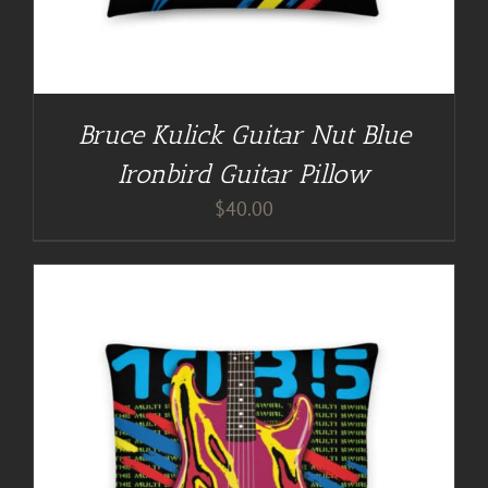
Bruce Kulick Guitar Nut Blue
Ironbird Guitar Pillow
$
40.00