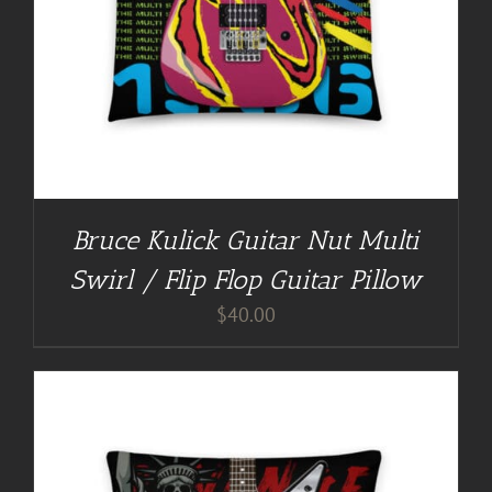
Bruce Kulick Guitar Nut Multi
Swirl / Flip Flop Guitar Pillow
$
40.00