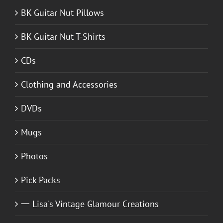
BK Guitar Nut Pillows
BK Guitar Nut T-Shirts
CDs
Clothing and Accessories
DVDs
Mugs
Photos
Pick Packs
一 Lisa's Vintage Glamour Creations