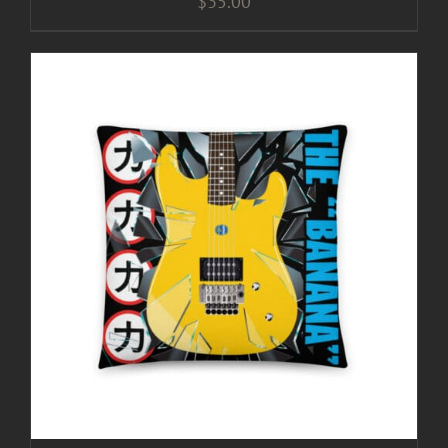
$
35.00