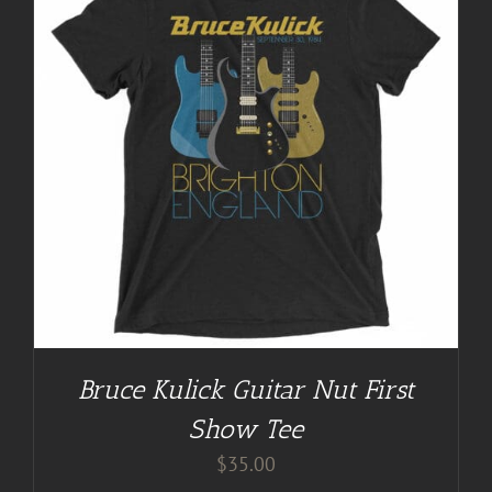
Bruce Kulick Guitar Nut First
Show Tee
$
35.00