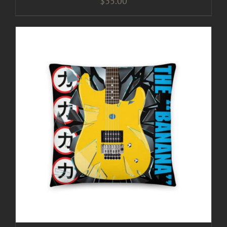
$
35.00