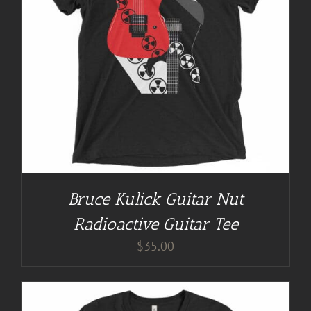
Bruce Kulick Guitar Nut
Radioactive Guitar Tee
$
35.00