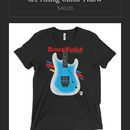
$
40.00