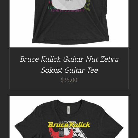
Bruce Kulick Guitar Nut Zebra
Soloist Guitar Tee
$
35.00