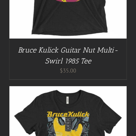
Bruce Kulick Guitar Nut Multi-
Swirl 1985 Tee
$
35.00