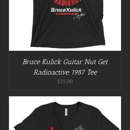
Bruce Kulick Guitar Nut Get
Radioactive 1987 Tee
$
35.00