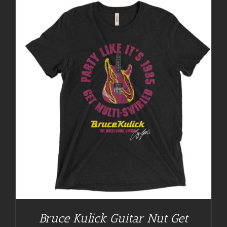
Bruce Kulick Guitar Nut Get