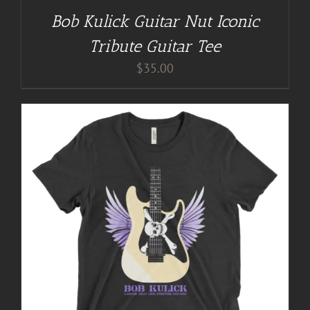
Bob Kulick Guitar Nut Iconic
Tribute Guitar Tee
$
35.00