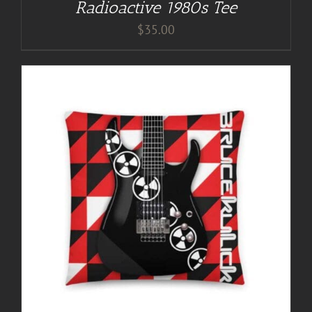
Radioactive 1980s Tee
$
35.00