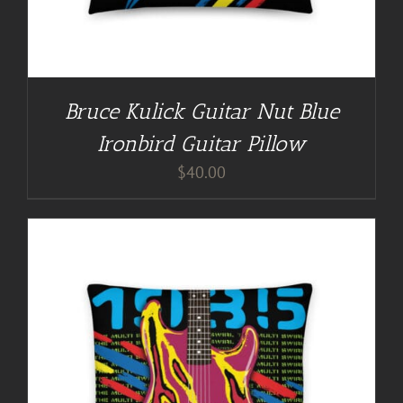
Bruce Kulick Guitar Nut Blue
Ironbird Guitar Pillow
$
40.00