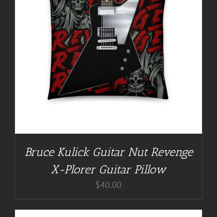
Bruce Kulick Guitar Nut Revenge
X-Plorer Guitar Pillow
$
40.00