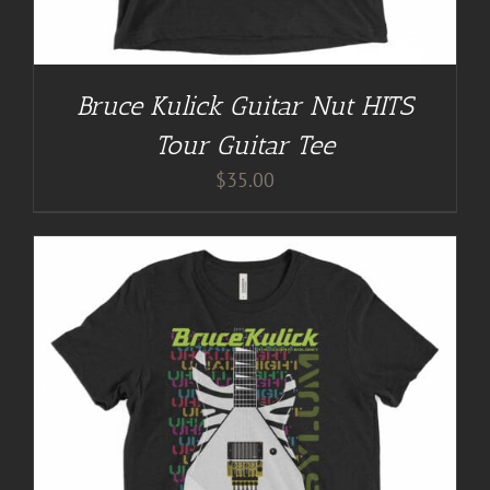
Bruce Kulick Guitar Nut HITS
Tour Guitar Tee
$
35.00