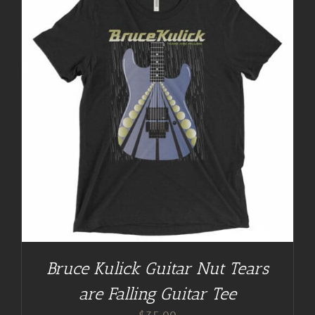
Bruce Kulick Guitar Nut Tears
are Falling Guitar Tee