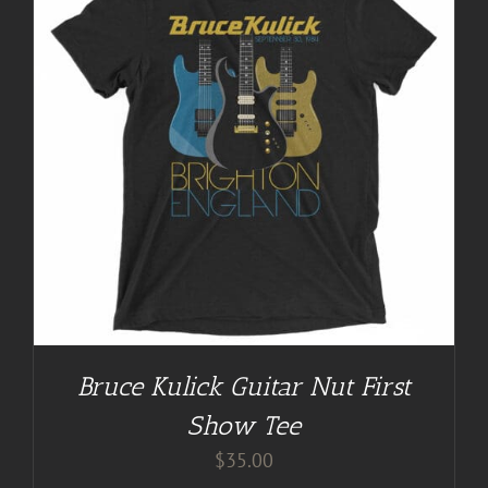
Bruce Kulick Guitar Nut First
Show Tee
$
35.00