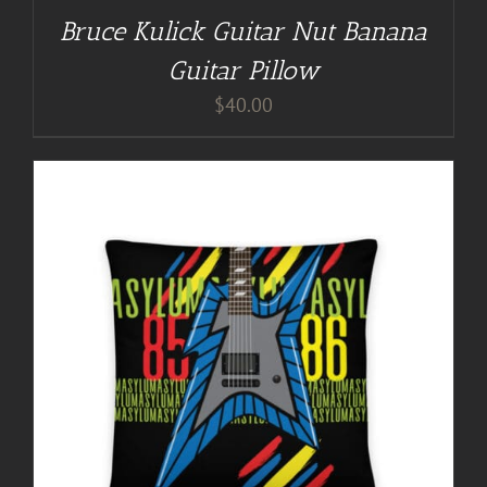
Bruce Kulick Guitar Nut Banana
Guitar Pillow
$
40.00