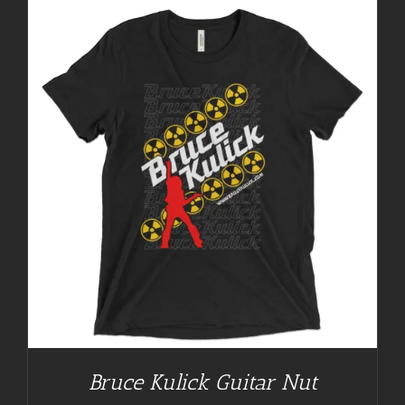
Bruce Kulick Guitar Nut