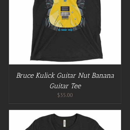
Bruce Kulick Guitar Nut Banana
Guitar Tee
$
35.00