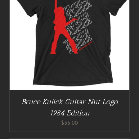
Bruce Kulick Guitar Nut Logo
1984 Edition
$
35.00