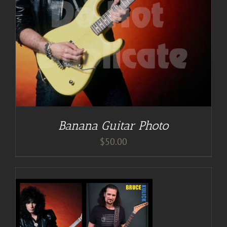
Banana Guitar Photo
$
50.00