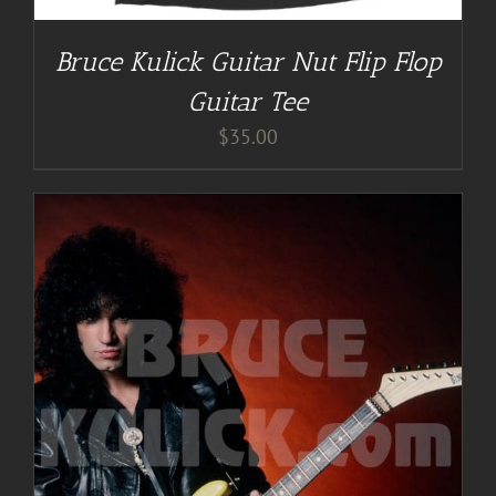
Bruce Kulick Guitar Nut Flip Flop
Guitar Tee
$
35.00