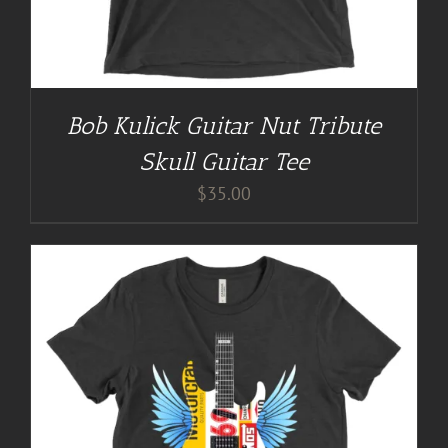
Bob Kulick Guitar Nut Tribute
Skull Guitar Tee
$
35.00