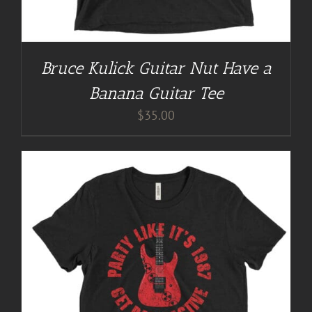
Bruce Kulick Guitar Nut Have a
Banana Guitar Tee
$
35.00