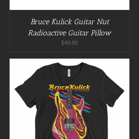
Bruce Kulick Guitar Nut
Radioactive Guitar Pillow
$
40.00