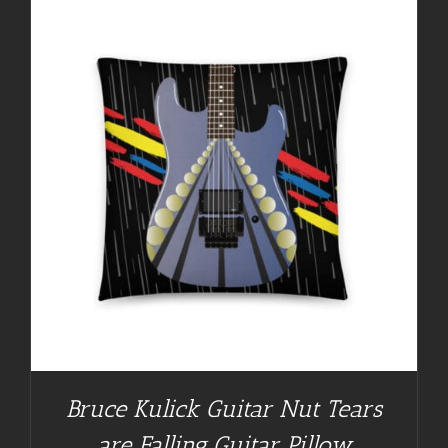
Bruce Kulick Guitar Nut Tears
are Falling Guitar Pillow