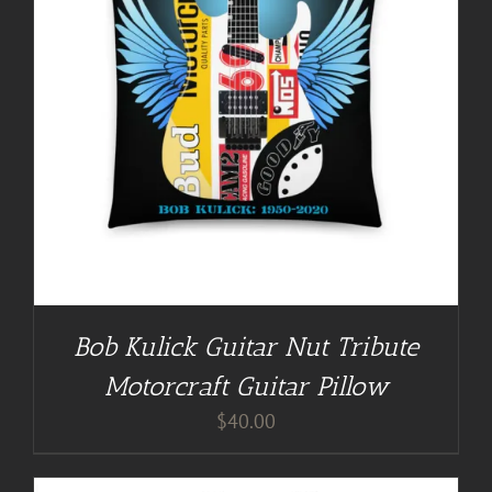
Bob Kulick Guitar Nut Tribute
Motorcraft Guitar Pillow
$
40.00