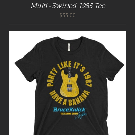
Multi-Swirled 1985 Tee
$
35.00