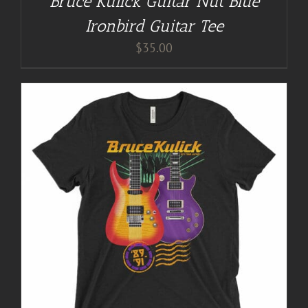
Bruce Kulick Guitar Nut Blue
Ironbird Guitar Tee
$
35.00