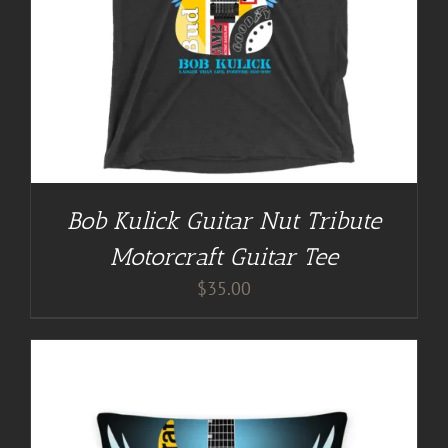
Bob Kulick Guitar Nut Tribute
Motorcraft Guitar Tee
$
35.00