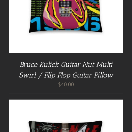
Bruce Kulick Guitar Nut Multi
Swirl / Flip Flop Guitar Pillow
$
40.00