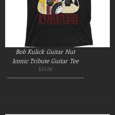
Bob Kulick Guitar Nut
Iconic Tribute Guitar Tee
$
35.00