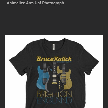
Animalize Arm Up! Photograph