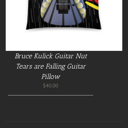
Bruce Kulick Guitar Nut
Tears are Falling Guitar
Pillow
$
40.00