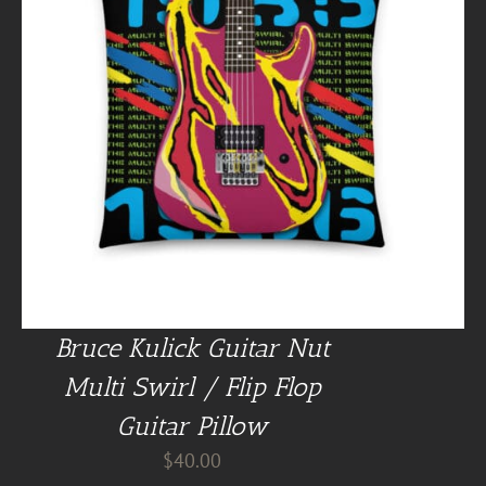
Bruce Kulick Guitar Nut
Multi Swirl / Flip Flop
Guitar Pillow
$
40.00