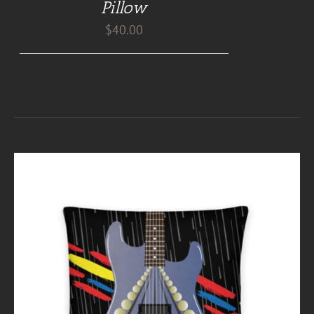
Pillow
$
40.00