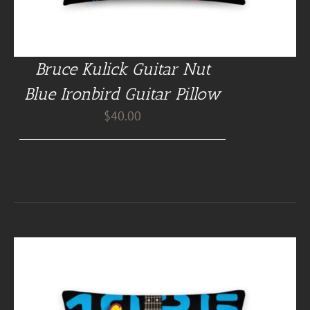
Bruce Kulick Guitar Nut
Blue Ironbird Guitar Pillow
$
40.00