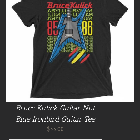
Bruce Kulick Guitar Nut
Blue Ironbird Guitar Tee
$
35.00