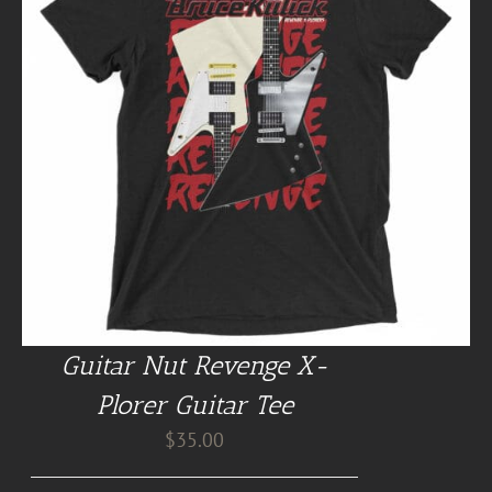
Guitar Nut Revenge X-
Plorer Guitar Tee
$
35.00