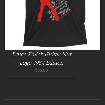
Bruce Kulick Guitar Nut
Logo 1984 Edition
$
35.00