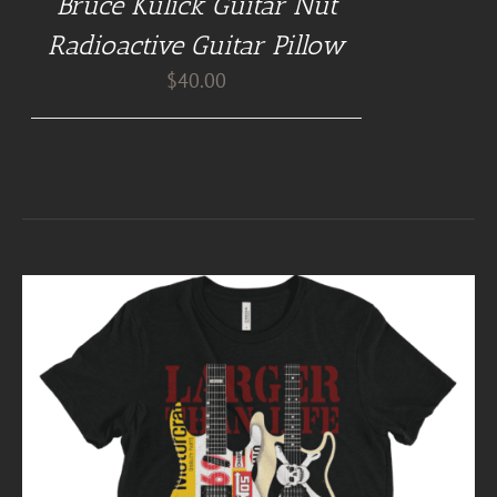
Bruce Kulick Guitar Nut
Radioactive Guitar Pillow
$
40.00