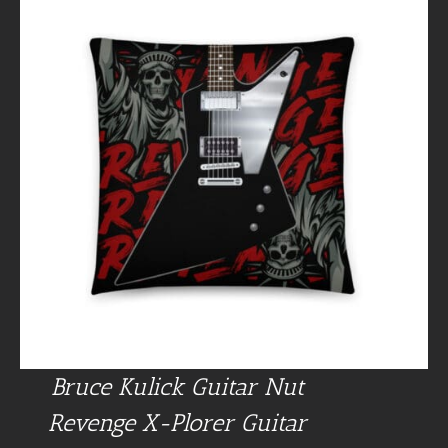
Bruce Kulick Guitar Nut
Revenge X-Plorer Guitar