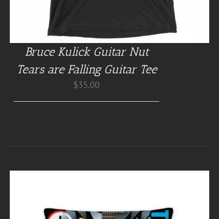
Bruce Kulick Guitar Nut
Tears are Falling Guitar Tee
$
35.00