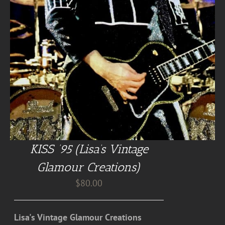
KISS ’95 (Lisa’s Vintage
Glamour Creations)
$
80.00
Lisa's Vintage Glamour Creations