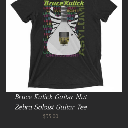
Bruce Kulick Guitar Nut
Zebra Soloist Guitar Tee
$
35.00