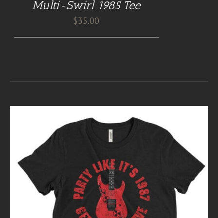
Multi-Swirl 1985 Tee
$
35.00