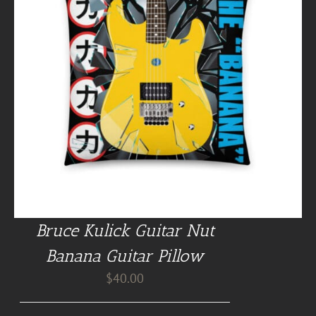
Bruce Kulick Guitar Nut
Banana Guitar Pillow
$
40.00