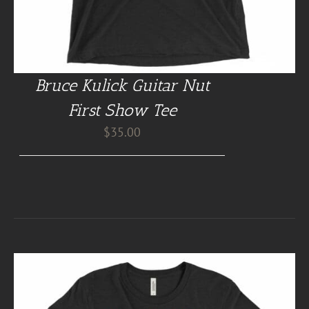
Bruce Kulick Guitar Nut
First Show Tee
$
35.00