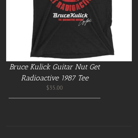
Bruce Kulick Guitar Nut Get
Radioactive 1987 Tee
$
35.00