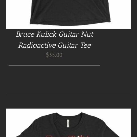
Bruce Kulick Guitar Nut
Radioactive Guitar Tee
$
35.00