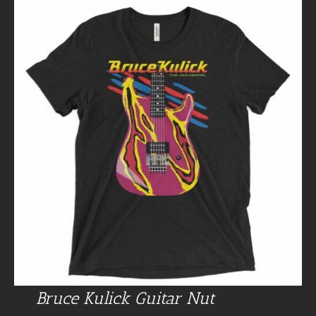
Bruce Kulick Guitar Nut