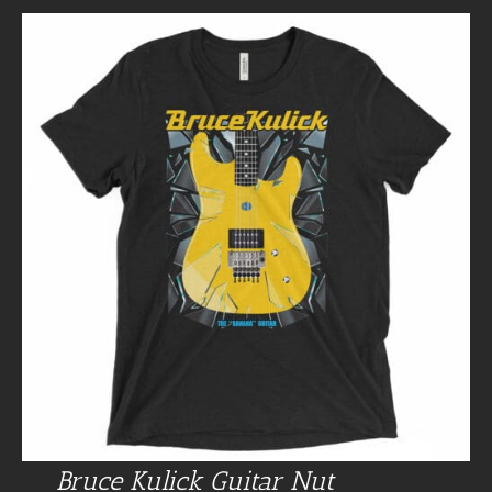
Bruce Kulick Guitar Nut