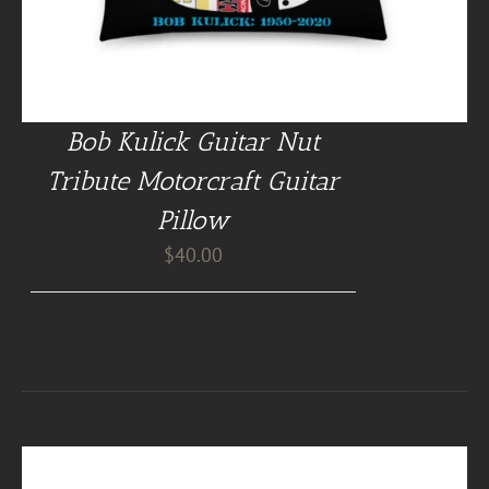
Bob Kulick Guitar Nut
Tribute Motorcraft Guitar
Pillow
$
40.00