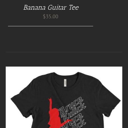
Banana Guitar Tee
$
35.00