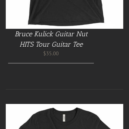
Bruce Kulick Guitar Nut
HITS Tour Guitar Tee
$
35.00