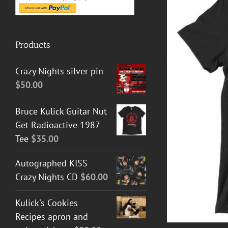
Products
Crazy Nights silver pin
$
50.00
T GUITAR NUT TEES
/
DETAILS
Bruce Kulick Guitar Nut
Get Radioactive 1987
Tee
$
35.00
Autographed KISS
Crazy Nights CD
$
60.00
Kulick's Cookies
Recipes apron and