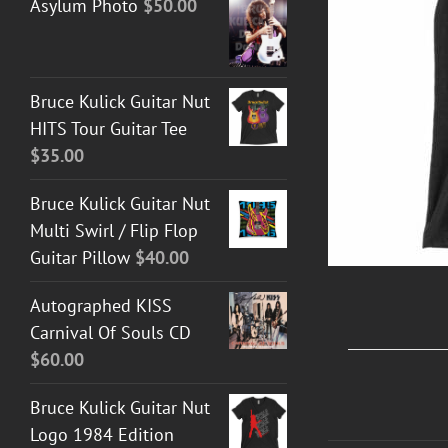
Asylum Photo
$
50.00
T GUITAR NUT TEES
/
DETAILS
Bruce Kulick Guitar Nut
HITS Tour Guitar Tee
$
35.00
Bruce Kulick Guitar Nut
Multi Swirl / Flip Flop
Guitar Pillow
$
40.00
Autographed KISS
Carnival Of Souls CD
$
60.00
Bruce Kulick Guitar Nut
Logo 1984 Edition