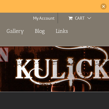
My Account
CART
Gallery
Blog
Links