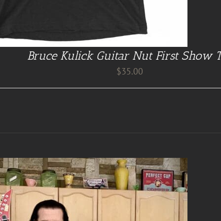
Bruce Kulick Guitar Nut First Show 
$
35.00