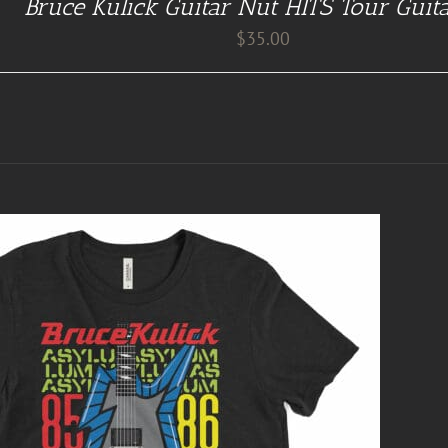
Bruce Kulick Guitar Nut HITS Tour Guit
$
35.00