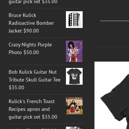
guitar pick set
$
35.00
Bruce Kulick
Radioactive Bomber
Jacket
$
90.00
Crazy Nights Purple
Photo
$
50.00
Bob Kulick Guitar Nut
Tribute Skull Guitar Tee
$
35.00
Kulick's French Toast
Recipes apron and
guitar pick set
$
35.00