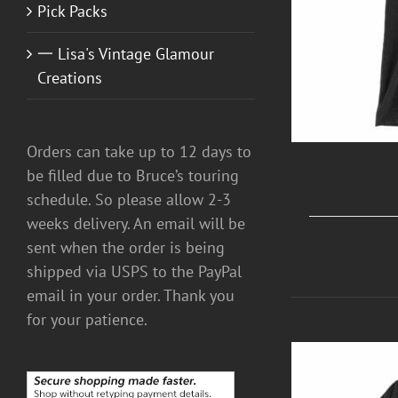
Pick Packs
一 Lisa's Vintage Glamour
Creations
Orders can take up to 12 days to
be filled due to Bruce’s touring
schedule. So please allow 2-3
weeks delivery. An email will be
sent when the order is being
shipped via USPS to the PayPal
email in your order. Thank you
for your patience.