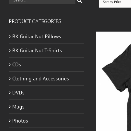
Sort by
Price
for:
PRODUCT CATEGORIES
BK Guitar Nut Pillows
BK Guitar Nut T-Shirts
CDs
Clothing and Accessories
DVDs
Mugs
T GUITAR NUT TEES
/
DETAILS
Photos