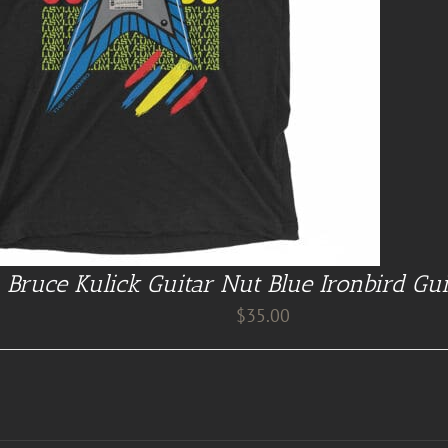
Bruce Kulick Guitar Nut Blue Ironbird Gui
$
35.00