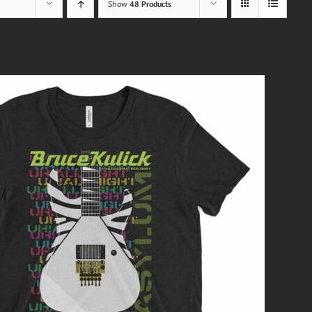
Show
48 Products