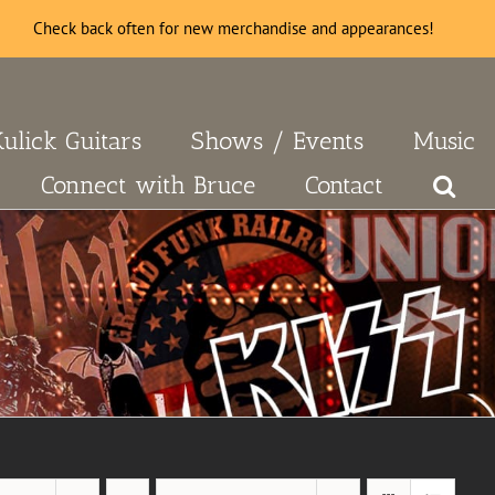
Check back often for new merchandise and appearances!
Kulick Guitars
Shows / Events
Music
Connect with Bruce
Contact