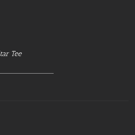
tar Tee