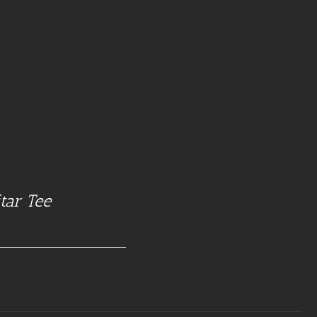
tar Tee