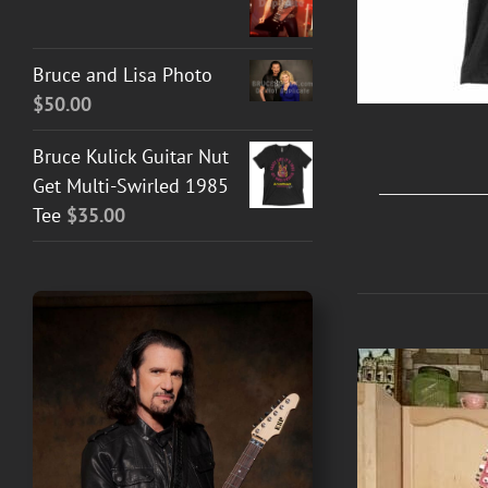
Bruce and Lisa Photo
$
50.00
Bruce Kulick Guitar Nut
Get Multi-Swirled 1985
Tee
$
35.00