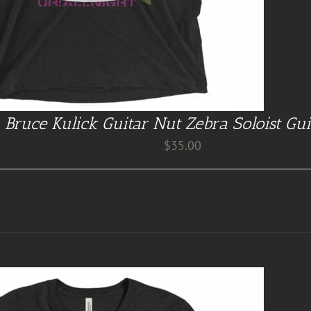
Bruce Kulick Guitar Nut Zebra Soloist Gui
$
35.00