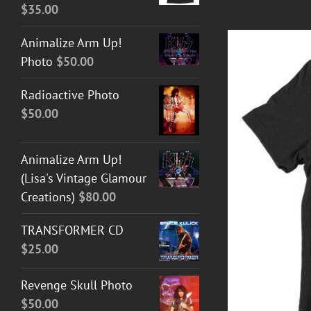
$
35.00
Animalize Arm Up!
Photo
$
50.00
Radioactive Photo
$
50.00
Animalize Arm Up!
(Lisa's Vintage Glamour
Creations)
$
80.00
T GUITAR NUT TEES
/
DETAILS
TRANSFORMER CD
$
25.00
Revenge Skull Photo
$
50.00