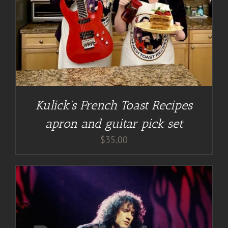
Kulick’s French Toast Recipes
apron and guitar pick set
$
35.00