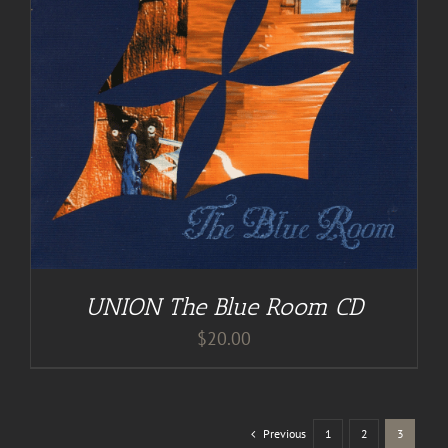
UNION The Blue Room CD
$
20.00
Previous
1
2
3