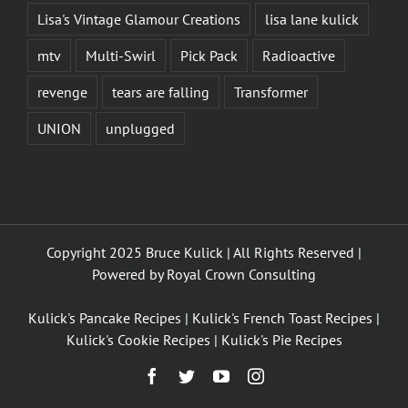
Lisa's Vintage Glamour Creations
lisa lane kulick
mtv
Multi-Swirl
Pick Pack
Radioactive
revenge
tears are falling
Transformer
UNION
unplugged
Copyright 2025 Bruce Kulick | All Rights Reserved |
Powered by
Royal Crown Consulting
Kulick's Pancake Recipes
|
Kulick's French Toast Recipes
|
Kulick's Cookie Recipes
|
Kulick's Pie Recipes
Facebook
Twitter
YouTube
Instagram