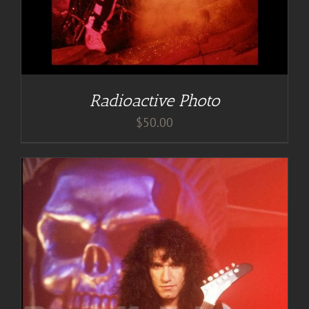
Radioactive Photo
$
50.00