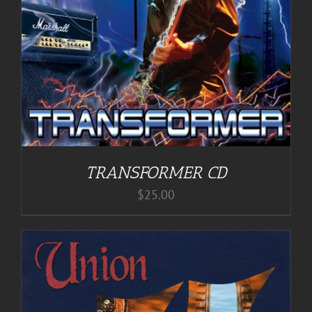
TRANSFORMER CD
$
25.00