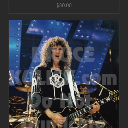
$
80.00