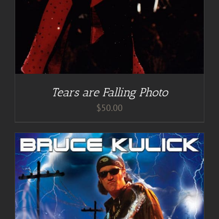
Tears are Falling Photo
$
50.00