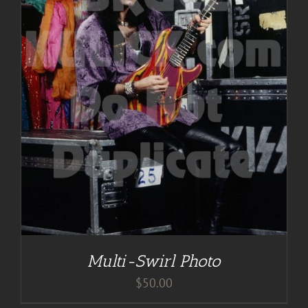
Multi-Swirl Photo
$
50.00