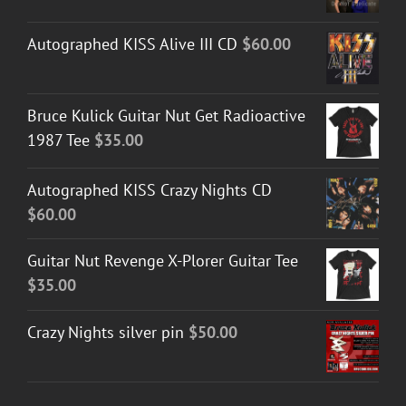
Autographed KISS Alive III CD
$
60.00
Bruce Kulick Guitar Nut Get Radioactive
1987 Tee
$
35.00
Autographed KISS Crazy Nights CD
$
60.00
Guitar Nut Revenge X-Plorer Guitar Tee
$
35.00
Crazy Nights silver pin
$
50.00