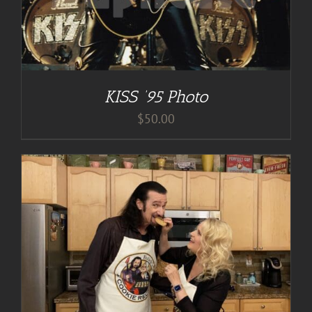
KISS ’95 Photo
$
50.00