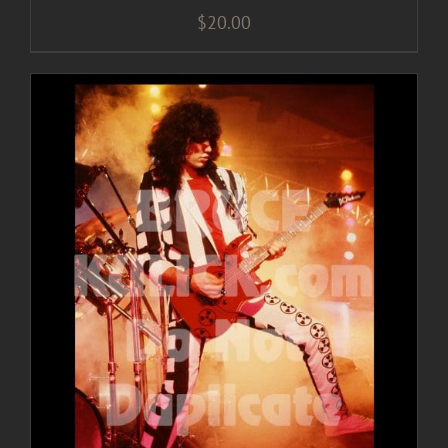
$
20.00