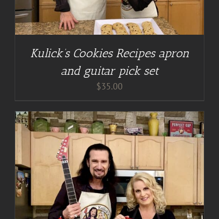
Kulick’s Cookies Recipes apron
and guitar pick set
$
35.00