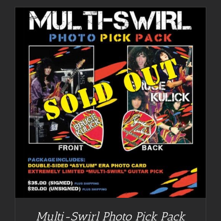
Multi-Swirl Photo Pick Pack