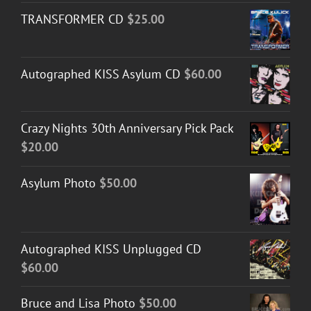
TRANSFORMER CD
$
25.00
Autographed KISS Asylum CD
$
60.00
Crazy Nights 30th Anniversary Pick Pack
$
20.00
Asylum Photo
$
50.00
Autographed KISS Unplugged CD
$
60.00
Bruce and Lisa Photo
$
50.00