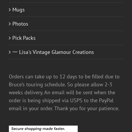
Mugs
Photos
Pick Packs
一 Lisa's Vintage Glamour Creations
Orders can take up to 12 days to be filled due to
Bruce’s touring schedule. So please allow 2-3
weeks delivery. An email will be sent when the
order is being shipped via USPS to the PayPal
email in your order. Thank you for your patience.