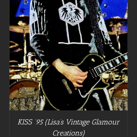
KISS ’95 (Lisa’s Vintage Glamour
Creations)