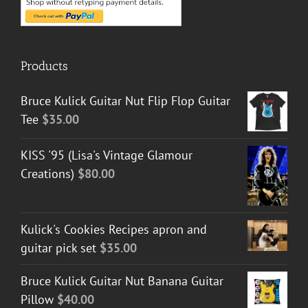
Products
Bruce Kulick Guitar Nut Flip Flop Guitar
Tee
$
35.00
KISS '95 (Lisa's Vintage Glamour
Creations)
$
80.00
Kulick's Cookies Recipes apron and
guitar pick set
$
35.00
Bruce Kulick Guitar Nut Banana Guitar
Pillow
$
40.00