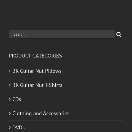
Search
for:
PRODUCT CATEGORIES
BK Guitar Nut Pillows
BK Guitar Nut T-Shirts
CDs
Clothing and Accessories
DVDs