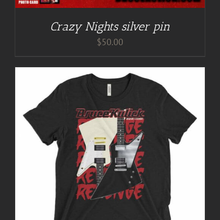
Crazy Nights silver pin
$
50.00