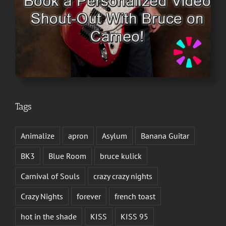
Tags
Animalize
apron
Asylum
Banana Guitar
BK3
Blue Room
bruce kulick
Carnival of Souls
crazy crazy nights
Crazy Nights
forever
french toast
hot in the shade
KISS
KISS 95