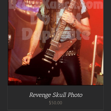
Revenge Skull Photo
$
50.00