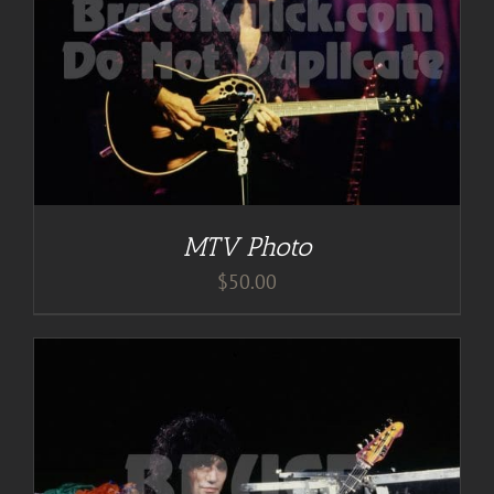
MTV Photo
$
50.00