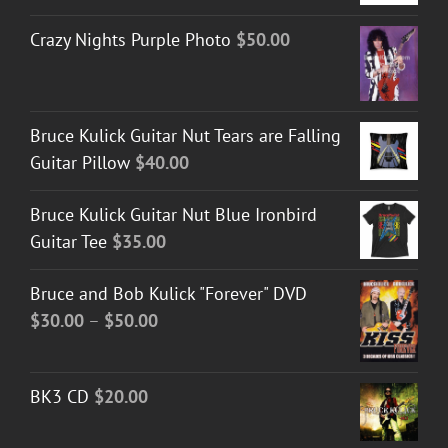
Crazy Nights Purple Photo
$
50.00
Bruce Kulick Guitar Nut Tears are Falling
Guitar Pillow
$
40.00
Bruce Kulick Guitar Nut Blue Ironbird
Guitar Tee
$
35.00
Bruce and Bob Kulick "Forever" DVD
Price
$
30.00
–
$
50.00
range:
$30.00
BK3 CD
$
20.00
through
$50.00