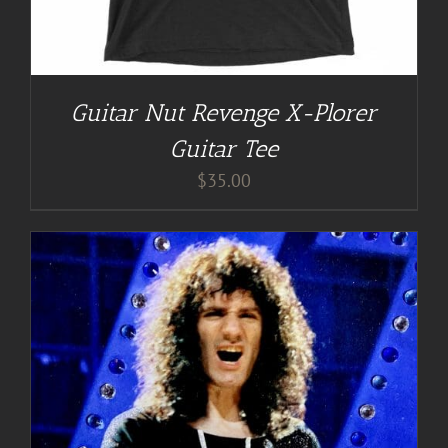
Guitar Nut Revenge X-Plorer
Guitar Tee
$
35.00