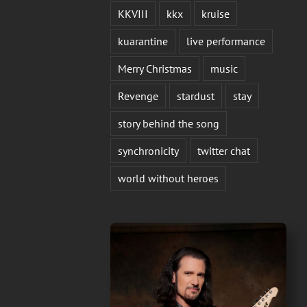
KKVIII
kkx
kruise
kuarantine
live performance
Merry Christmas
music
Revenge
stardust
stay
story behind the song
synchronicity
twitter chat
world without heroes