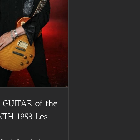
 GUITAR of the
TH 1953 Les