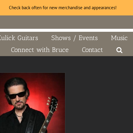
Check back often for new merchandise and appearances!
Kulick Guitars
Shows / Events
Music
Connect with Bruce
Contact