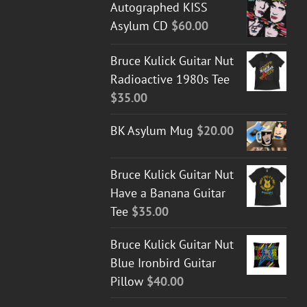
Autographed KISS
Asylum CD
$
60.00
Bruce Kulick Guitar Nut
Radioactive 1980s Tee
$
35.00
BK Asylum Mug
$
20.00
Bruce Kulick Guitar Nut
Have a Banana Guitar
Tee
$
35.00
Bruce Kulick Guitar Nut
Blue Ironbird Guitar
Pillow
$
40.00