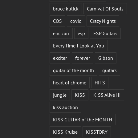
bruce kulick
Carnival Of Souls
COS
covid
Crazy Nights
eric carr
esp
ESP Guitars
Every Time I Look at You
exciter
forever
Gibson
guitar of the month
guitars
heart of chrome
HITS
jungle
KISS
KISS Alive III
kiss auction
KISS GUITAR of the MONTH
KISS Kruise
KISSTORY