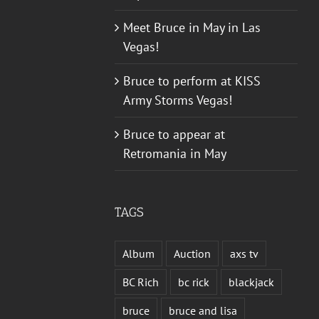
Meet Bruce in May in Las
Vegas!
Bruce to perform at KISS
Army Storms Vegas!
Bruce to appear at
Retromania in May
TAGS
Album
Auction
axs tv
BC Rich
bc rick
blackjack
bruce
bruce and lisa