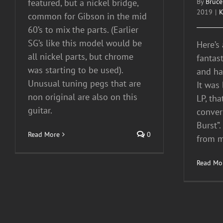
featured, but a nickel bridge,
By
Bruce
2019
|
K
common for Gibson in the mid
60’s to mix the parts. (Earlier
SG’s like this model would be
Here’s
all nickel parts, but chrome
fantas
was starting to be used).
and has
Unusual tuning pegs that are
It was
non original are also on this
LP, tha
guitar.
conver
Burst”.
Read More
0
from m
Read Mo