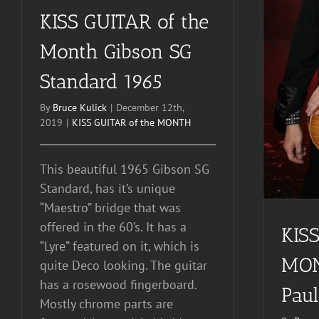
KISS GUITAR of the
KISS GUITAR of the
Month Gibson SG
MONTH 1953 Les Paul
Standard 1965
By
Bruce Kulick
|
December 12th,
2019
|
KISS GUITAR of the MONTH
This beautiful 1965 Gibson SG
Standard, has it’s unique
“Maestro” bridge that was
offered in the 60’s. It has a
KISS
“Lyre” featured on it, which is
MON
quite Deco looking. The guitar
has a rosewood fingerboard.
Paul
Mostly chrome parts are