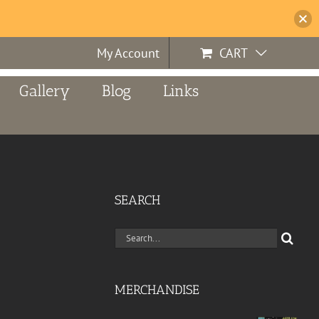
My Account
CART
Gallery
Blog
Links
SEARCH
Search
for:
MERCHANDISE