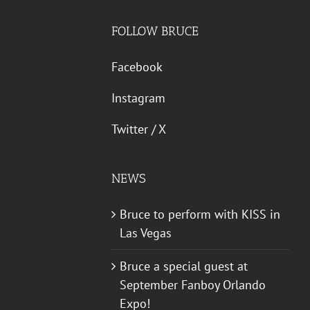
FOLLOW BRUCE
Facebook
Instagram
Twitter / X
NEWS
Bruce to perform with KISS in
Las Vegas
Bruce a special guest at
September Fanboy Orlando
Expo!