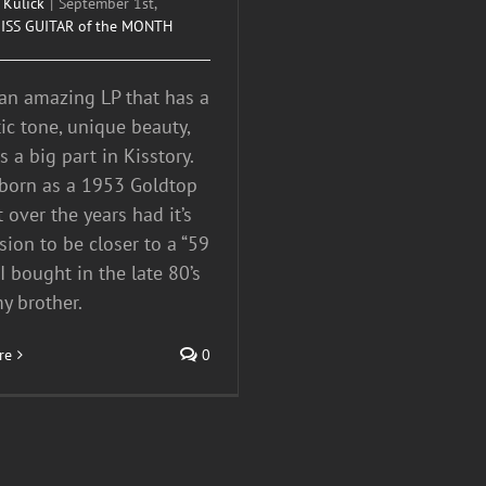
 Kulick
|
September 1st,
ISS GUITAR of the MONTH
 an amazing LP that has a
tic tone, unique beauty,
 a big part in Kisstory.
 born as a 1953 Goldtop
t over the years had it’s
sion to be closer to a “59
 I bought in the late 80’s
y brother.
re
0