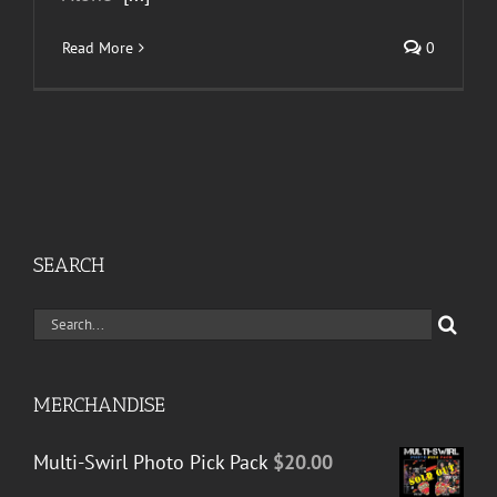
Read More
0
SEARCH
Search
for:
MERCHANDISE
Multi-Swirl Photo Pick Pack
$
20.00