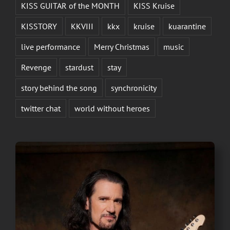
KISS GUITAR of the MONTH
KISS Kruise
KISSTORY
KKVIII
kkx
kruise
kuarantine
live performance
Merry Christmas
music
Revenge
stardust
stay
story behind the song
synchronicity
twitter chat
world without heroes