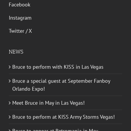
Facebook
Instagram
Twitter / X
NEWS
Bruce to perform with KISS in Las Vegas
Bruce a special guest at September Fanboy
Orlando Expo!
Meet Bruce in May in Las Vegas!
Bruce to perform at KISS Army Storms Vegas!
Bruce to appear at Retromania in May