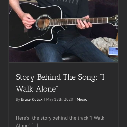
Story Behind The Song: “I
Walk Alone”
By
Bruce Kulick
|
May 18th, 2020
|
Music
Here's the story behind the track "I Walk
Alone"
[...]