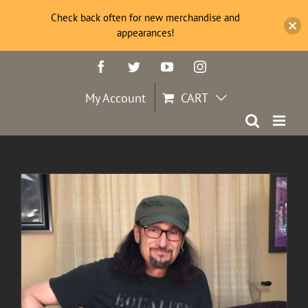
Check back often for new merchandise and
appearances!
Skip
Facebook
Twitter
YouTube
Instagram
to
content
My Account
CART