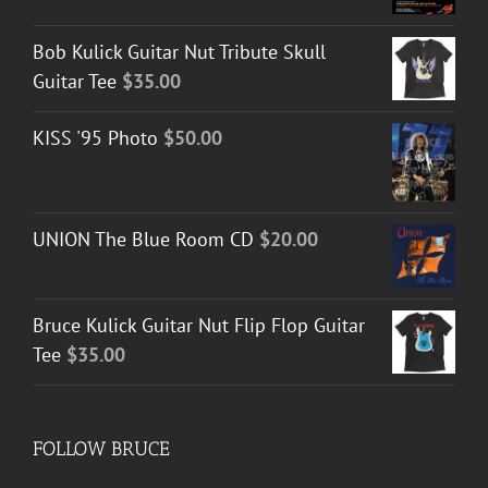
Bob Kulick Guitar Nut Tribute Skull
Guitar Tee
$
35.00
KISS '95 Photo
$
50.00
UNION The Blue Room CD
$
20.00
Bruce Kulick Guitar Nut Flip Flop Guitar
Tee
$
35.00
FOLLOW BRUCE