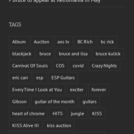
TAGS
Album
Auction
axs tv
BC Rich
bc rick
blackjack
bruce
bruce and lisa
bruce kulick
Carnival Of Souls
COS
covid
Crazy Nights
eric carr
esp
ESP Guitars
Every Time I Look at You
exciter
forever
Gibson
guitar of the month
guitars
heart of chrome
HITS
jungle
KISS
KISS Alive III
kiss auction