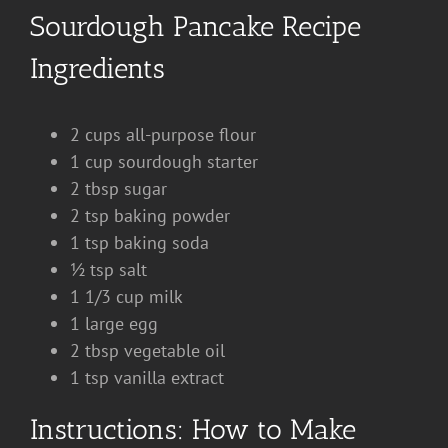
Sourdough Pancake Recipe
Ingredients
2 cups all-purpose flour
1 cup sourdough starter
2 tbsp sugar
2 tsp baking powder
1 tsp baking soda
½ tsp salt
1 1/3 cup milk
1 large egg
2 tbsp vegetable oil
1 tsp vanilla extract
Instructions: How to Make