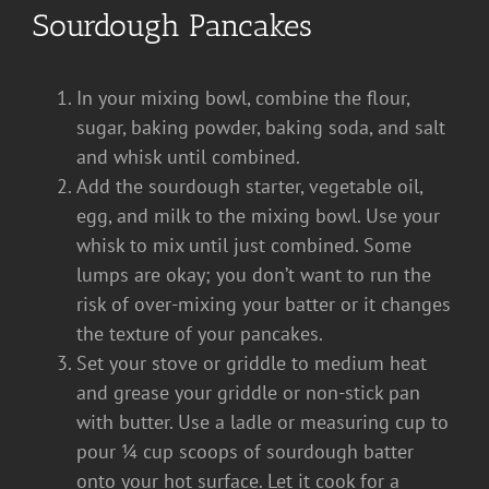
Sourdough Pancakes
In your mixing bowl, combine the flour,
sugar, baking powder, baking soda, and salt
and whisk until combined.
Add the sourdough starter, vegetable oil,
egg, and milk to the mixing bowl. Use your
whisk to mix until just combined. Some
lumps are okay; you don’t want to run the
risk of over-mixing your batter or it changes
the texture of your pancakes.
Set your stove or griddle to medium heat
and grease your griddle or non-stick pan
with butter. Use a ladle or measuring cup to
pour ¼ cup scoops of sourdough batter
onto your hot surface. Let it cook for a