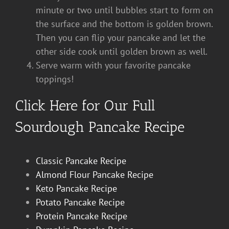
minute or two until bubbles start to form on
the surface and the bottom is golden brown.
Then you can flip your pancake and let the
other side cook until golden brown as well.
Serve warm with your favorite pancake
toppings!
Click Here for Our Full
Sourdough Pancake Recipe
Classic Pancake Recipe
Almond Flour Pancake Recipe
Keto Pancake Recipe
Potato Pancake Recipe
Protein Pancake Recipe