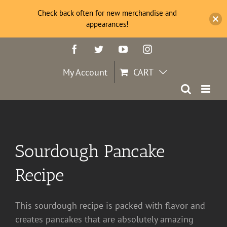
Check back often for new merchandise and
appearances!
Skip
Facebook
Twitter
YouTube
Instagram
to
content
My Account
CART
Sourdough Pancake
Recipe
This sourdough recipe is packed with flavor and
creates pancakes that are absolutely amazing