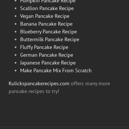
Pumpkin Pancake Recipe
Scallion Pancake Recipe
Vegan Pancake Recipe
Banana Pancake Recipe
Blueberry Pancake Recipe
Buttermilk Pancake Recipe
Fluffy Pancake Recipe
German Pancake Recipe
Japanese Pancake Recipe
Make Pancake Mix From Scratch
Kulickspancakerecipes.com
offers many more
pancake recipes to try!