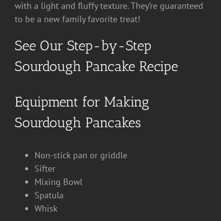
with a light and fluffy texture. They’re guaranteed
to be a new family favorite treat!
See Our Step-by-Step
Sourdough Pancake Recipe
Equipment for Making
Sourdough Pancakes
Non-stick pan or griddle
Sifter
Mixing Bowl
Spatula
Whisk