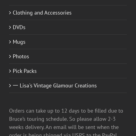
Clothing and Accessories
DVDs
Mugs
Photos
Pick Packs
一 Lisa's Vintage Glamour Creations
Orders can take up to 12 days to be filled due to
Bruce’s touring schedule. So please allow 2-3
weeks delivery. An email will be sent when the
order is being shipped via USPS to the PayPal