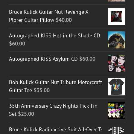
Bruce Kulick Guitar Nut Revenge X-
Plorer Guitar Pillow
$
40.00
Autographed KISS Hot in the Shade CD
$
60.00
Autographed KISS Asylum CD
$
60.00
Bob Kulick Guitar Nut Tribute Motorcraft
Guitar Tee
$
35.00
35th Anniversary Crazy Nights Pick Tin
Set
$
25.00
Bruce Kulick Radioactive Suit All-Over T-