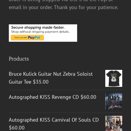
email in your order. Thank you for your patience.
Products
Bruce Kulick Guitar Nut Zebra Soloist
Guitar Tee
$
35.00
Autographed KISS Revenge CD
$
60.00
Autographed KISS Carnival Of Souls CD
$
60.00