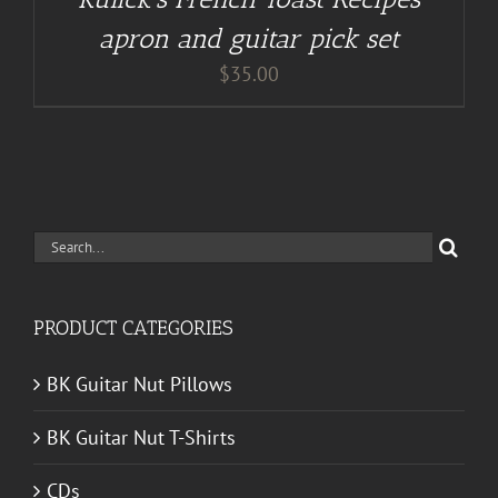
apron and guitar pick set
$
35.00
Search
for:
PRODUCT CATEGORIES
BK Guitar Nut Pillows
BK Guitar Nut T-Shirts
CDs