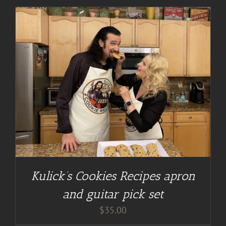
Kulick’s Cookies Recipes apron
and guitar pick set
$
35.00