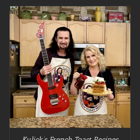
Kulick’s French Toast Recipes