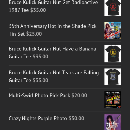
Bruce Kulick Guitar Nut Get Radioactive
1987 Tee
$
35.00
35th Anniversary Hot in the Shade Pick
Tin Set
$
25.00
Bruce Kulick Guitar Nut Have a Banana
Guitar Tee
$
35.00
Bruce Kulick Guitar Nut Tears are Falling
Guitar Tee
$
35.00
Multi-Swirl Photo Pick Pack
$
20.00
Crazy Nights Purple Photo
$
50.00