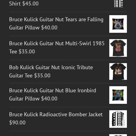
Shirt
$
45.00
Bruce Kulick Guitar Nut Tears are Falling
Guitar Pillow
$
40.00
Bruce Kulick Guitar Nut Multi-Swirl 1985
Tee
$
35.00
Bob Kulick Guitar Nut Iconic Tribute
Guitar Tee
$
35.00
Bruce Kulick Guitar Nut Blue Ironbird
Guitar Pillow
$
40.00
Bruce Kulick Radioactive Bomber Jacket
$
90.00