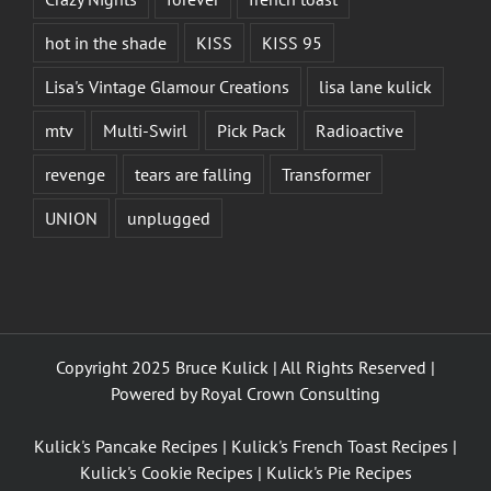
hot in the shade
KISS
KISS 95
Lisa's Vintage Glamour Creations
lisa lane kulick
mtv
Multi-Swirl
Pick Pack
Radioactive
revenge
tears are falling
Transformer
UNION
unplugged
Copyright 2025 Bruce Kulick | All Rights Reserved |
Powered by
Royal Crown Consulting
Kulick's Pancake Recipes
|
Kulick's French Toast Recipes
|
Kulick's Cookie Recipes
|
Kulick's Pie Recipes