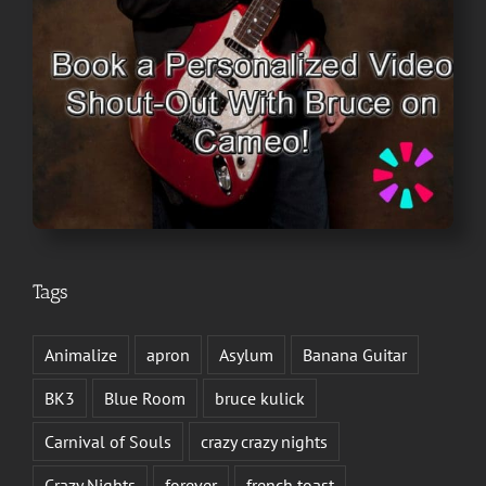
Tags
Animalize
apron
Asylum
Banana Guitar
BK3
Blue Room
bruce kulick
Carnival of Souls
crazy crazy nights
Crazy Nights
forever
french toast