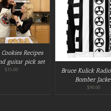
GUITAR NUT TEES
/
DETAILS
s Cookies Recipes
d guitar pick set
$
35.00
Bruce Kulick Radio
Bomber Jacke
$
90.00