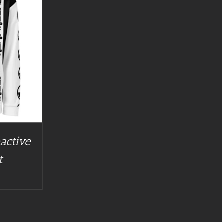
active
t