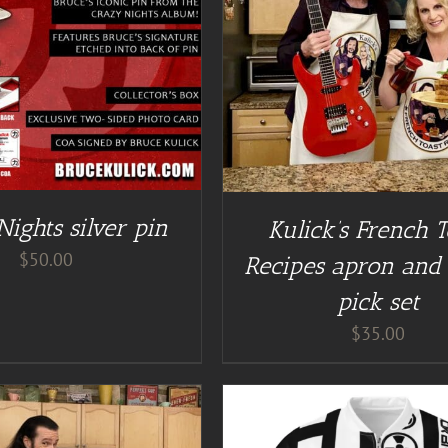
DETAILS
DETAILS
ights silver pin
Kulick’s French T
$
50.00
Recipes apron and 
pick set
$
35.00