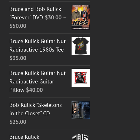
Bruce and Bob Kulick
"Forever" DVD
$
30.00
–
Price
$
50.00
range:
Bruce Kulick Guitar Nut
$30.00
Radioactive 1980s Tee
through
$
35.00
$50.00
Bruce Kulick Guitar Nut
Radioactive Guitar
Pillow
$
40.00
Bob Kulick "Skeletons
in the Closet" CD
$
25.00
Bruce Kulick