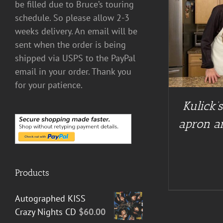
be filled due to Bruce’s touring
schedule. So please allow 2-3
weeks delivery. An email will be
DETAILS
sent when the order is being
BUY AT 
shipped via USPS to the PayPal
email in your order. Thank you
for your patience.
Kulick’
apron an
Products
Autographed KISS
Crazy Nights CD
$
60.00