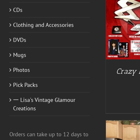
CDs
ADD TO CART
/
DETAILS
Clothing and Accessories
DVDs
Mugs
Photos
Crazy N
Pick Packs
一 Lisa's Vintage Glamour
Creations
Orders can take up to 12 days to