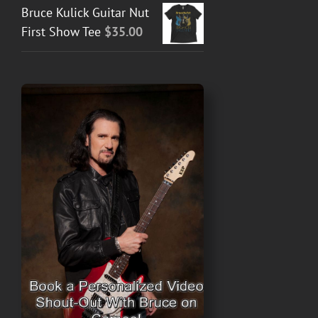
Bruce Kulick Guitar Nut
First Show Tee
$
35.00