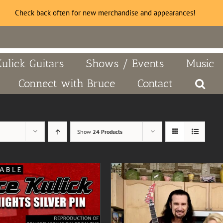
Check back often for new merchandise and appearances!
Kulick Guitars
Shows / Events
Music
Connect with Bruce
Contact
Show
24 Products