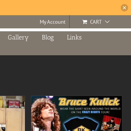
My Account
CART
Gallery
Blog
Links