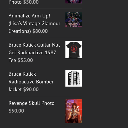
Photo
$
50.00
Animalize Arm Up!
(Lisa's Vintage Glamour
Creations)
$
80.00
Bruce Kulick Guitar Nut
Get Radioactive 1987
Tee
$
35.00
Bruce Kulick
Radioactive Bomber
Jacket
$
90.00
Revenge Skull Photo
$
50.00