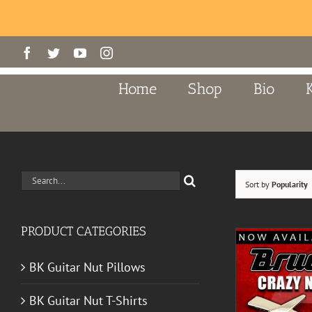
Skip
Facebook
Twitter
YouTube
Instagram
to
content
Home
Shop
Bio
Search
Sort by
Popularity
for:
PRODUCT CATEGORIES
BK Guitar Nut Pillows
BK Guitar Nut T-Shirts