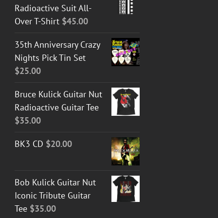
Radioactive Suit All-
Over T-Shirt
$
45.00
35th Anniversary Crazy
Nights Pick Tin Set
$
25.00
Bruce Kulick Guitar Nut
Radioactive Guitar Tee
$
35.00
BK3 CD
$
20.00
Bob Kulick Guitar Nut
Iconic Tribute Guitar
Tee
$
35.00