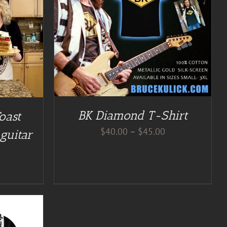
BK Diamond T-Shirt
oast
Price
$
40.00
–
$
45.00
guitar
range:
$40.00
through
$45.00