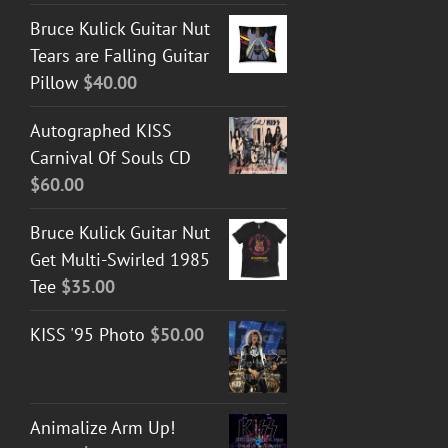
Bruce Kulick Guitar Nut
Tears are Falling Guitar
Pillow
$
40.00
Autographed KISS
Carnival Of Souls CD
$
60.00
Bruce Kulick Guitar Nut
Get Multi-Swirled 1985
Tee
$
35.00
KISS '95 Photo
$
50.00
Animalize Arm Up!