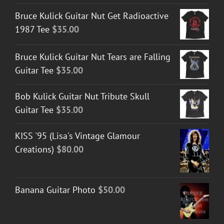
Bruce Kulick Guitar Nut Get Radioactive
1987 Tee
$
35.00
Bruce Kulick Guitar Nut Tears are Falling
Guitar Tee
$
35.00
Bob Kulick Guitar Nut Tribute Skull
Guitar Tee
$
35.00
KISS '95 (Lisa's Vintage Glamour
Creations)
$
80.00
Banana Guitar Photo
$
50.00