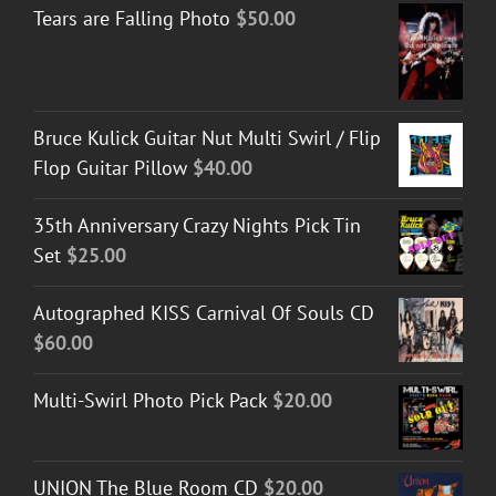
Tears are Falling Photo
$
50.00
Bruce Kulick Guitar Nut Multi Swirl / Flip
Flop Guitar Pillow
$
40.00
35th Anniversary Crazy Nights Pick Tin
Set
$
25.00
Autographed KISS Carnival Of Souls CD
$
60.00
Multi-Swirl Photo Pick Pack
$
20.00
UNION The Blue Room CD
$
20.00