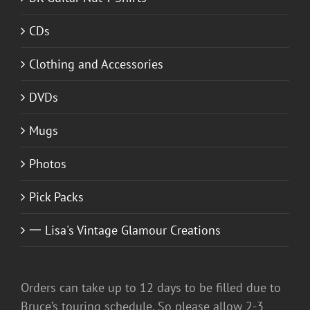
CDs
Clothing and Accessories
DVDs
Mugs
Photos
Pick Packs
一 Lisa's Vintage Glamour Creations
Orders can take up to 12 days to be filled due to
Bruce’s touring schedule. So please allow 2-3