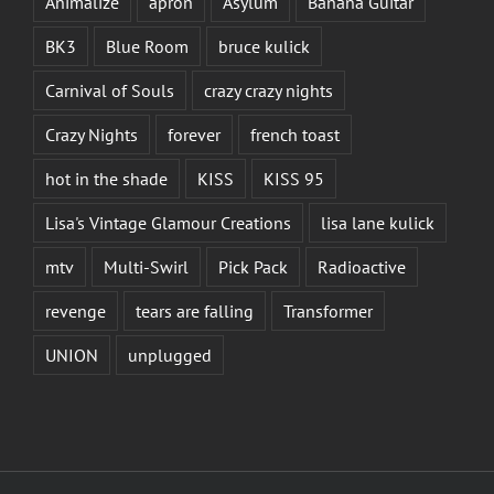
Animalize
apron
Asylum
Banana Guitar
BK3
Blue Room
bruce kulick
Carnival of Souls
crazy crazy nights
Crazy Nights
forever
french toast
hot in the shade
KISS
KISS 95
Lisa's Vintage Glamour Creations
lisa lane kulick
mtv
Multi-Swirl
Pick Pack
Radioactive
revenge
tears are falling
Transformer
UNION
unplugged