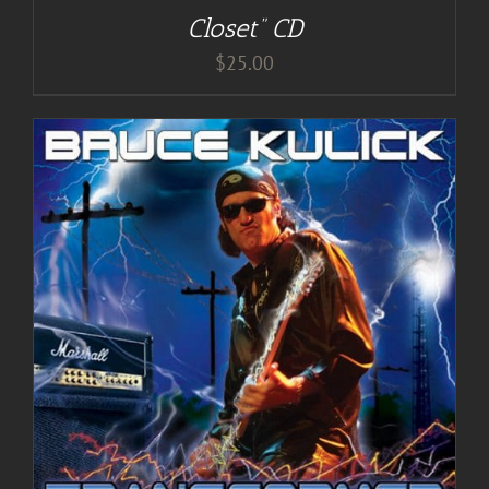
Closet” CD
$
25.00