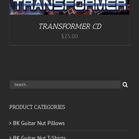
TRANSFORMER CD
$
25.00
Search
for:
PRODUCT CATEGORIES
BK Guitar Nut Pillows
BK Guitar Nut T-Shirts