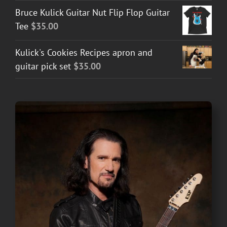
Bruce Kulick Guitar Nut Flip Flop Guitar
Tee
$
35.00
Kulick's Cookies Recipes apron and
guitar pick set
$
35.00