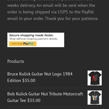
weeks delivery. An email will be sent when the
order is being shipped via USPS to the PayPal
email in your order. Thank you for your patience.
Products
Bruce Kulick Guitar Nut Logo 1984
Edition
$
35.00
Bob Kulick Guitar Nut Tribute Motorcraft
Guitar Tee
$
35.00