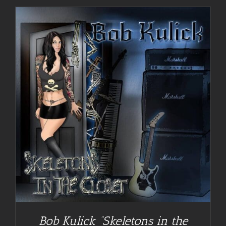
Bob Kulick “Skeletons in the