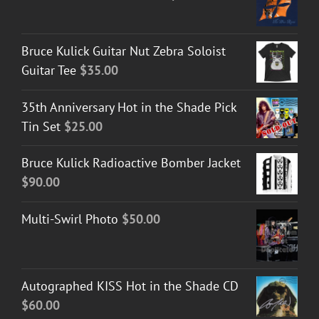
Bruce Kulick Guitar Nut Zebra Soloist
Guitar Tee
$
35.00
35th Anniversary Hot in the Shade Pick
Tin Set
$
25.00
Bruce Kulick Radioactive Bomber Jacket
$
90.00
Multi-Swirl Photo
$
50.00
Autographed KISS Hot in the Shade CD
$
60.00