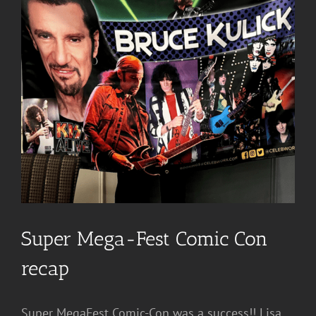
Super Mega-Fest Comic Con
recap
Super MegaFest Comic-Con was a success!! Lisa