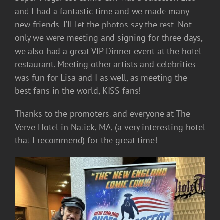
and I had a fantastic time and we made many
new friends. I’ll let the photos say the rest. Not
only we were meeting and signing for three days,
we also had a great VIP Dinner event at the hotel
restaurant. Meeting other artists and celebrities
was fun for Lisa and I as well, as meeting the
best fans in the world, KISS fans!
Thanks to the promoters, and everyone at The
Verve Hotel in Natick, MA, (a very interesting hotel
that I recommend) for the great time!